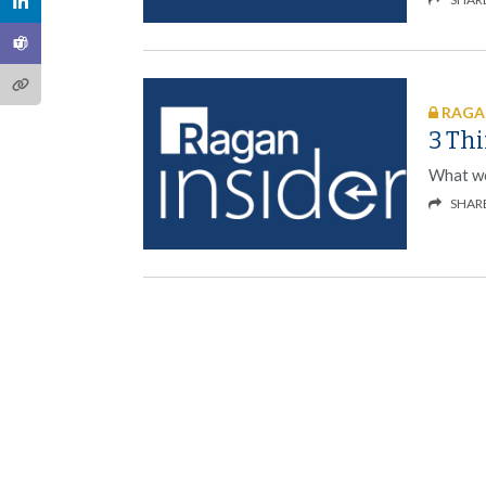
RAGAN
3 Thi
What we
SHAR