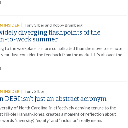
E
 INSIDER
|
Tony Silber and Robby Brumberg
idely diverging flashpoints of the
rn-to-work summer
ng to the workplace is more complicated than the move to remote
 year. Just consider the feedback from the market. It’s all over the
E
 INSIDER
|
Tony Silber
 DE&I isn’t just an abstract acronym
ersity of North Carolina, in effectively denying tenure to the
ist Nikole Hannah-Jones, creates a moment of reflection about
 words “diversity,” “equity” and “inclusion” really mean.
E