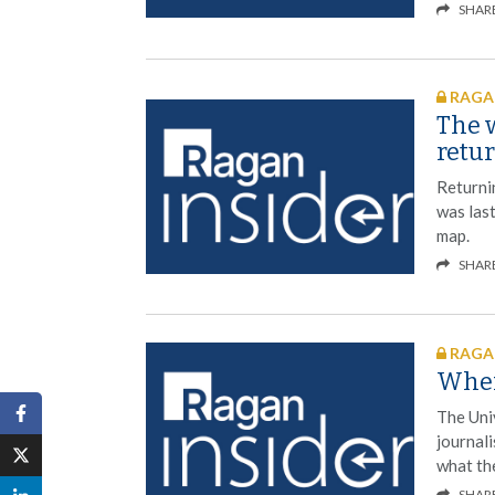
SHAR
RAGAN
The w
retu
Returni
was last
map.
SHAR
RAGAN
When
The Univ
journal
what the
SHAR