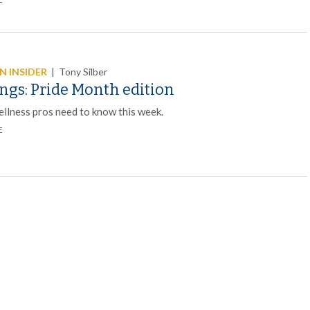
 INSIDER
|
Tony Silber
ngs: Pride Month edition
llness pros need to know this week.
E