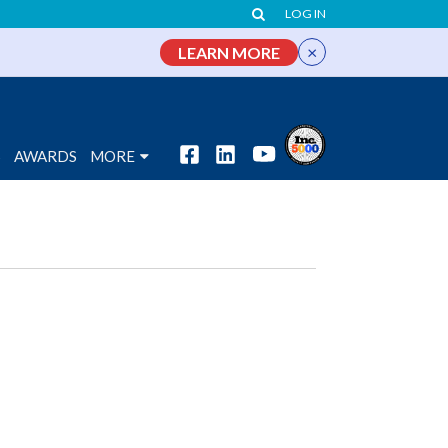
LOG IN
×
LEARN MORE
S
AWARDS
MORE