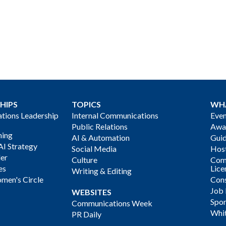
HIPS
TOPICS
WH
ions Leadership
Internal Communications
Even
Public Relations
Awa
ning
AI & Automation
Gui
AI Strategy
Social Media
Host
der
Culture
Com
es
Lice
Writing & Editing
men's Circle
Cons
Job
WEBSITES
Spon
Communications Week
Whi
PR Daily