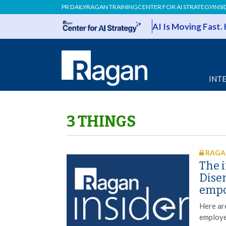
PR DAILY
RAGAN TRAINING
CENTER FOR AI STRATEGY
INSI
AI Is Moving Fast.
INT
3 THINGS
RAGAN
The i
Dise
emp
Here ar
employe