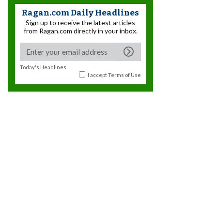
Ragan.com Daily Headlines
Sign up to receive the latest articles
from Ragan.com directly in your inbox.
Today's Headlines
I accept
Terms of Use