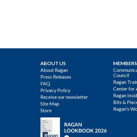
ABOUT US
MEMBERS
About Ragan
Communicat
Council
Press Releases
Ragan Trai
FAQ
Center for 
Privacy Policy
Ragan Insi
Receive our newsletter
Bits & Piec
Site Map
Ragan's Wo
Store