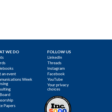
AT WE DO
FOLLOW US
ts
LinkedIn
rds
Threads
debooks
Instagram
 an event
Facebook
munications Week
YouTube
nsing
Your privacy
ulting
choices
 Board
sorship
te Papers