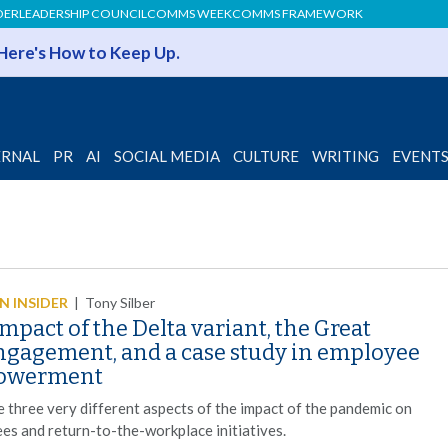
DER
LEADERSHIP COUNCIL
COMMS WEEK
COMMS FRAMEWORK
 Here's How to Keep Up.
ERNAL
PR
AI
SOCIAL MEDIA
CULTURE
WRITING
EVENT
 INSIDER
|
Tony Silber
mpact of the Delta variant, the Great
ngagement, and a case study in employee
owerment
e three very different aspects of the impact of the pandemic on
es and return-to-the-workplace initiatives.