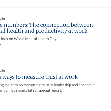
vlin
he numbers: The connection between
al health and productivity at work
r look on World Mental Health Day.
E
vlin
 ways to measure trust at work
ng insights on measuring trust in leadership and economic
m from Edelman’s latest special report.
E