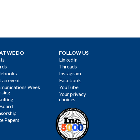
AT WE DO
FOLLOW US
ts
LinkedIn
rds
Threads
debooks
Instagram
 an event
Facebook
munications Week
YouTube
nsing
Your privacy
ulting
choices
 Board
sorship
te Papers