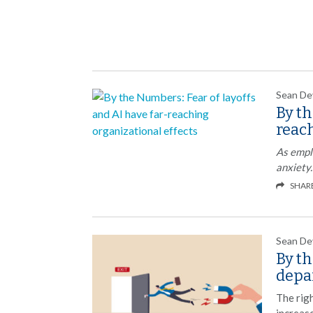
Sean De
By th
reach
As empl
anxiety.
SHAR
Sean De
By t
depa
The rig
increase