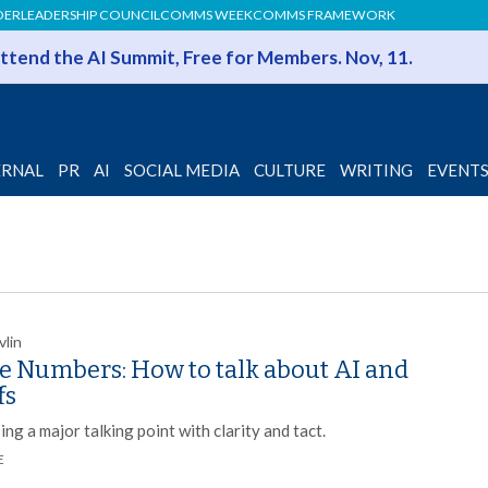
DER
LEADERSHIP COUNCIL
COMMS WEEK
COMMS FRAMEWORK
 Attend the AI Summit, Free for Members. Nov, 11.
ERNAL
PR
AI
SOCIAL MEDIA
CULTURE
WRITING
EVENT
vlin
he Numbers: How to talk about AI and
fs
ng a major talking point with clarity and tact.
E