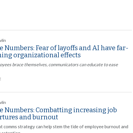
vlin
e Numbers: Fear of layoffs and AI have far-
ing organizational effects
oyees brace themselves, communicators can educate to ease
E
vlin
he Numbers: Combatting increasing job
rtures and burnout
ht comms strategy can help stem the tide of employee burnout and
 retention.