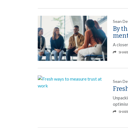
Sean De
By t
ment
A close
SHAR
Sean De
Fresh
Unpacki
optimis
SHAR