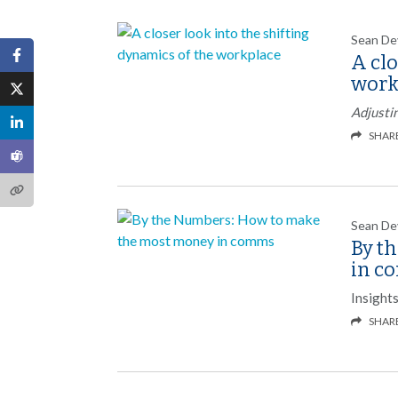
Sean De
A clo
work
Adjusti
SHAR
Sean De
By t
in c
Insight
SHAR