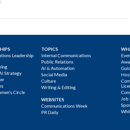
E
HIPS
TOPICS
WH
ions Leadership
Internal Communications
Even
Public Relations
Awa
ning
AI & Automation
Gui
AI Strategy
Social Media
Host
der
Culture
Com
es
Lice
Writing & Editing
men's Circle
Cons
Job
WEBSITES
Spon
Communications Week
Whi
PR Daily