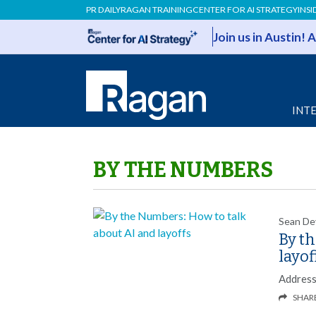
PR DAILY
RAGAN TRAINING
CENTER FOR AI STRATEGY
INSI
Join us in Austin!
INT
BY THE NUMBERS
Sean De
By t
layof
Addressi
SHAR