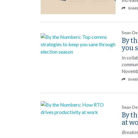
SHAR
Sean De
By t
you 
In coll
communi
Novembe
SHAR
Sean De
By t
at w
Breakin