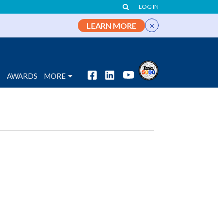
LOG IN
×
LEARN MORE
S
AWARDS
MORE