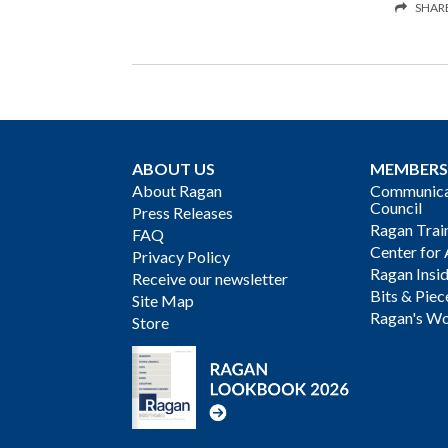
SHAR
ABOUT US
MEMBERS
About Ragan
Communicat
Council
Press Releases
Ragan Trai
FAQ
Center for 
Privacy Policy
Ragan Insi
Receive our newsletter
Bits & Piec
Site Map
Ragan's Wo
Store