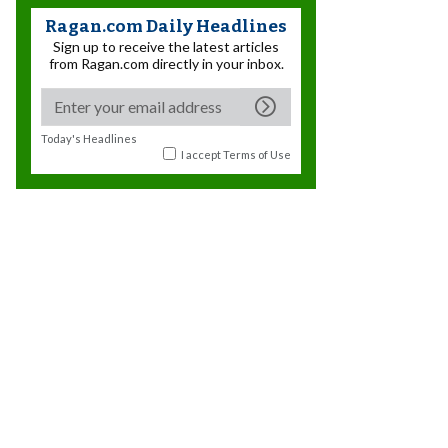
Ragan.com Daily Headlines
Sign up to receive the latest articles
from Ragan.com directly in your inbox.
Today's Headlines
I accept
Terms of Use