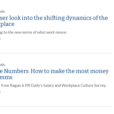
vlin
ser look into the shifting dynamics of the
place
ng to the new norms of what work means.
E
vlin
he Numbers: How to make the most money
omms
s from Ragan & PR Daily’s Salary and Workplace Culture Survey.
E