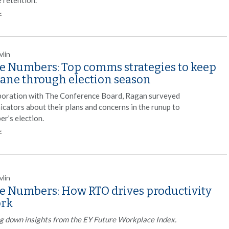
E
vlin
he Numbers: Top comms strategies to keep
sane through election season
aboration with The Conference Board, Ragan surveyed
cators about their plans and concerns in the runup to
r’s election.
E
vlin
he Numbers: How RTO drives productivity
ork
g down insights from the EY Future Workplace Index.