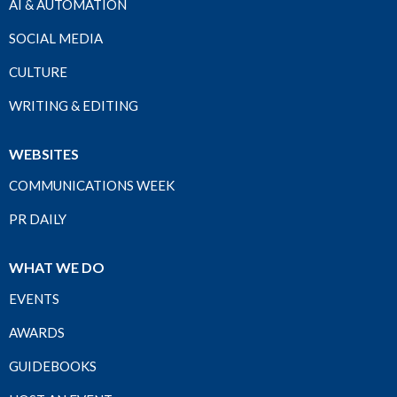
AI & AUTOMATION
SOCIAL MEDIA
CULTURE
WRITING & EDITING
WEBSITES
COMMUNICATIONS WEEK
PR DAILY
WHAT WE DO
EVENTS
AWARDS
GUIDEBOOKS