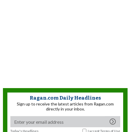
Ragan.com Daily Headlines
Sign up to receive the latest articles from Ragan.com
directly in your inbox.
Today's Headlines
I accept
Terms of Use