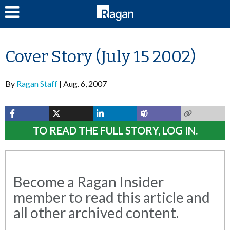
LOG IN
Cover Story (July 15 2002)
By
Ragan Staff
Aug. 6, 2007
TO READ THE FULL STORY, LOG IN.
Become a Ragan Insider
member to read this article and
all other archived content.