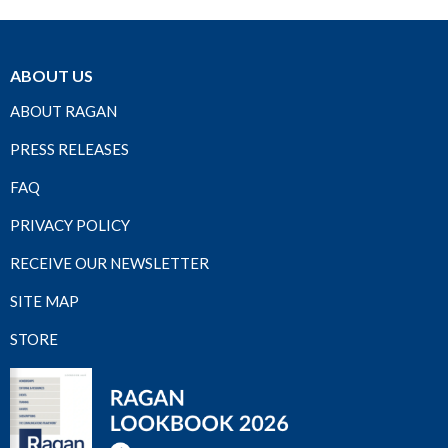
ABOUT US
ABOUT RAGAN
PRESS RELEASES
FAQ
PRIVACY POLICY
RECEIVE OUR NEWSLETTER
SITE MAP
STORE