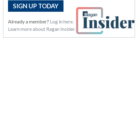
SIGN UP TODAY
Already a member?
Log in here.
Learn more about Ragan Insider.