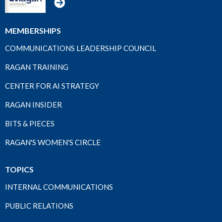
MEMBERSHIPS
COMMUNICATIONS LEADERSHIP COUNCIL
RAGAN TRAINING
CENTER FOR AI STRATEGY
RAGAN INSIDER
BITS & PIECES
RAGAN'S WOMEN'S CIRCLE
TOPICS
INTERNAL COMMUNICATIONS
PUBLIC RELATIONS