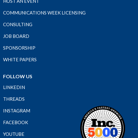
HOST AN EVENT
COMMUNICATIONS WEEK LICENSING
CONSULTING
JOB BOARD
SPONSORSHIP
WHITE PAPERS
FOLLOW US
LINKEDIN
THREADS
INSTAGRAM
FACEBOOK
YOUTUBE