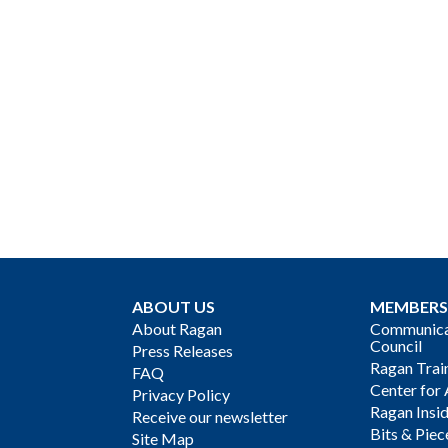
ABOUT US
MEMBERS
About Ragan
Communicat
Council
Press Releases
Ragan Trai
FAQ
Center for 
Privacy Policy
Ragan Insi
Receive our newsletter
Bits & Piec
Site Map