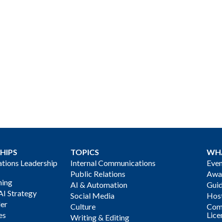
HIPS
TOPICS
WH
ions Leadership
Internal Communications
Even
Public Relations
Awa
ning
AI & Automation
Gui
AI Strategy
Social Media
Host
der
Culture
Com
es
Lice
Writing & Editing