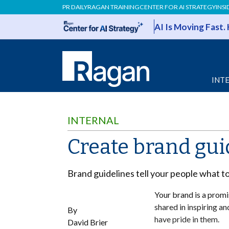
PR DAILY
RAGAN TRAINING
CENTER FOR AI STRATEGY
INSI
AI Is Moving Fast.
INT
INTERNAL
Create brand gui
Brand guidelines tell your people what t
Your brand is a promis
shared in inspiring 
By
have pride in them.
David Brier