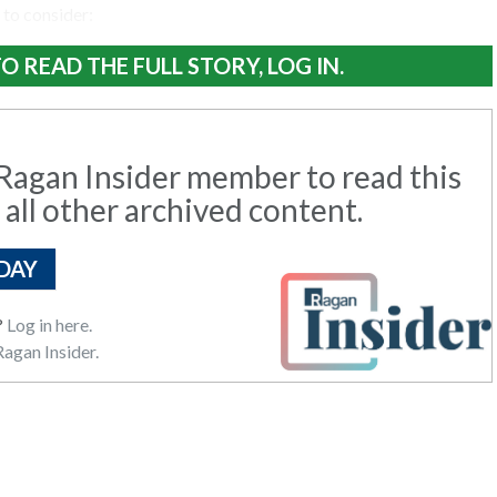
 to consider:
O READ THE FULL STORY, LOG IN.
agan Insider member to read this
 all other archived content.
DAY
?
Log in here.
agan Insider.