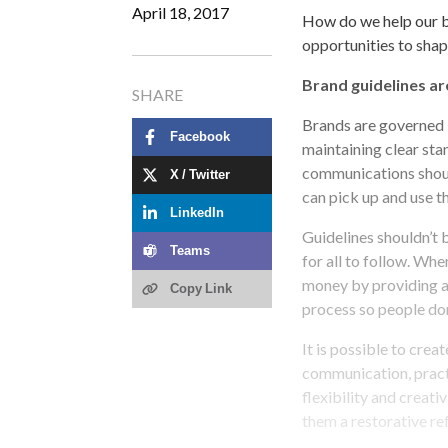
April 18, 2017
How do we help our b
opportunities to shap
Brand guidelines ar
SHARE
Brands are governed b
Facebook
maintaining clear sta
communications shoul
X / Twitter
can pick up and use t
LinkedIn
Guidelines shouldn’t 
Teams
for all to follow. Whe
money by providing a
Copy Link
process so people don
It is possible to cre
communication, practi
flexibility and creati
them a restorative re