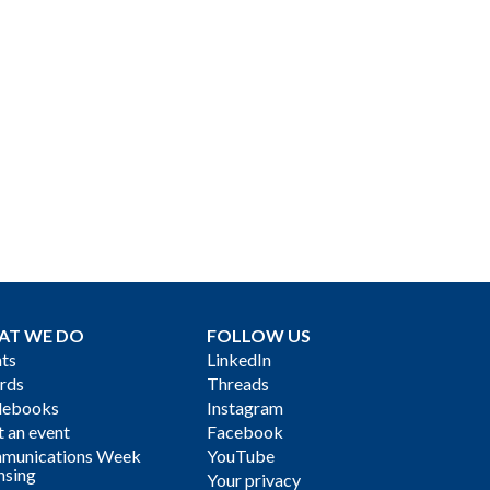
AT WE DO
FOLLOW US
ts
LinkedIn
rds
Threads
debooks
Instagram
 an event
Facebook
munications Week
YouTube
nsing
Your privacy