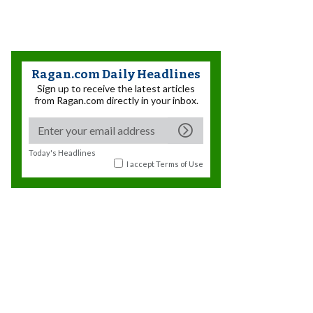
Ragan.com Daily Headlines
Sign up to receive the latest articles
from Ragan.com directly in your inbox.
Today's Headlines
I accept
Terms of Use