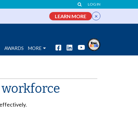
LOG IN
×
LEARN MORE
S
AWARDS
MORE
r workforce
effectively.