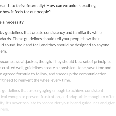
rands to thrive internally? How can we unlock exciting
e how it feels for our people?
e a necessity
y guidelines that create consistency and familiarity while
ndards. These guidelines should tell your people how their
d sound, look and feel, and they should be designed so anyone
hem.
become a straitjacket, though. They should be a set of principles
n crafted well, guidelines create a consistent tone, save time and
n agreed formula to follow, and speed up the communication
’t need to reinvent the wheel every time.
ate guidelines that are engaging enough to achieve consistent
cal enough to prevent frustration, and adaptable enough to offer
vity. It’s never too late to reconsider your brand guidelines and give
fresh.