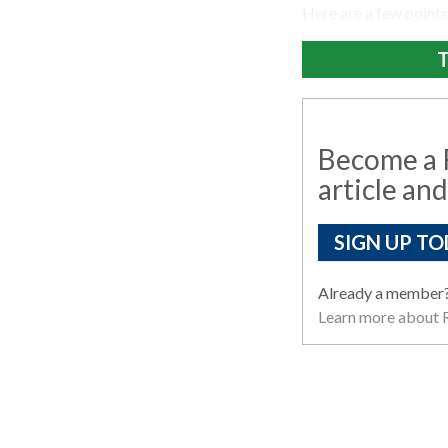
Here are a few points
T
Become a R
article and
SIGN UP TO
Already a member
Learn more about R