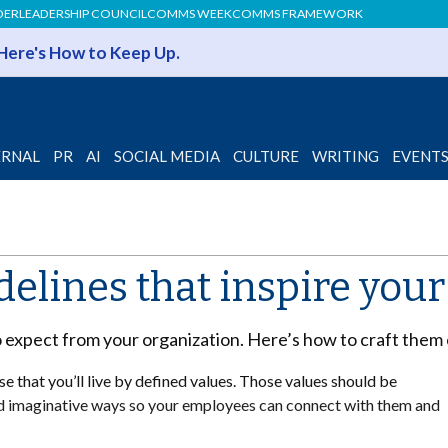
DER
LEADERSHIP COUNCIL
COMMS WEEK
COMMS FRAMEWORK
 Here's How to Keep Up.
ERNAL
PR
AI
SOCIAL MEDIA
CULTURE
WRITING
EVENT
delines that inspire you
o expect from your organization. Here’s how to craft them 
e that you’ll live by defined values. Those values should be
and imaginative ways so your employees can connect with them and