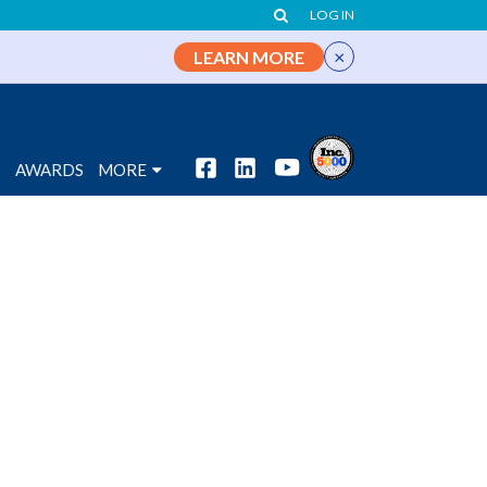
LOG IN
×
LEARN MORE
S
AWARDS
MORE