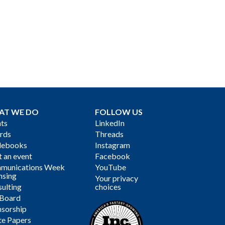
AT WE DO
FOLLOW US
ts
LinkedIn
rds
Threads
debooks
Instagram
 an event
Facebook
munications Week
YouTube
nsing
Your privacy
ulting
choices
 Board
sorship
te Papers