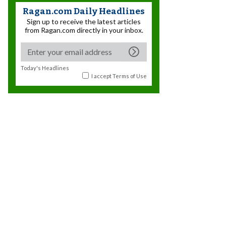
Ragan.com Daily Headlines
Sign up to receive the latest articles
from Ragan.com directly in your inbox.
Today's Headlines
I accept
Terms of Use