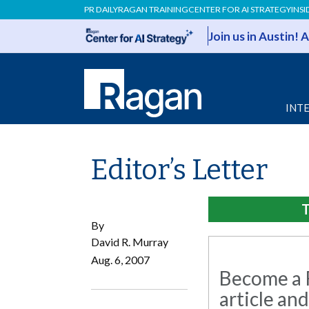
PR DAILY
RAGAN TRAINING
CENTER FOR AI STRATEGY
INSI
Join us in Austin!
INT
Editor’s Letter
T
By
David R. Murray
Aug. 6, 2007
Become a R
article and