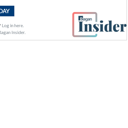
DAY
?
Log in here.
agan Insider.