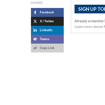
SHARE
SIGN UP TO
Facebook
Already a member
X / Twitter
Learn more about R
LinkedIn
Teams
Copy Link