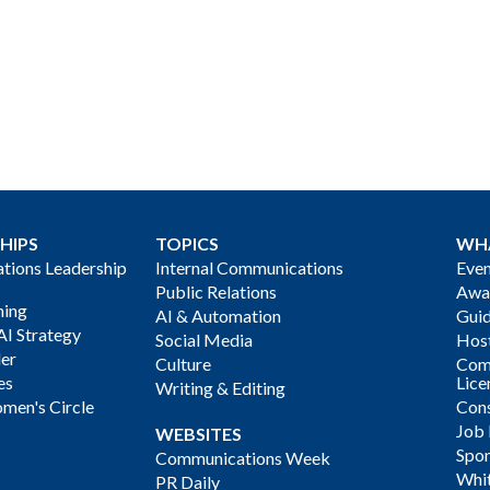
HIPS
TOPICS
WH
ions Leadership
Internal Communications
Even
Public Relations
Awa
ning
AI & Automation
Gui
AI Strategy
Social Media
Host
der
Culture
Com
es
Lice
Writing & Editing
men's Circle
Cons
Job
WEBSITES
Spon
Communications Week
Whi
PR Daily