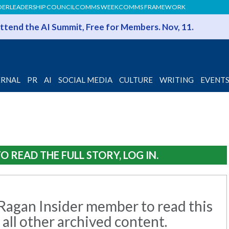
DER
LEADERSHIP COUNCIL
COMMS WEEK
COMMS FRAMEWORK
 Attend the AI Summit, Free for Members. Nov, 11.
ERNAL
PR
AI
SOCIAL MEDIA
CULTURE
WRITING
EVENT
O READ THE FULL STORY, LOG IN.
agan Insider member to read this
 all other archived content.