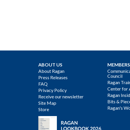
ABOUT US
MEMBERS
About Ragan
Communicat
Council
Press Releases
Ragan Trai
FAQ
Center for 
Privacy Policy
Ragan Insi
Receive our newsletter
Bits & Piec
Site Map
Ragan's Wo
Store