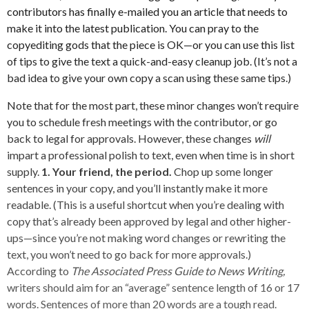
contributors has finally e-mailed you an article that needs to
make it into the latest publication. You can pray to the
copyediting gods that the piece is OK—or you can use this list
of tips to give the text a quick-and-easy cleanup job. (It’s not a
bad idea to give your own copy a scan using these same tips.)
Note that for the most part, these minor changes won’t require
you to schedule fresh meetings with the contributor, or go
back to legal for approvals. However, these changes
will
impart a professional polish to text, even when time is in short
supply.
1. Your friend, the period.
Chop up some longer
sentences in your copy, and you’ll instantly make it more
readable. (This is a useful shortcut when you’re dealing with
copy that’s already been approved by legal and other higher-
ups—since you’re not making word changes or rewriting the
text, you won’t need to go back for more approvals.)
According to
The Associated Press Guide to News Writing,
writers should aim for an “average” sentence length of 16 or 17
words. Sentences of more than 20 words are a tough read.