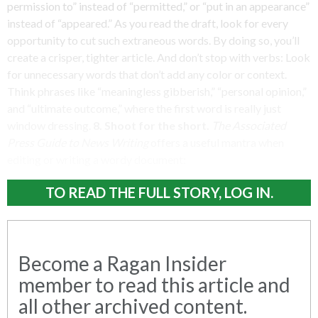
permission to” instead of “permitted,” or “put in an appearance”
instead of “appeared.” As you read the draft, look for every
opportunity to cut such extraneous words. By doing so, you’ll
create a crisper, tighter article. And don’t stop with verbs: Look
for unnecessary words that don’t add any color or context.
Think phrases like “meaningless gibberish,” “personal opinion,”
and “ultimate outcome,” where the first word is really just
window dressing.
8. Shoot for the short.
The Associated
Press Guide to News Writing
offers a useful mantra when
editing or writing a wordy document:
TO READ THE FULL STORY, LOG IN.
Become a Ragan Insider
member to read this article and
all other archived content.