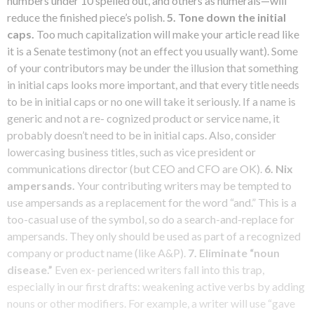
numbers under 10 spelled out, and others as numerals—will
reduce the finished piece’s polish.
5.
Tone down the initial
caps.
Too much capitalization will make your article read like
it is a Senate testimony (not an effect you usually want). Some
of your contributors may be under the illusion that something
in initial caps looks more important, and that every title needs
to be in initial caps or no one will take it seriously. If a name is
generic and not a re- cognized product or service name, it
probably doesn’t need to be in initial caps. Also, consider
lowercasing business titles, such as vice president or
communications director (but CEO and CFO are OK).
6. Nix
ampersands.
Your contributing writers may be tempted to
use ampersands as a replacement for the word “and.” This is a
too-casual use of the symbol, so do a search-and-replace for
ampersands. They only should be used as part of a recognized
company or product name (like A&P).
7. Eliminate “noun
disease.”
Even ex- perienced writers fall into this trap,
especially in our first drafts: weakening active verbs by adding
nouns or other modifiers. For example, a writer will use “gave