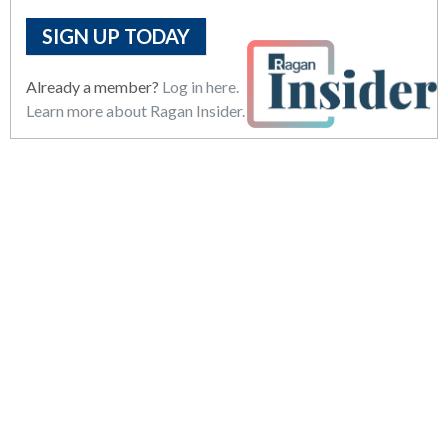
SIGN UP TODAY
Already a member?
Log in here.
Learn more about Ragan Insider.