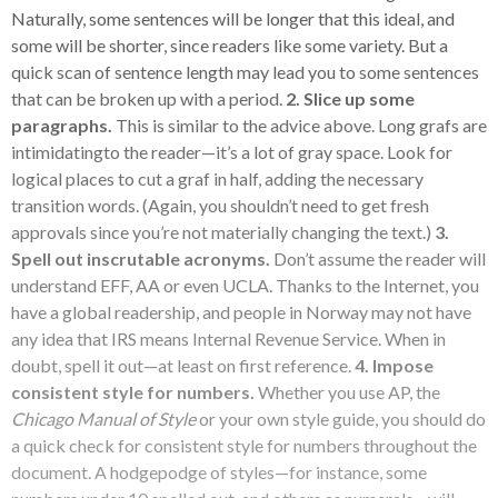
Naturally, some sentences will be longer that this ideal, and
some will be shorter, since readers like some variety. But a
quick scan of sentence length may lead you to some sentences
that can be broken up with a period.
2. Slice up some
paragraphs.
This is similar to the advice above. Long grafs are
intimidatingto the reader—it’s a lot of gray space. Look for
logical places to cut a graf in half, adding the necessary
transition words. (Again, you shouldn’t need to get fresh
approvals since you’re not materially changing the text.)
3.
Spell out inscrutable acronyms.
Don’t assume the reader will
understand EFF, AA or even UCLA. Thanks to the Internet, you
have a global readership, and people in Norway may not have
any idea that IRS means Internal Revenue Service. When in
doubt, spell it out—at least on first reference.
4. Impose
consistent style for numbers.
Whether you use AP, the
Chicago Manual of Style
or your own style guide, you should do
a quick check for consistent style for numbers throughout the
document. A hodgepodge of styles—for instance, some