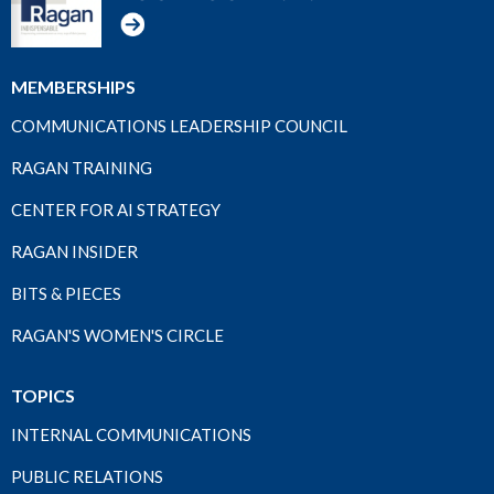
MEMBERSHIPS
COMMUNICATIONS LEADERSHIP COUNCIL
RAGAN TRAINING
CENTER FOR AI STRATEGY
RAGAN INSIDER
BITS & PIECES
RAGAN'S WOMEN'S CIRCLE
TOPICS
INTERNAL COMMUNICATIONS
PUBLIC RELATIONS