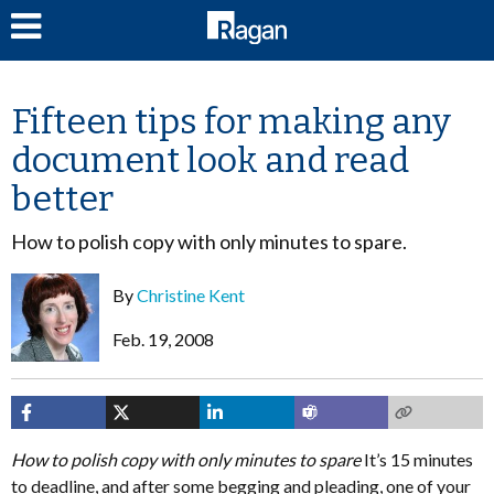
LOG IN
Fifteen tips for making any
document look and read
better
How to polish copy with only minutes to spare.
By
Christine Kent
Feb. 19, 2008
How to polish copy with only minutes to spare
It’s 15 minutes
to deadline, and after some begging and pleading, one of your