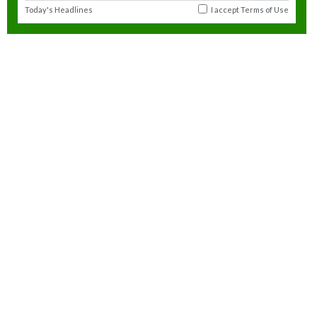
Today's Headlines
I accept
Terms of Use