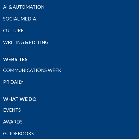
AI & AUTOMATION
SOCIAL MEDIA
CULTURE
WRITING & EDITING
WEBSITES
COMMUNICATIONS WEEK
PR DAILY
WHAT WE DO
EVENTS
AWARDS
GUIDEBOOKS