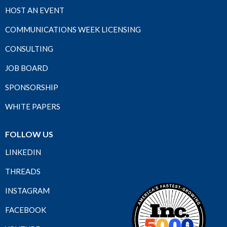
HOST AN EVENT
COMMUNICATIONS WEEK LICENSING
CONSULTING
JOB BOARD
SPONSORSHIP
WHITE PAPERS
FOLLOW US
LINKEDIN
THREADS
INSTAGRAM
FACEBOOK