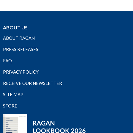
ABOUT US
ABOUT RAGAN
PRESS RELEASES
FAQ
PRIVACY POLICY
RECEIVE OUR NEWSLETTER
SITE MAP
STORE