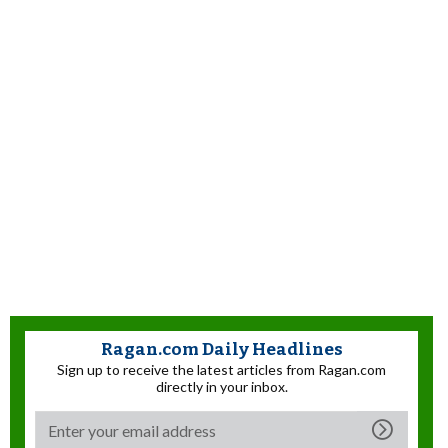
Ragan.com Daily Headlines
Sign up to receive the latest articles from Ragan.com
directly in your inbox.