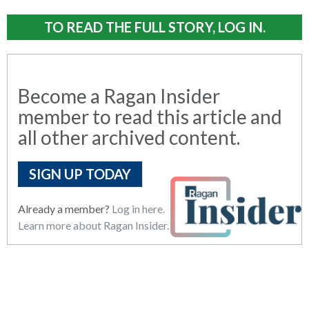
TO READ THE FULL STORY, LOG IN.
Become a Ragan Insider
member to read this article and
all other archived content.
SIGN UP TODAY
Already a member?
Log in here.
Learn more about Ragan Insider.