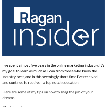
I’ve spent almost five years in the online marketing industry. It’s
my goal to learn as much as I can from those who know the
industry best, and in this seemingly short time I’ve received—
and continue to receive—a top notch education.
Here are some of my tips on how to snag the job of your
dreams: