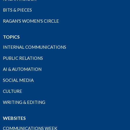
BITS & PIECES
RAGAN'S WOMEN'S CIRCLE
TOPICS
INTERNAL COMMUNICATIONS
PUBLIC RELATIONS
AI & AUTOMATION
SOCIAL MEDIA
CULTURE
WRITING & EDITING
WEBSITES
COMMUNICATIONS WEEK