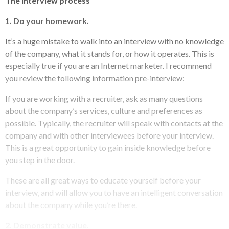
The interview process
1. Do your homework.
It’s a huge mistake to walk into an interview with no knowledge
of the company, what it stands for, or how it operates. This is
especially true if you are an Internet marketer. I recommend
you review the following information pre-interview:
If you are working with a recruiter, ask as many questions
about the company’s services, culture and preferences as
possible. Typically, the recruiter will speak with contacts at the
company and with other interviewees before your interview.
This is a great opportunity to gain inside knowledge before
you step in the door.
These are all great ways to educate yourself before your
interview, and will allow you to have an intelligent conversation
about the company while you’re there.
2. Demonstrate value.