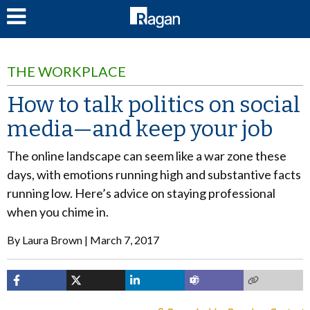
LOG IN
THE WORKPLACE
How to talk politics on social
media—and keep your job
The online landscape can seem like a war zone these
days, with emotions running high and substantive facts
running low. Here’s advice on staying professional
when you chime in.
By
Laura Brown
March 7, 2017