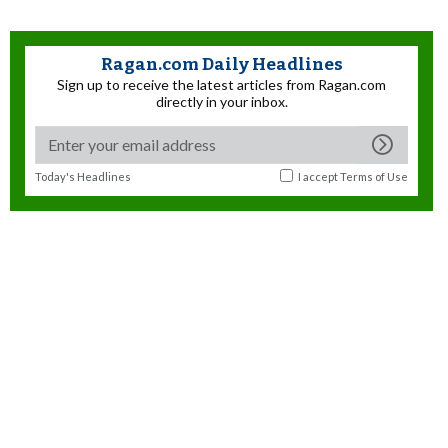
Ragan.com Daily Headlines
Sign up to receive the latest articles from Ragan.com
directly in your inbox.
Today's Headlines
I accept
Terms of Use