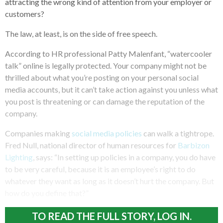
attracting the wrong kind of attention from your employer or
customers?
The law, at least, is on the side of free speech.
According to HR professional Patty Malenfant, “watercooler
talk” online is legally protected. Your company might not be
thrilled about what you’re posting on your personal social
media accounts, but it can’t take action against you unless what
you post is threatening or can damage the reputation of the
company.
Companies making
social media policies
can walk a tightrope.
Fred Null, national director of human resources for
Barbizon
Lighting
, says: “In setting up policies in a company, you do have
to be very careful, because it is an employee’s right to do
whatever they want as long as it doesn’t hurt the company. But
how do you define that?”
TO READ THE FULL STORY, LOG IN.