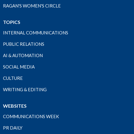
RAGAN'S WOMEN'S CIRCLE
TOPICS
INTERNAL COMMUNICATIONS
PUBLIC RELATIONS
AI & AUTOMATION
SOCIAL MEDIA
CULTURE
WRITING & EDITING
WEBSITES
COMMUNICATIONS WEEK
PR DAILY