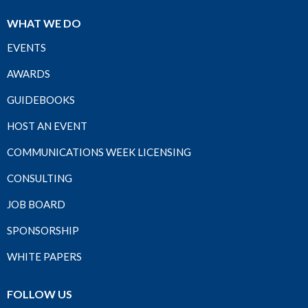
WHAT WE DO
EVENTS
AWARDS
GUIDEBOOKS
HOST AN EVENT
COMMUNICATIONS WEEK LICENSING
CONSULTING
JOB BOARD
SPONSORSHIP
WHITE PAPERS
FOLLOW US