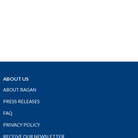
ABOUT US
ABOUT RAGAN
PRESS RELEASES
FAQ
PRIVACY POLICY
RECEIVE OUR NEWSLETTER