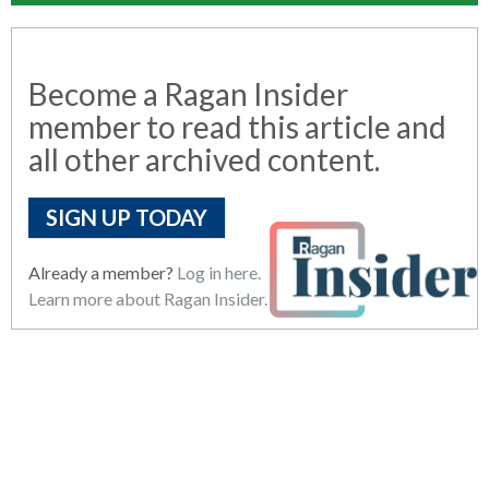
Become a Ragan Insider
member to read this article and
all other archived content.
SIGN UP TODAY
Already a member?
Log in here.
Learn more about Ragan Insider.