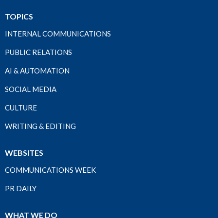
TOPICS
INTERNAL COMMUNICATIONS
PUBLIC RELATIONS
AI & AUTOMATION
SOCIAL MEDIA
CULTURE
WRITING & EDITING
WEBSITES
COMMUNICATIONS WEEK
PR DAILY
WHAT WE DO