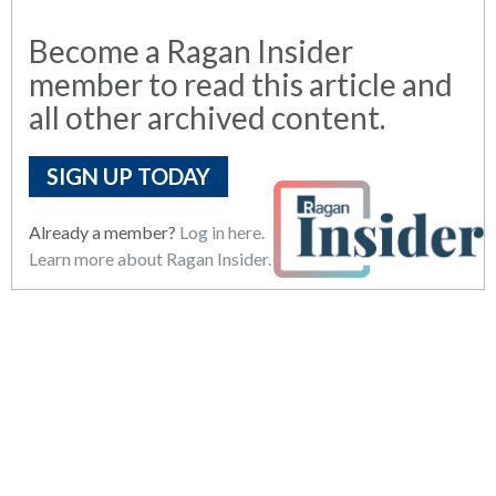
Become a Ragan Insider
member to read this article and
all other archived content.
SIGN UP TODAY
Already a member?
Log in here.
Learn more about Ragan Insider.