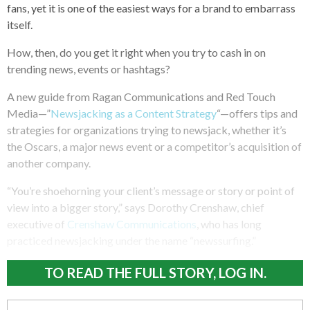
fans, yet it is one of the easiest ways for a brand to embarrass
itself.
How, then, do you get it right when you try to cash in on
trending news, events or hashtags?
A new guide from Ragan Communications and Red Touch
Media—”
Newsjacking as a Content Strategy
“—offers tips and
strategies for organizations trying to newsjack, whether it’s
the Oscars, a major news event or a competitor’s acquisition of
another company.
“You’re shoehorning your client’s message or story or point of
view into a bigger story,” says Dorothy Crenshaw, chief
executive of
Crenshaw Communications
, who has long
practiced newsjacking under the name “newssurfing.”
TO READ THE FULL STORY, LOG IN.