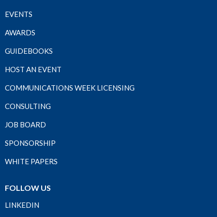
EVENTS
AWARDS
GUIDEBOOKS
HOST AN EVENT
COMMUNICATIONS WEEK LICENSING
CONSULTING
JOB BOARD
SPONSORSHIP
WHITE PAPERS
FOLLOW US
LINKEDIN