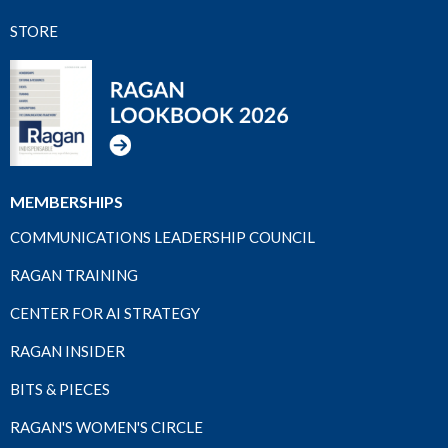
STORE
MEMBERSHIPS
COMMUNICATIONS LEADERSHIP COUNCIL
RAGAN TRAINING
CENTER FOR AI STRATEGY
RAGAN INSIDER
BITS & PIECES
RAGAN'S WOMEN'S CIRCLE