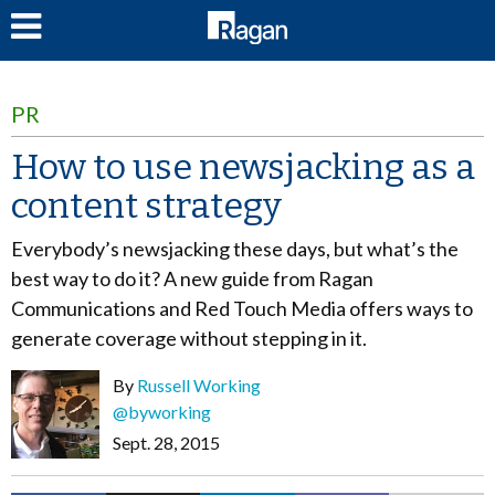
LOG IN
PR
How to use newsjacking as a
content strategy
Everybody’s newsjacking these days, but what’s the
best way to do it? A new guide from Ragan
Communications and Red Touch Media offers ways to
generate coverage without stepping in it.
By
Russell Working
@byworking
Sept. 28, 2015