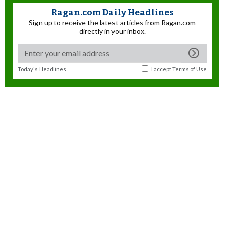
Ragan.com Daily Headlines
Sign up to receive the latest articles from Ragan.com
directly in your inbox.
Today's Headlines
I accept
Terms of Use