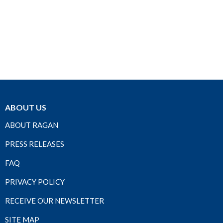
ABOUT US
ABOUT RAGAN
PRESS RELEASES
FAQ
PRIVACY POLICY
RECEIVE OUR NEWSLETTER
SITE MAP