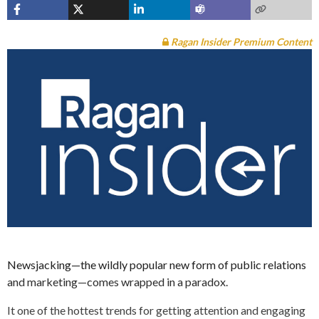
Ragan Insider Premium Content
Newsjacking—the wildly popular new form of public relations
and marketing—comes wrapped in a paradox.
It one of the hottest trends for getting attention and engaging