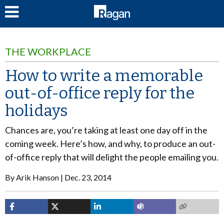
LOG IN
THE WORKPLACE
How to write a memorable
out-of-office reply for the
holidays
Chances are, you’re taking at least one day off in the
coming week. Here’s how, and why, to produce an out-
of-office reply that will delight the people emailing you.
By
Arik Hanson
Dec. 23, 2014