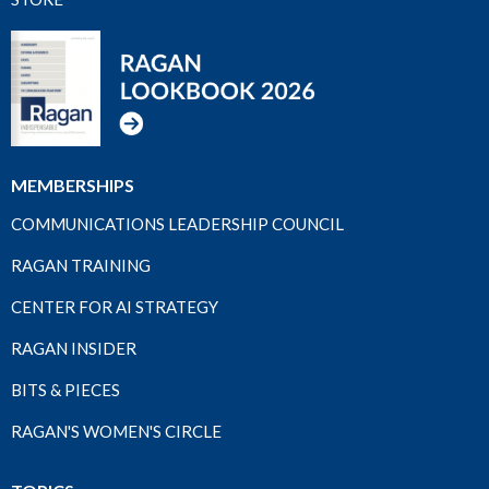
MEMBERSHIPS
COMMUNICATIONS LEADERSHIP COUNCIL
RAGAN TRAINING
CENTER FOR AI STRATEGY
RAGAN INSIDER
BITS & PIECES
RAGAN'S WOMEN'S CIRCLE