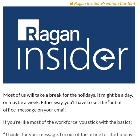
Ragan Insider Premium Content
Most of us will take a break for the holidays. It might be a day,
or maybe a week. Either way, you’ll have to set the “out of
office” message on your email.
If you’re like most of the workforce, you stick with the basics:
“Thanks for your message. I’m out of the office for the holidays