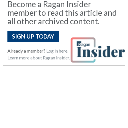
Become a Ragan Insider
member to read this article and
all other archived content.
SIGN UP TODAY
Already a member?
Log in here.
Learn more about Ragan Insider.