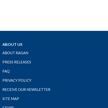
ABOUT US
ABOUT RAGAN
PRESS RELEASES
FAQ
PRIVACY POLICY
RECEIVE OUR NEWSLETTER
SITE MAP
STORE