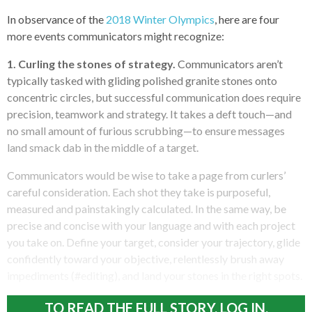
In observance of the
2018 Winter Olympics
, here are four
more events communicators might recognize:
1. Curling the stones of strategy.
Communicators aren’t
typically tasked with gliding polished granite stones onto
concentric circles, but successful communication does require
precision, teamwork and strategy. It takes a deft touch—and
no small amount of furious scrubbing—to ensure messages
land smack dab in the middle of a target.
Communicators would be wise to take a page from curlers’
careful consideration. Each shot they take is purposeful,
measured and painstakingly calculated. In the same way, be
precise and concise with your language and with each project
you take on. Define your target, consider your trajectory, glide
confidently toward your objective, relentlessly brush away
impediments (#editing), and land your stones in the right spots.
TO READ THE FULL STORY, LOG IN.