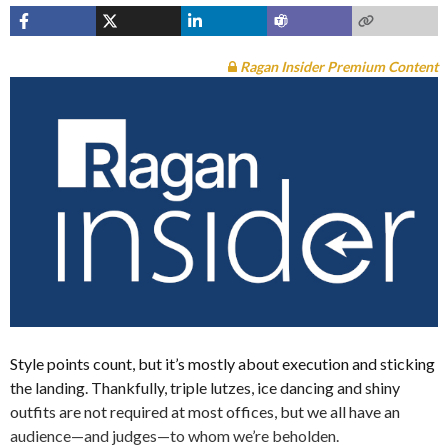
Ragan Insider Premium Content
Style points count, but it’s mostly about execution and sticking
the landing. Thankfully, triple lutzes, ice dancing and shiny
outfits are not required at most offices, but we all have an
audience—and judges—to whom we’re beholden.