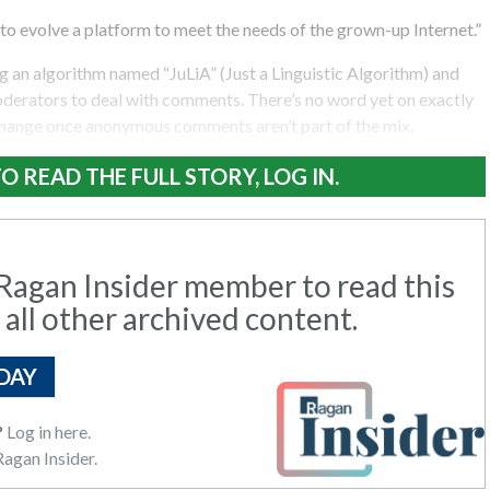
o evolve a platform to meet the needs of the grown-up Internet.”
 an algorithm named “JuLiA” (Just a Linguistic Algorithm) and
oderators to deal with comments. There’s no word yet on exactly
change once anonymous comments aren’t part of the mix.
O READ THE FULL STORY, LOG IN.
agan Insider member to read this
 all other archived content.
DAY
?
Log in here.
agan Insider.