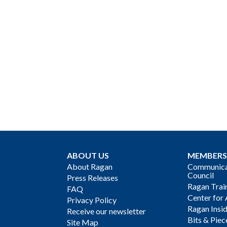
ABOUT US
MEMBERS
About Ragan
Communicat
Council
Press Releases
Ragan Trai
FAQ
Center for 
Privacy Policy
Ragan Insi
Receive our newsletter
Bits & Piec
Site Map