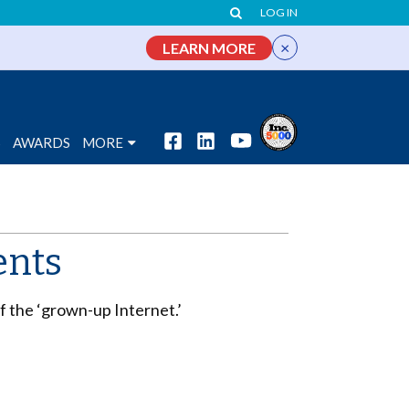
LOG IN
×
LEARN MORE
S
AWARDS
MORE
ents
f the ‘grown-up Internet.’