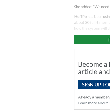
She added: “We need t
HuffPo has been using
about 30 full-time m
how the system will 
T
Become a R
article and
SIGN UP TO
Already a member
Learn more about R