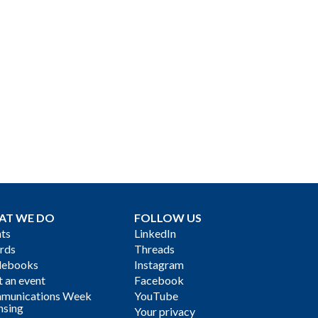
AT WE DO
FOLLOW US
ts
LinkedIn
rds
Threads
debooks
Instagram
 an event
Facebook
munications Week
YouTube
nsing
Your privacy