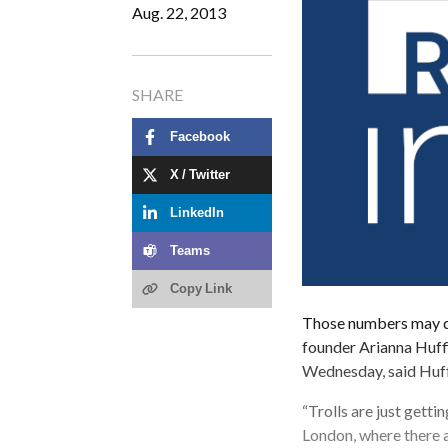
Aug. 22, 2013
SHARE
Facebook
X / Twitter
LinkedIn
Teams
Copy Link
Those numbers may dro
founder Arianna Huff
Wednesday, said Huf
“Trolls are just gett
London, where there a