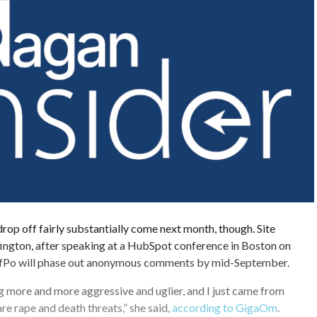
p off fairly substantially come next month, though. Site
ington, after speaking at a HubSpot conference in Boston on
fPo will phase out anonymous comments by mid-September.
ing more and more aggressive and uglier, and I just came from
re rape and death threats,” she said,
according to GigaOm
.