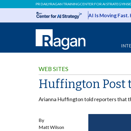
PR DAILY
RAGAN TRAINING
CENTER FOR AI STRATEGY
INSI
AI Is Moving Fast.
INT
WEB SITES
Huffington Post
Arianna Huffington told reporters that th
By
Matt Wilson