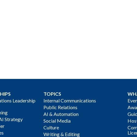
HIPS
TOPICS
WH
ions Leadership
Internal Communications
Even
Public Relations
Awa
ning
AI & Automation
Gui
AI Strategy
Social Media
Host
der
Culture
Com
es
Lice
Writing & Editing