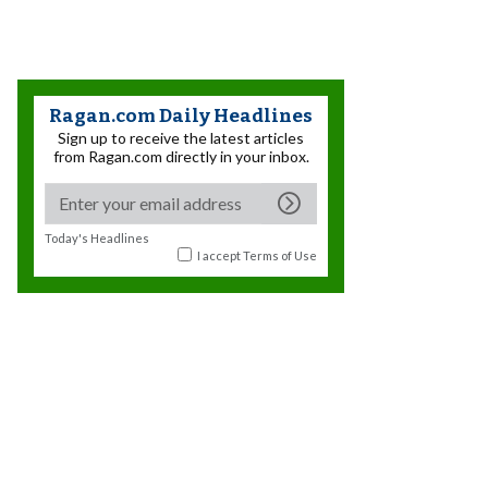
Ragan.com Daily Headlines
Sign up to receive the latest articles
from Ragan.com directly in your inbox.
Today's Headlines
I accept
Terms of Use