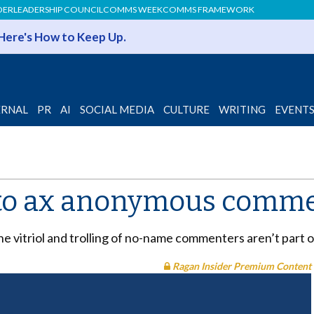
DER
LEADERSHIP COUNCIL
COMMS WEEK
COMMS FRAMEWORK
 Here's How to Keep Up.
ERNAL
PR
AI
SOCIAL MEDIA
CULTURE
WRITING
EVENT
 to ax anonymous comm
e vitriol and trolling of no-name commenters aren’t part o
Ragan Insider Premium Content