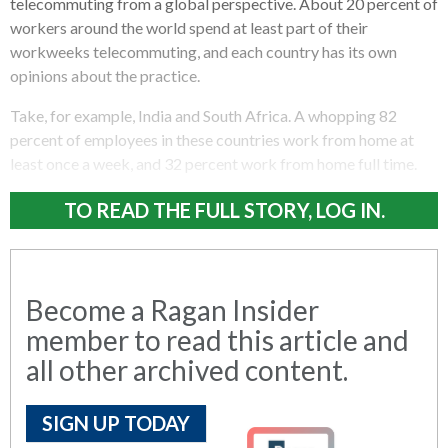
telecommuting from a global perspective. About 20 percent of
workers around the world spend at least part of their
workweeks telecommuting, and each country has its own
opinions about the practice.
Take, for example, India and South Africa. A whopping 82
percent of employees in these countries work from home at
least once a week, and 32 percent work from home full time.
TO READ THE FULL STORY, LOG IN.
Become a Ragan Insider
member to read this article and
all other archived content.
SIGN UP TODAY