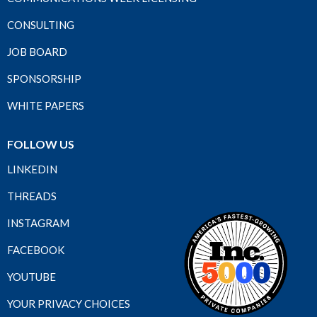
CONSULTING
JOB BOARD
SPONSORSHIP
WHITE PAPERS
FOLLOW US
LINKEDIN
THREADS
INSTAGRAM
FACEBOOK
YOUTUBE
YOUR PRIVACY CHOICES