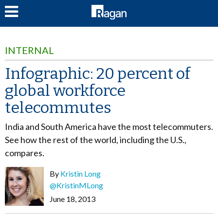
LOG IN
INTERNAL
Infographic: 20 percent of
global workforce
telecommutes
India and South America have the most telecommuters.
See how the rest of the world, including the U.S.,
compares.
By
Kristin Long
@KristinMLong
June 18, 2013