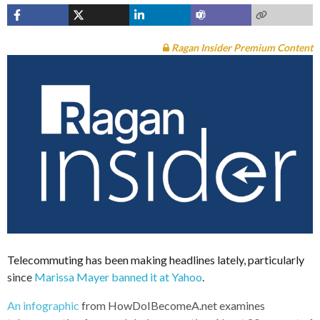
Ragan Insider Premium Content
Telecommuting has been making headlines lately, particularly
since
Marissa Mayer banned it at Yahoo
.
An infographic
from HowDoIBecomeA.net examines