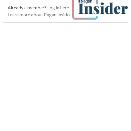
Already a member?
Log in here.
Learn more about Ragan Insider.