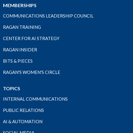
MEMBERSHIPS
COMMUNICATIONS LEADERSHIP COUNCIL
RAGAN TRAINING
CENTER FOR AI STRATEGY
RAGAN INSIDER
BITS & PIECES
RAGAN'S WOMEN'S CIRCLE
TOPICS
INTERNAL COMMUNICATIONS
PUBLIC RELATIONS
AI & AUTOMATION
SOCIAL MEDIA