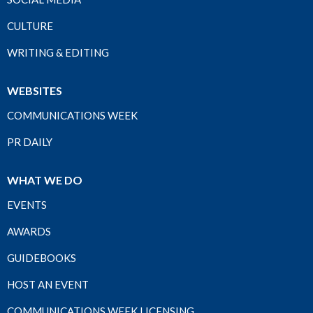
CULTURE
WRITING & EDITING
WEBSITES
COMMUNICATIONS WEEK
PR DAILY
WHAT WE DO
EVENTS
AWARDS
GUIDEBOOKS
HOST AN EVENT
COMMUNICATIONS WEEK LICENSING