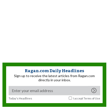
Ragan.com Daily Headlines
Sign up to receive the latest articles from Ragan.com
directly in your inbox.
Today's Headlines
I accept
Terms of Use