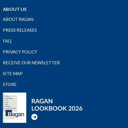
ABOUT US
ABOUT RAGAN
PRESS RELEASES
FAQ
PRIVACY POLICY
RECEIVE OUR NEWSLETTER
SITE MAP
STORE