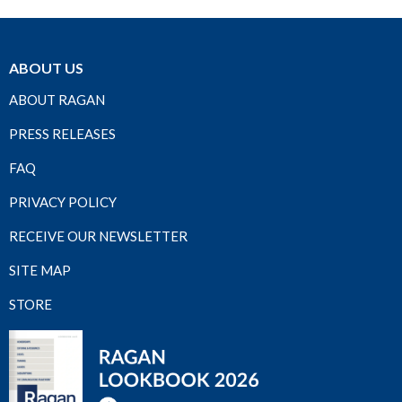
ABOUT US
ABOUT RAGAN
PRESS RELEASES
FAQ
PRIVACY POLICY
RECEIVE OUR NEWSLETTER
SITE MAP
STORE