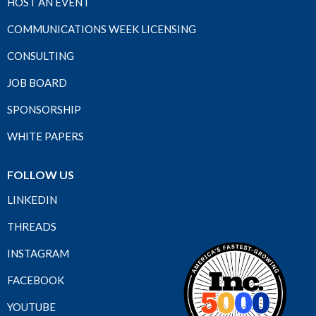
HOST AN EVENT
COMMUNICATIONS WEEK LICENSING
CONSULTING
JOB BOARD
SPONSORSHIP
WHITE PAPERS
FOLLOW US
LINKEDIN
THREADS
INSTAGRAM
FACEBOOK
YOUTUBE