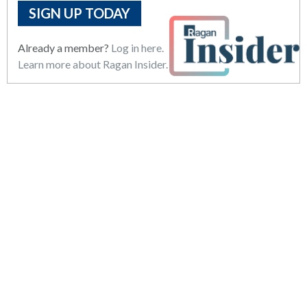
SIGN UP TODAY
Already a member?
Log in here.
Learn more about Ragan Insider.