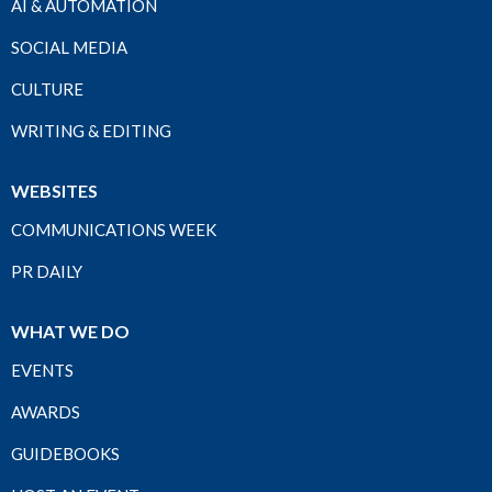
AI & AUTOMATION
SOCIAL MEDIA
CULTURE
WRITING & EDITING
WEBSITES
COMMUNICATIONS WEEK
PR DAILY
WHAT WE DO
EVENTS
AWARDS
GUIDEBOOKS