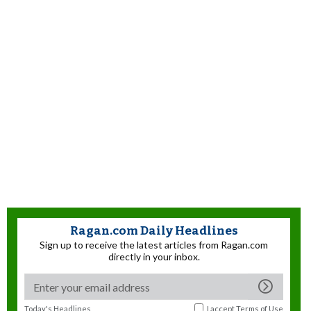
Ragan.com Daily Headlines
Sign up to receive the latest articles from Ragan.com
directly in your inbox.
Today's Headlines
I accept
Terms of Use