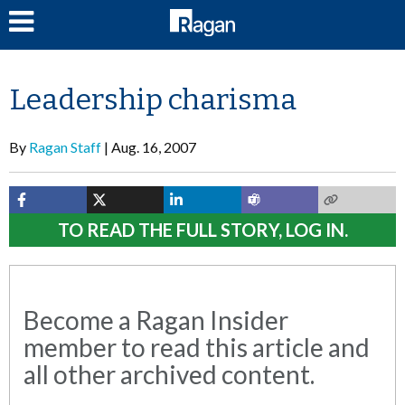
LOG IN
Leadership charisma
By
Ragan Staff
Aug. 16, 2007
TO READ THE FULL STORY, LOG IN.
Become a Ragan Insider
member to read this article and
all other archived content.