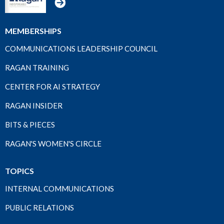
MEMBERSHIPS
COMMUNICATIONS LEADERSHIP COUNCIL
RAGAN TRAINING
CENTER FOR AI STRATEGY
RAGAN INSIDER
BITS & PIECES
RAGAN'S WOMEN'S CIRCLE
TOPICS
INTERNAL COMMUNICATIONS
PUBLIC RELATIONS