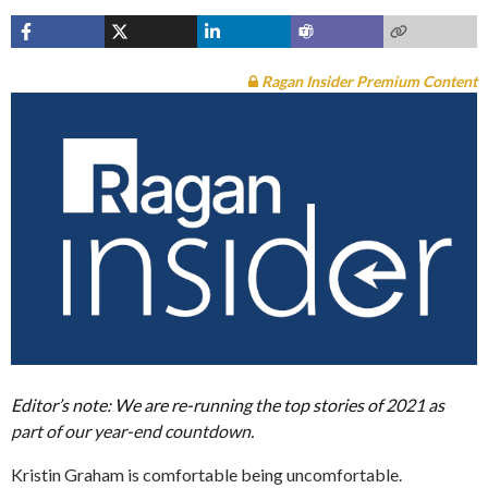
Ragan Insider Premium Content
Editor’s note: We are re-running the top stories of 2021 as
part of our year-end countdown.
Kristin Graham is comfortable being uncomfortable.