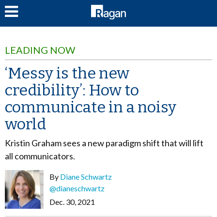
LOG IN
LEADING NOW
‘Messy is the new
credibility’: How to
communicate in a noisy
world
Kristin Graham sees a new paradigm shift that will lift
all communicators.
By
Diane Schwartz
@dianeschwartz
Dec. 30, 2021