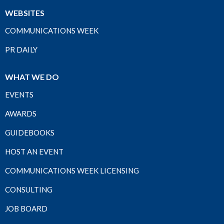
WEBSITES
COMMUNICATIONS WEEK
PR DAILY
WHAT WE DO
EVENTS
AWARDS
GUIDEBOOKS
HOST AN EVENT
COMMUNICATIONS WEEK LICENSING
CONSULTING
JOB BOARD