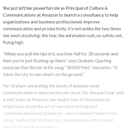
She just left her powerful role as Principal of Culture &
Communications at Amazon to launch a consultancy to help
organizations and business professionals improve
communication and productivity. It’s not unlike the two times
she went skydiving: the fear, the adrenaline rush, no safety net,
flying high.
“When you pull the ripcord, you free-fall for 30 seconds and
then you’re just floating up there,” says Graham. Quoting
musician Ben Rector in his song “30,000 Feet,” she notes: “It
takes the sky to see what’s on the ground.”
For Graham, unraveling the knots of interpersonal
communication is what excites her most. For the past four-and-
a-half years at Amazon, she taught tens of thousands of
employees about the art of narrative writing and
communication best practices—and counseled teams from
senior leadership to interns to communicate with cultural
sensitivity and transparency.