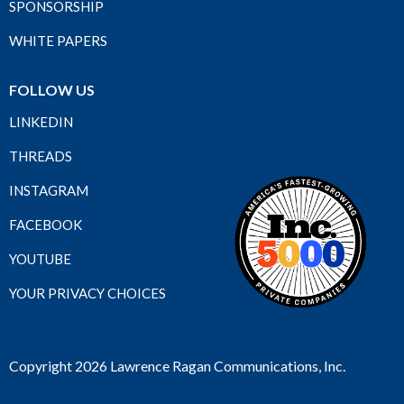
SPONSORSHIP
WHITE PAPERS
FOLLOW US
LINKEDIN
THREADS
INSTAGRAM
FACEBOOK
YOUTUBE
YOUR PRIVACY CHOICES
Copyright 2026 Lawrence Ragan Communications, Inc.