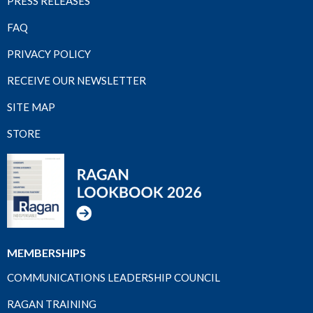
PRESS RELEASES
FAQ
PRIVACY POLICY
RECEIVE OUR NEWSLETTER
SITE MAP
STORE
MEMBERSHIPS
COMMUNICATIONS LEADERSHIP COUNCIL
RAGAN TRAINING