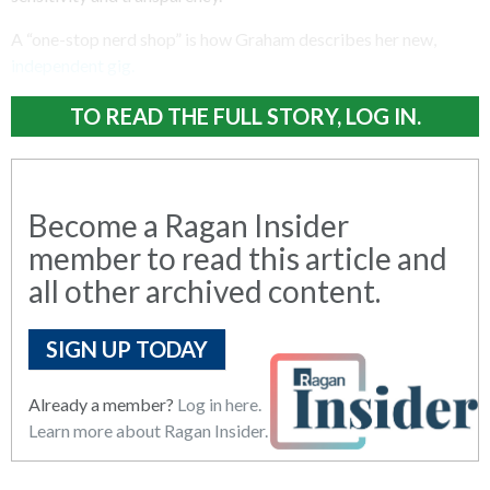
A “one-stop nerd shop” is how Graham describes her new,
independent gig.
TO READ THE FULL STORY, LOG IN.
Become a Ragan Insider
member to read this article and
all other archived content.
SIGN UP TODAY
Already a member?
Log in here.
Learn more about Ragan Insider.