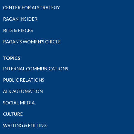
CENTER FOR AI STRATEGY
RAGAN INSIDER
BITS & PIECES
RAGAN'S WOMEN'S CIRCLE
TOPICS
INTERNAL COMMUNICATIONS
PUBLIC RELATIONS
AI & AUTOMATION
SOCIAL MEDIA
CULTURE
WRITING & EDITING