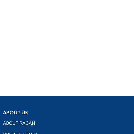
ABOUT US
ABOUT RAGAN