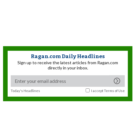
Ragan.com Daily Headlines
Sign up to receive the latest articles from Ragan.com
directly in your inbox.
Today's Headlines
I accept
Terms of Use