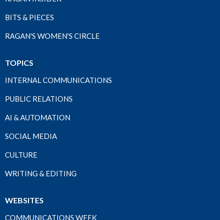
BITS & PIECES
RAGAN'S WOMEN'S CIRCLE
TOPICS
INTERNAL COMMUNICATIONS
PUBLIC RELATIONS
AI & AUTOMATION
SOCIAL MEDIA
CULTURE
WRITING & EDITING
WEBSITES
COMMUNICATIONS WEEK