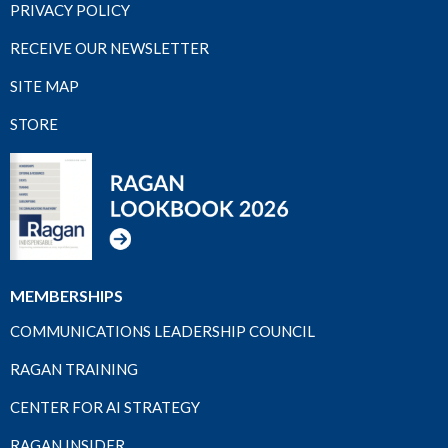
PRIVACY POLICY
RECEIVE OUR NEWSLETTER
SITE MAP
STORE
MEMBERSHIPS
COMMUNICATIONS LEADERSHIP COUNCIL
RAGAN TRAINING
CENTER FOR AI STRATEGY
RAGAN INSIDER