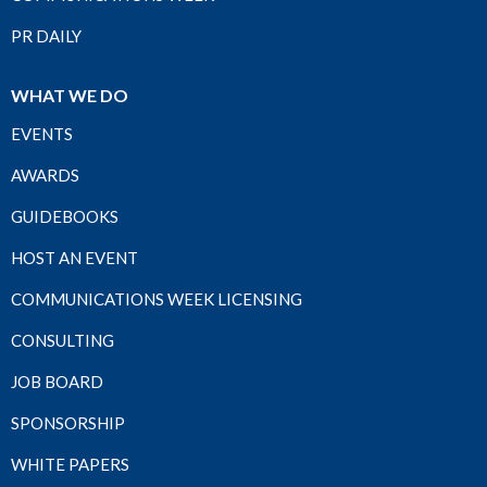
PR DAILY
WHAT WE DO
EVENTS
AWARDS
GUIDEBOOKS
HOST AN EVENT
COMMUNICATIONS WEEK LICENSING
CONSULTING
JOB BOARD
SPONSORSHIP
WHITE PAPERS