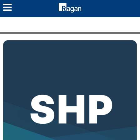
LOG IN