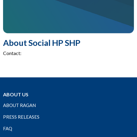
About Social HP SHP
Contact:
ABOUT US
ABOUT RAGAN
PRESS RELEASES
FAQ