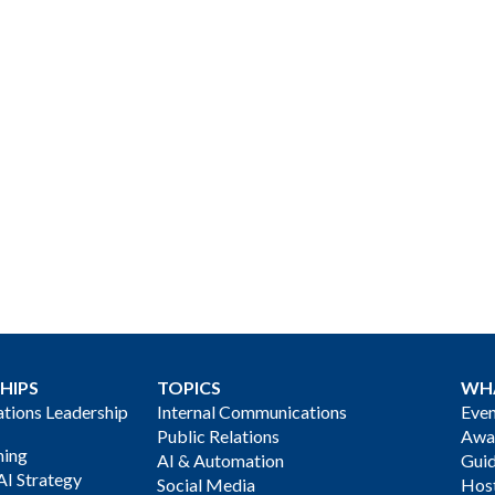
HIPS
TOPICS
WH
ions Leadership
Internal Communications
Even
Public Relations
Awa
ning
AI & Automation
Gui
AI Strategy
Social Media
Host