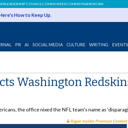
DER
LEADERSHIP COUNCIL
COMMS WEEK
COMMS FRAMEWORK
 Here's How to Keep Up.
ERNAL
PR
AI
SOCIAL MEDIA
CULTURE
WRITING
EVENT
jects Washington Redskin
icans, the office nixed the NFL team’s name as ‘disparagi
Ragan Insider Premium Content