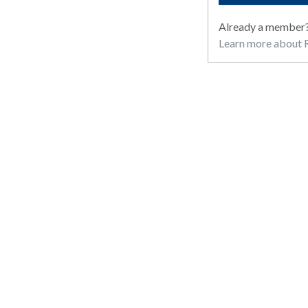
Already a member
Learn more about R