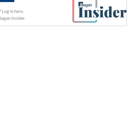
?
Log in here.
agan Insider.