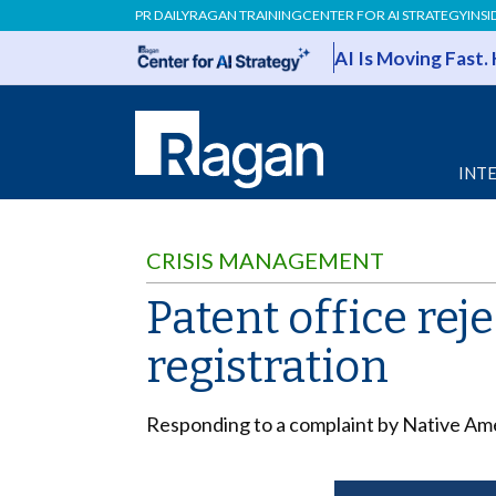
PR DAILY
RAGAN TRAINING
CENTER FOR AI STRATEGY
INSI
AI Is Moving Fast.
INT
CRISIS MANAGEMENT
Patent office re
registration
Responding to a complaint by Native Amer