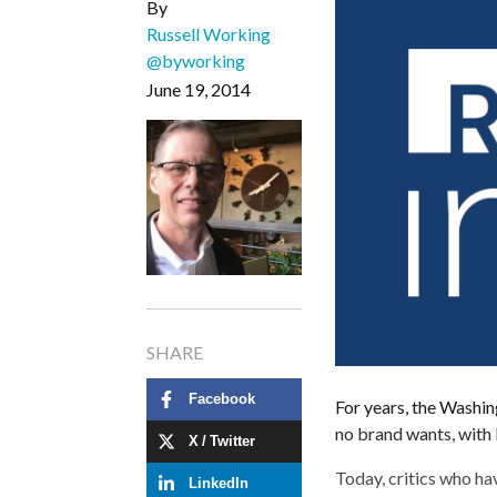
By
Russell Working
@byworking
June 19, 2014
SHARE
Facebook
For years, the Washin
no brand wants, with 
X / Twitter
Today, critics who h
LinkedIn