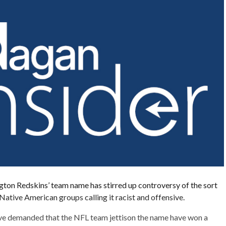
gton Redskins’ team name has stirred up controversy of the sort
Native American groups calling it racist and offensive.
ave demanded that the NFL team jettison the name have won a