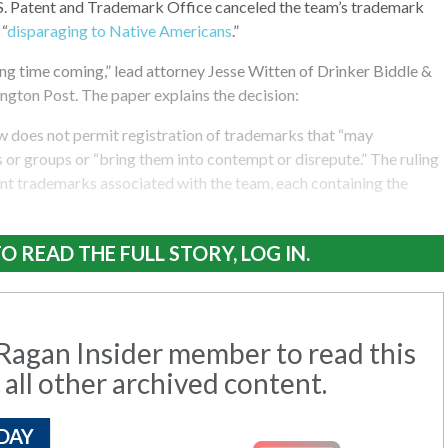
.S. Patent and Trademark Office canceled the team’s trademark
 “
disparaging to Native Americans
.”
ong time coming,” lead attorney Jesse Witten of Drinker Biddle &
ngton Post. The paper explains the decision:
w does not permit registration of trademarks that “may
s or groups or “bring them into contempt or disrepute.” The ruling
rent trademarks associated with the team, each containing the
O READ THE FULL STORY, LOG IN.
agan Insider member to read this
 all other archived content.
DAY