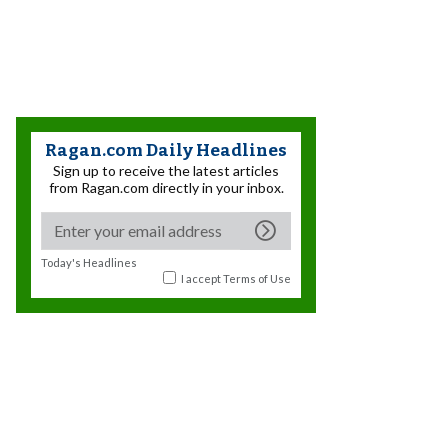
Ragan.com Daily Headlines
Sign up to receive the latest articles
from Ragan.com directly in your inbox.
Today's Headlines
I accept
Terms of Use