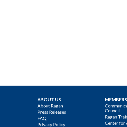
ABOUT US
MEMBERS
About Ragan
Communicat
Council
Press Releases
Ragan Trai
FAQ
Center for 
Privacy Policy