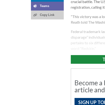
crucial battle. The U
Teams
registration, calling it
Copy Link
“This victory was a l
Reath told The Washi
Federal trademark la
disparage” individual
pertains to six diffe
word “Redskin.”
T
Become a R
article and
SIGN UP TO