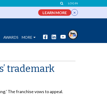
LOG IN
×
LEARN MORE
S
AWARDS
MORE
s’ trademark
ng.’ The franchise vows to appeal.