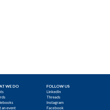
AT WE DO
FOLLOW US
ts
LinkedIn
rds
Threads
debooks
Instagram
 an event
Facebook