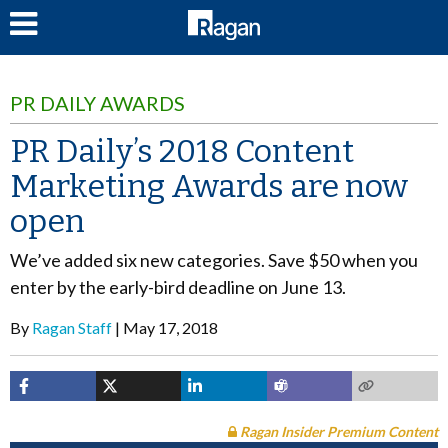
LOG IN
PR DAILY AWARDS
PR Daily’s 2018 Content
Marketing Awards are now
open
We’ve added six new categories. Save $50 when you
enter by the early-bird deadline on June 13.
By
Ragan Staff
May 17, 2018
Ragan Insider Premium Content