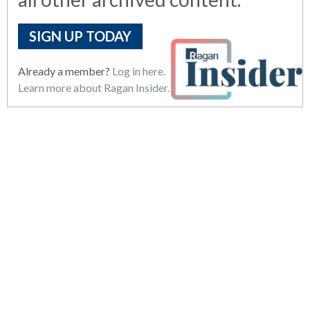
SIGN UP TODAY
Already a member?
Log in here.
Learn more about Ragan Insider.