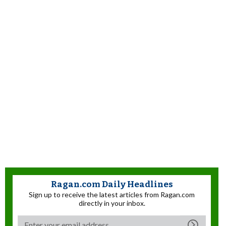
Ragan.com Daily Headlines
Sign up to receive the latest articles from Ragan.com
directly in your inbox.