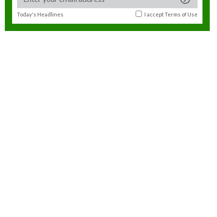
Today's Headlines
I accept
Terms of Use