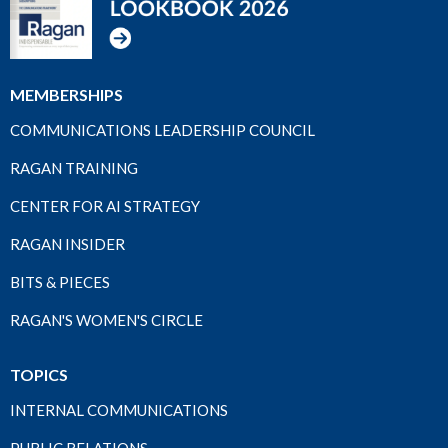
MEMBERSHIPS
COMMUNICATIONS LEADERSHIP COUNCIL
RAGAN TRAINING
CENTER FOR AI STRATEGY
RAGAN INSIDER
BITS & PIECES
RAGAN'S WOMEN'S CIRCLE
TOPICS
INTERNAL COMMUNICATIONS