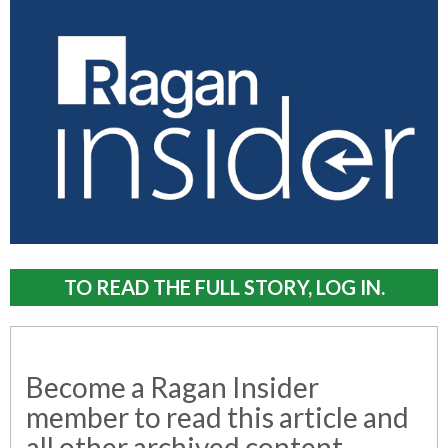
TO READ THE FULL STORY, LOG IN.
Become a Ragan Insider
member to read this article and
all other archived content.