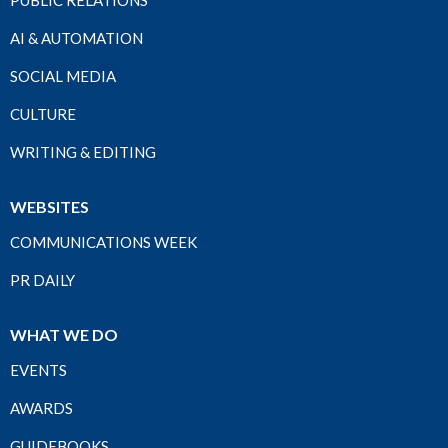
PUBLIC RELATIONS
AI & AUTOMATION
SOCIAL MEDIA
CULTURE
WRITING & EDITING
WEBSITES
COMMUNICATIONS WEEK
PR DAILY
WHAT WE DO
EVENTS
AWARDS
GUIDEBOOKS