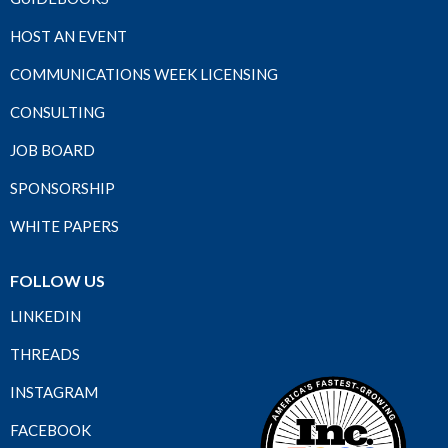
HOST AN EVENT
COMMUNICATIONS WEEK LICENSING
CONSULTING
JOB BOARD
SPONSORSHIP
WHITE PAPERS
FOLLOW US
LINKEDIN
THREADS
INSTAGRAM
FACEBOOK