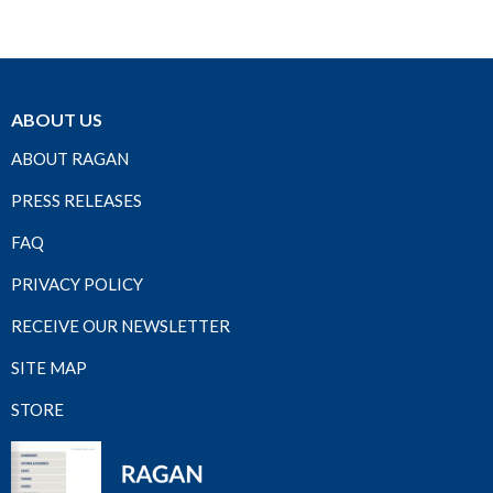
ABOUT US
ABOUT RAGAN
PRESS RELEASES
FAQ
PRIVACY POLICY
RECEIVE OUR NEWSLETTER
SITE MAP
STORE