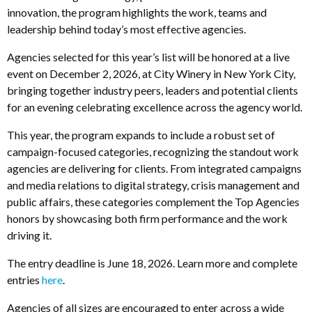
innovation, the program highlights the work, teams and
leadership behind today’s most effective agencies.
Agencies selected for this year’s list will be honored at a live
event on December 2, 2026, at City Winery in New York City,
bringing together industry peers, leaders and potential clients
for an evening celebrating excellence across the agency world.
This year, the program expands to include a robust set of
campaign-focused categories, recognizing the standout work
agencies are delivering for clients. From integrated campaigns
and media relations to digital strategy, crisis management and
public affairs, these categories complement the Top Agencies
honors by showcasing both firm performance and the work
driving it.
The entry deadline is June 18, 2026. Learn more and complete
entries
here
.
Agencies of all sizes are encouraged to enter across a wide