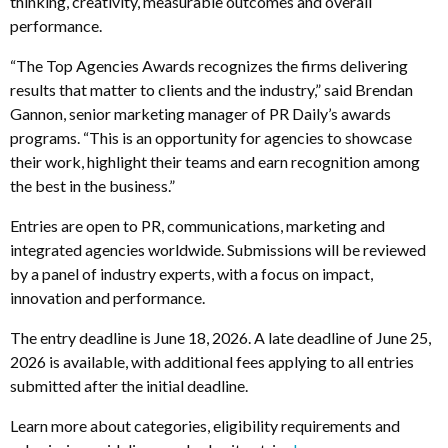
thinking, creativity, measurable outcomes and overall
performance.
“The Top Agencies Awards recognizes the firms delivering
results that matter to clients and the industry,” said Brendan
Gannon, senior marketing manager of PR Daily’s awards
programs. “This is an opportunity for agencies to showcase
their work, highlight their teams and earn recognition among
the best in the business.”
Entries are open to PR, communications, marketing and
integrated agencies worldwide. Submissions will be reviewed
by a panel of industry experts, with a focus on impact,
innovation and performance.
The entry deadline is June 18, 2026. A late deadline of June 25,
2026 is available, with additional fees applying to all entries
submitted after the initial deadline.
Learn more about categories, eligibility requirements and