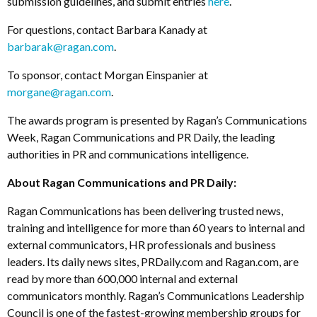
submission guidelines, and submit entries
here
.
For questions, contact Barbara Kanady at
barbarak@ragan.com
.
To sponsor, contact Morgan Einspanier at
morgane@ragan.com
.
The awards program is presented by Ragan’s Communications
Week, Ragan Communications and PR Daily, the leading
authorities in PR and communications intelligence.
About Ragan Communications and PR Daily:
Ragan Communications has been delivering trusted news,
training and intelligence for more than 60 years to internal and
external communicators, HR professionals and business
leaders. Its daily news sites, PRDaily.com and Ragan.com, are
read by more than 600,000 internal and external
communicators monthly. Ragan’s Communications Leadership
Council is one of the fastest-growing membership groups for