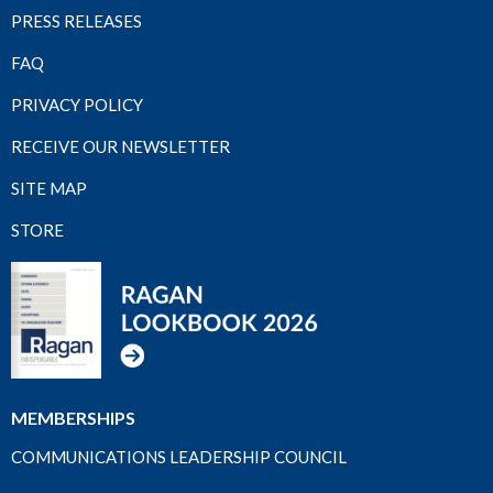
PRESS RELEASES
FAQ
PRIVACY POLICY
RECEIVE OUR NEWSLETTER
SITE MAP
STORE
MEMBERSHIPS
COMMUNICATIONS LEADERSHIP COUNCIL