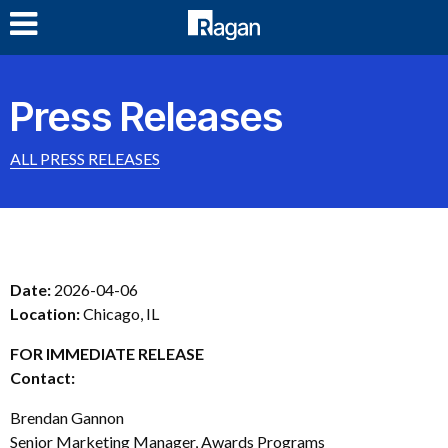
LOG IN
Press Releases
ALL PRESS RELEASES
Date:
2026-04-06
Location:
Chicago, IL
FOR IMMEDIATE RELEASE
Contact:
Brendan Gannon
Senior Marketing Manager, Awards Programs