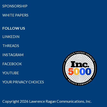
SPONSORSHIP
WHITE PAPERS
FOLLOW US
LINKEDIN
THREADS
INSTAGRAM
FACEBOOK
YOUTUBE
YOUR PRIVACY CHOICES
Copyright 2026 Lawrence Ragan Communications, Inc.