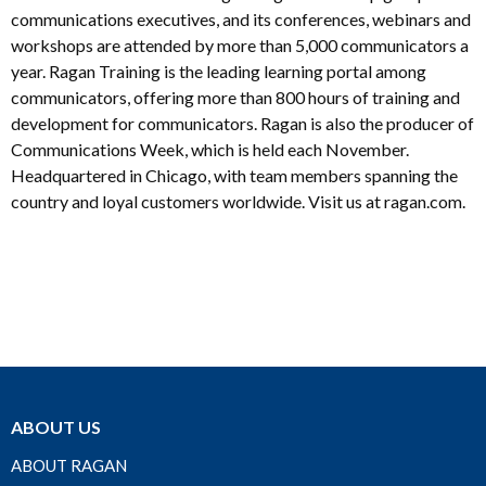
communications executives, and its conferences, webinars and
workshops are attended by more than 5,000 communicators a
year. Ragan Training is the leading learning portal among
communicators, offering more than 800 hours of training and
development for communicators. Ragan is also the producer of
Communications Week, which is held each November.
Headquartered in Chicago, with team members spanning the
country and loyal customers worldwide. Visit us at ragan.com.
ABOUT US
ABOUT RAGAN