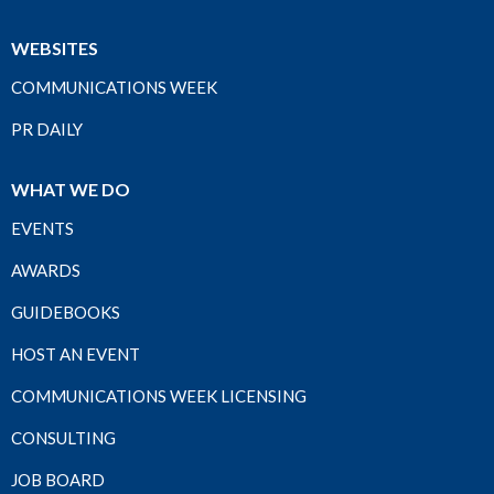
WEBSITES
COMMUNICATIONS WEEK
PR DAILY
WHAT WE DO
EVENTS
AWARDS
GUIDEBOOKS
HOST AN EVENT
COMMUNICATIONS WEEK LICENSING
CONSULTING
JOB BOARD