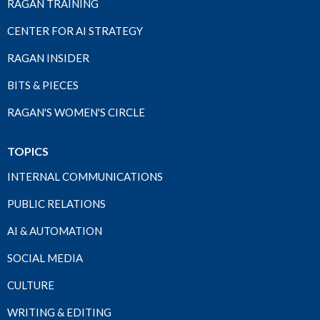
RAGAN TRAINING
CENTER FOR AI STRATEGY
RAGAN INSIDER
BITS & PIECES
RAGAN'S WOMEN'S CIRCLE
TOPICS
INTERNAL COMMUNICATIONS
PUBLIC RELATIONS
AI & AUTOMATION
SOCIAL MEDIA
CULTURE
WRITING & EDITING