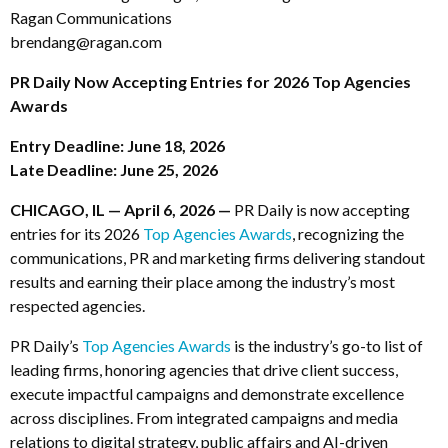
Ragan Communications
brendang@ragan.com
PR Daily Now Accepting Entries for 2026 Top Agencies
Awards
Entry Deadline: June 18, 2026
Late Deadline: June 25, 2026
CHICAGO, IL — April 6, 2026 —
PR Daily is now accepting
entries for its 2026
Top Agencies Awards
, recognizing the
communications, PR and marketing firms delivering standout
results and earning their place among the industry’s most
respected agencies.
PR Daily’s
Top Agencies Awards
is the industry’s go-to list of
leading firms, honoring agencies that drive client success,
execute impactful campaigns and demonstrate excellence
across disciplines. From integrated campaigns and media
relations to digital strategy, public affairs and AI-driven