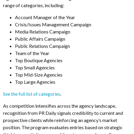
range of categories, including:
Account Manager of the Year
Crisis/Issues Management Campaign
Media Relations Campaign
Public Affairs Campaign
Public Relations Campaign
Team of the Year
Top Boutique Agencies
Top Small Agencies
Top Mid-Size Agencies
Top Large Agencies
See the full list of categories
.
As competition intensifies across the agency landscape,
recognition from PR Daily signals credibility to current and
prospective clients while reinforcing an agency’s market
position. The program evaluates entries based on strategic