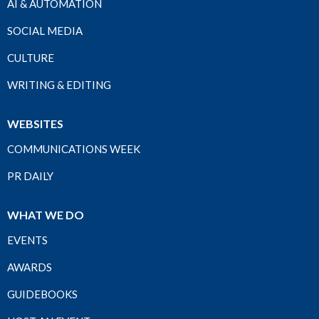
AI & AUTOMATION
SOCIAL MEDIA
CULTURE
WRITING & EDITING
WEBSITES
COMMUNICATIONS WEEK
PR DAILY
WHAT WE DO
EVENTS
AWARDS
GUIDEBOOKS