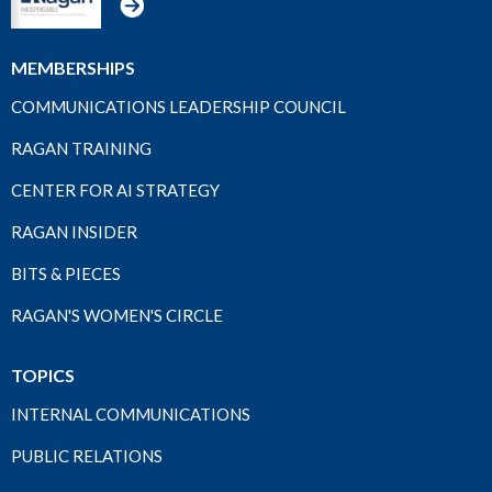
MEMBERSHIPS
COMMUNICATIONS LEADERSHIP COUNCIL
RAGAN TRAINING
CENTER FOR AI STRATEGY
RAGAN INSIDER
BITS & PIECES
RAGAN'S WOMEN'S CIRCLE
TOPICS
INTERNAL COMMUNICATIONS
PUBLIC RELATIONS