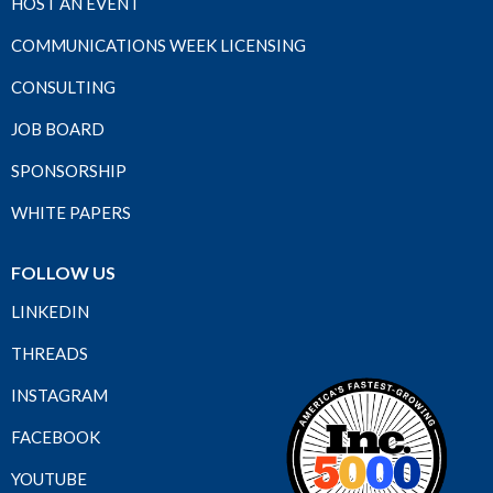
HOST AN EVENT
COMMUNICATIONS WEEK LICENSING
CONSULTING
JOB BOARD
SPONSORSHIP
WHITE PAPERS
FOLLOW US
LINKEDIN
THREADS
INSTAGRAM
FACEBOOK
YOUTUBE