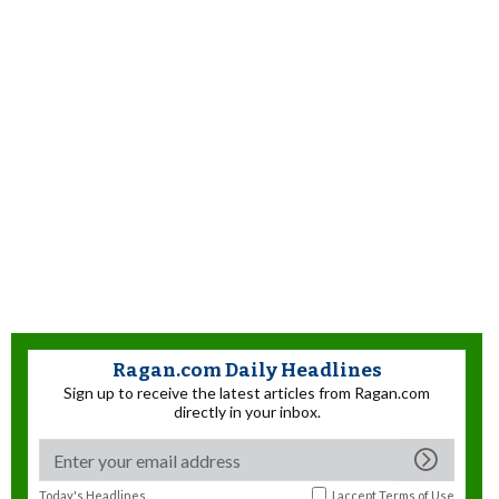
Ragan.com Daily Headlines
Sign up to receive the latest articles from Ragan.com
directly in your inbox.
Today's Headlines
I accept
Terms of Use