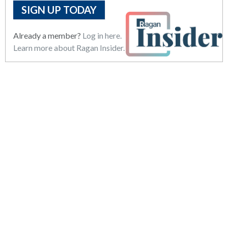
SIGN UP TODAY
Already a member?
Log in here.
Learn more about Ragan Insider.