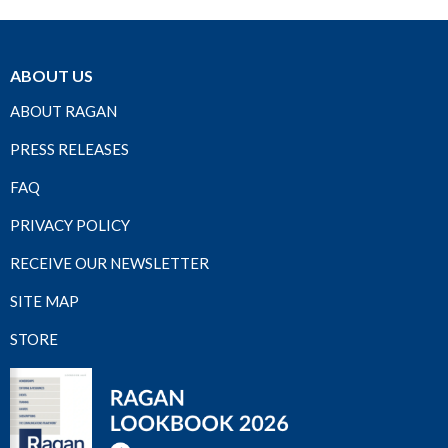
ABOUT US
ABOUT RAGAN
PRESS RELEASES
FAQ
PRIVACY POLICY
RECEIVE OUR NEWSLETTER
SITE MAP
STORE