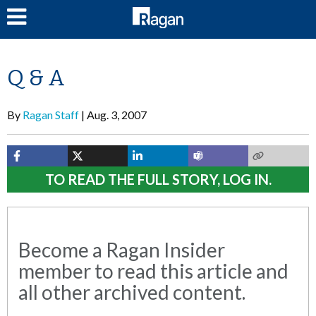
LOG IN
Q & A
By
Ragan Staff
Aug. 3, 2007
TO READ THE FULL STORY, LOG IN.
Become a Ragan Insider
member to read this article and
all other archived content.