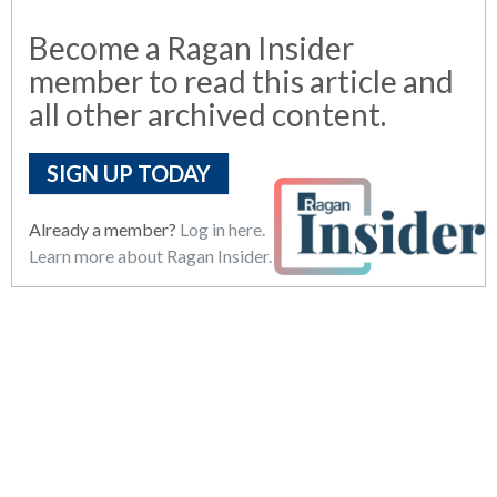
Become a Ragan Insider
member to read this article and
all other archived content.
SIGN UP TODAY
Already a member?
Log in here.
Learn more about Ragan Insider.