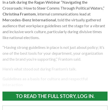
In a talk during the Ragan Webinar “Navigating the
Crossroads: How to Steer Comms Through Political Waters,”
Christina Frantom
, internal communications lead at
Mercedes-Benz International
, told the virtually gathered
audience that workplace guidelines set the stage for a vibrant
and inclusive work culture, particularly during divisive times
like national elections.
“Having strong guidelines in place is not just about policy; it’s
one of the best tools for your department, your organization
and the brand you’re supporting,” Frantom said.
Here’s what stood out during Frantom’s talk.
Guidelines as a basis for culture and respectful
interaction
TO READ THE FULL STORY, LOG IN.