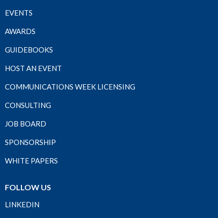
EVENTS
AWARDS
GUIDEBOOKS
HOST AN EVENT
COMMUNICATIONS WEEK LICENSING
CONSULTING
JOB BOARD
SPONSORSHIP
WHITE PAPERS
FOLLOW US
LINKEDIN