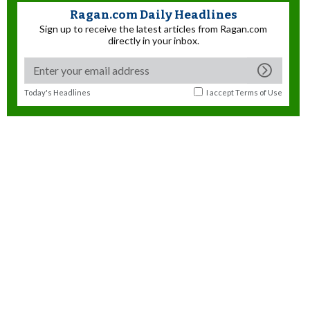
Ragan.com Daily Headlines
Sign up to receive the latest articles from Ragan.com
directly in your inbox.
Today's Headlines
I accept
Terms of Use