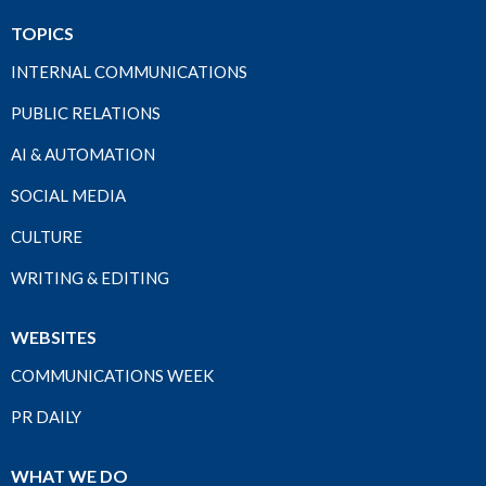
TOPICS
INTERNAL COMMUNICATIONS
PUBLIC RELATIONS
AI & AUTOMATION
SOCIAL MEDIA
CULTURE
WRITING & EDITING
WEBSITES
COMMUNICATIONS WEEK
PR DAILY
WHAT WE DO