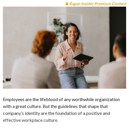
Ragan Insider Premium Content
Employees are the lifeblood of any worthwhile organization
with a great culture. But the guidelines that shape that
company’s identity are the foundation of a positive and
effective workplace culture.