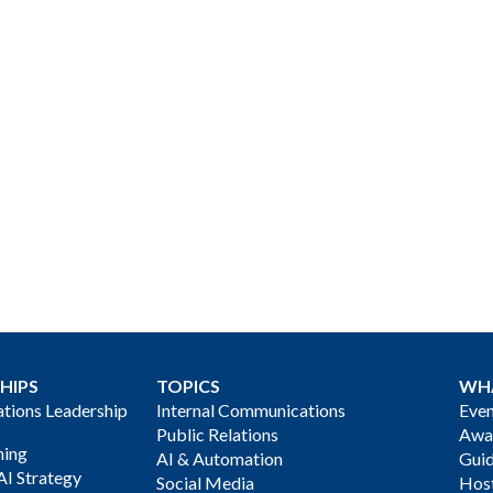
HIPS
TOPICS
WH
ions Leadership
Internal Communications
Even
Public Relations
Awa
ning
AI & Automation
Gui
AI Strategy
Social Media
Host