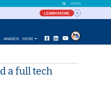
LOG IN
×
LEARN MORE
S
AWARDS
MORE
 a full tech