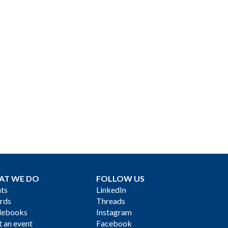
AT WE DO
FOLLOW US
ts
LinkedIn
rds
Threads
debooks
Instagram
 an event
Facebook