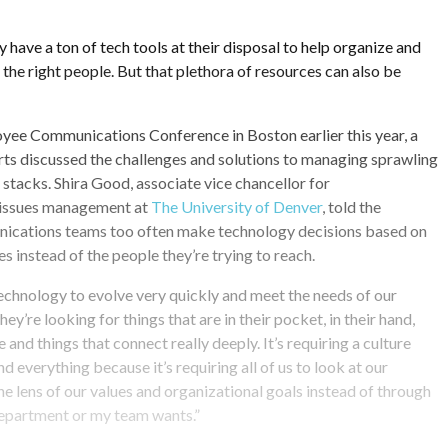
ave a ton of tech tools at their disposal to help organize and
 the right people. But that plethora of resources can also be
yee Communications Conference in Boston earlier this year, a
ts discussed the challenges and solutions to managing sprawling
tacks. Shira Good, associate vice chancellor for
issues management at
The University of Denver
, told the
ications teams too often make technology decisions based on
s instead of the people they’re trying to reach.
echnology to evolve very quickly and meet the needs of our
hey’re looking for things that are in their pocket, in their hand,
e and things that connect really deeply. It’s requiring a culture
 everything because it’s requiring all of us to look at our
e lens of our values and organizational goals instead of through
department or my team wants.”