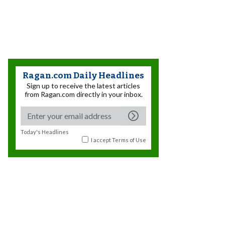
Ragan.com Daily Headlines
Sign up to receive the latest articles
from Ragan.com directly in your inbox.
Today's Headlines
I accept
Terms of Use