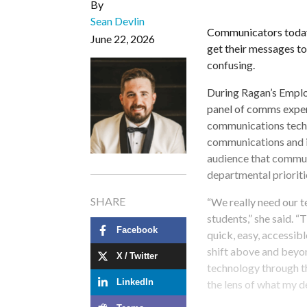
By
Sean Devlin
Communicators today h
June 22, 2026
get their messages to
confusing.
During Ragan’s Emplo
panel of comms exper
communications tech s
communications and 
audience that commun
departmental prioritie
SHARE
“We really need our t
students,” she said. “T
Facebook
quick, easy, accessibl
shift above and beyond
X / Twitter
technology through th
the lens of what my 
LinkedIn