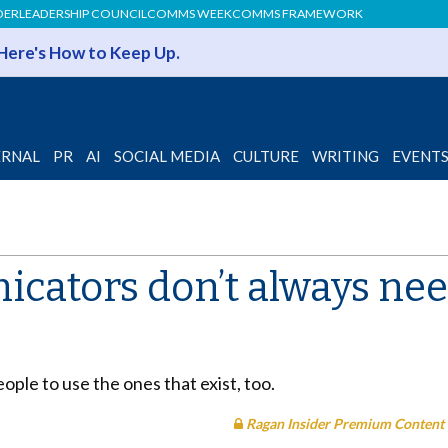
DER
LEADERSHIP COUNCIL
COMMS WEEK
COMMS FRAMEWORK
 Here's How to Keep Up.
ERNAL
PR
AI
SOCIAL MEDIA
CULTURE
WRITING
EVENT
cators don’t always need
ople to use the ones that exist, too.
Ragan Insider Premium Content