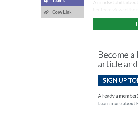
Teams
A mindset shift abou
her team viewed their
Copy Link
T
Become a R
article and
SIGN UP TO
Already a member
Learn more about R