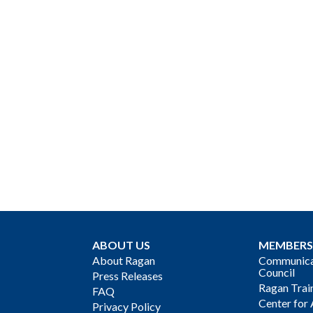
ABOUT US
MEMBERS
About Ragan
Communicat
Council
Press Releases
Ragan Trai
FAQ
Center for 
Privacy Policy