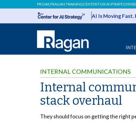
PR DAILY
RAGAN TRAINING
CENTER FOR AI STRATEGY
INSI
AI Is Moving Fast.
INT
INTERNAL COMMUNICATIONS
Internal communi
stack overhaul
They should focus on getting the right pe