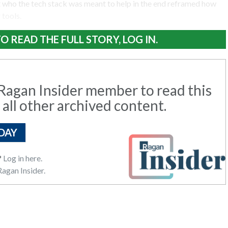
t who the tech stack was meant to help in the end reframed how
 tools.
O READ THE FULL STORY, LOG IN.
agan Insider member to read this
 all other archived content.
DAY
?
Log in here.
agan Insider.