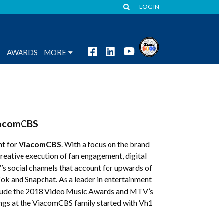
LOG IN
S
AWARDS
MORE
acomCBS
nt for
ViacomCBS
. With a focus on the brand
creative execution of fan engagement, digital
 social channels that account for upwards of
Tok and Snapchat. As a leader in entertainment
clude the 2018 Video Music Awards and MTV’s
ngs at the ViacomCBS family started with Vh1