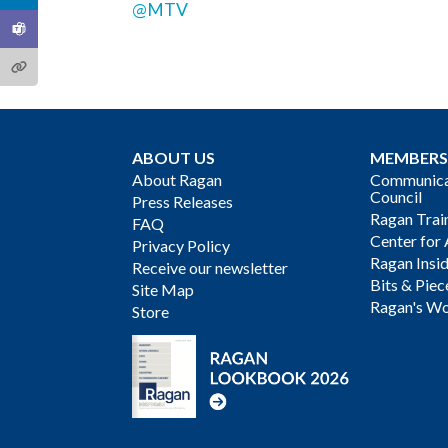
@MTV
ABOUT US
MEMBERS
About Ragan
Communicat
Council
Press Releases
Ragan Trai
FAQ
Center for 
Privacy Policy
Ragan Insi
Receive our newsletter
Bits & Piec
Site Map
Ragan's Wo
Store