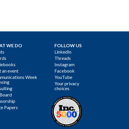
AT WE DO
FOLLOW US
ts
LinkedIn
rds
Threads
debooks
Instagram
 an event
Facebook
munications Week
YouTube
nsing
Your privacy
ulting
choices
 Board
sorship
te Papers