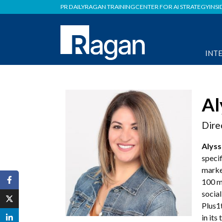
PR DAILY
RAGAN TRAINING
CENTER FOR AI STRATEGY
INSI
INT
Al
Dire
Alyss
specif
marke
100 mi
socia
Plus1
in its