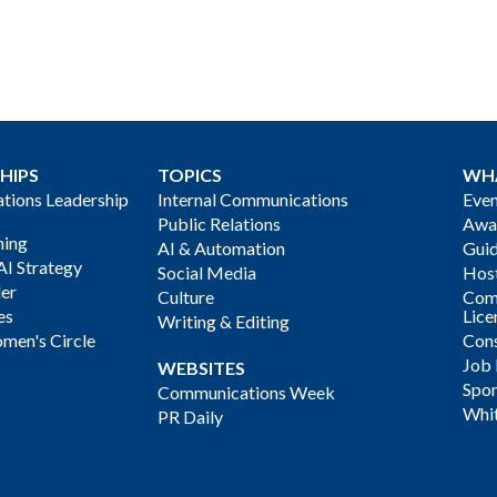
HIPS
TOPICS
WH
ions Leadership
Internal Communications
Even
Public Relations
Awa
ning
AI & Automation
Gui
AI Strategy
Social Media
Host
der
Culture
Com
es
Lice
Writing & Editing
men's Circle
Cons
Job
WEBSITES
Spon
Communications Week
Whi
PR Daily