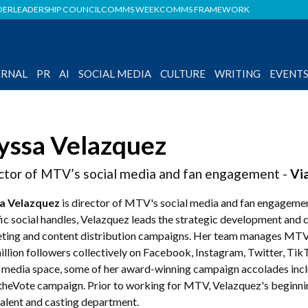
DER
LEADERSHIP COUNCIL
COMMS WEEK
COMMS FRAMEWORK
ERNAL
PR
AI
SOCIAL MEDIA
CULTURE
WRITING
EVENT
yssa Velazquez
ctor of MTV’s social media and fan engagement -
Vi
a Velazquez
is director of MTV's social media and fan engageme
ic social handles, Velazquez leads the strategic development and 
ting and content distribution campaigns. Her team manages MTV’s
llion followers collectively on Facebook, Instagram, Twitter, Tik
l media space, some of her award-winning campaign accolades in
theVote campaign. Prior to working for MTV, Velazquez's beginni
 talent and casting department.