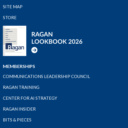
SITE MAP
STORE
MEMBERSHIPS
COMMUNICATIONS LEADERSHIP COUNCIL
RAGAN TRAINING
CENTER FOR AI STRATEGY
RAGAN INSIDER
BITS & PIECES