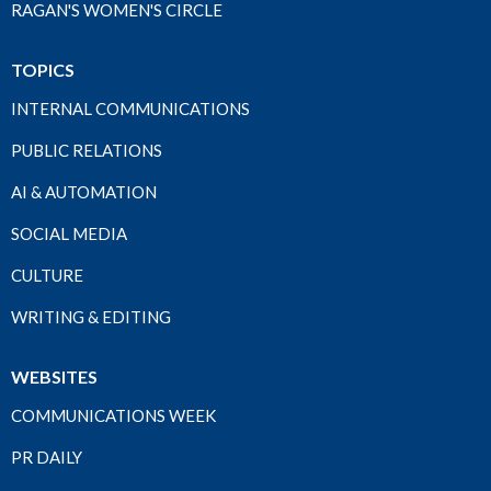
RAGAN'S WOMEN'S CIRCLE
TOPICS
INTERNAL COMMUNICATIONS
PUBLIC RELATIONS
AI & AUTOMATION
SOCIAL MEDIA
CULTURE
WRITING & EDITING
WEBSITES
COMMUNICATIONS WEEK
PR DAILY