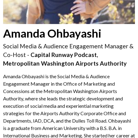
Amanda Ohbayashi
Social Media & Audience Engagement Manager &
Co-Host -
Capital Runway Podcast,
Metropolitan Washington Airports Authority
Amanda Ohbayashi is the Social Media & Audience
Engagement Manager in the Office of Marketing and
Concessions at the Metropolitan Washington Airports
Authority, where she leads the strategic development and
execution of social media and experiential marketing
strategies for the Airports Authority Corporate Office and
Departments, IAD, DCA, and the Dulles Toll Road. Ohbayashi
is a graduate from American University with a B.S. B.A. in
International Business and Marketing. She started her career at