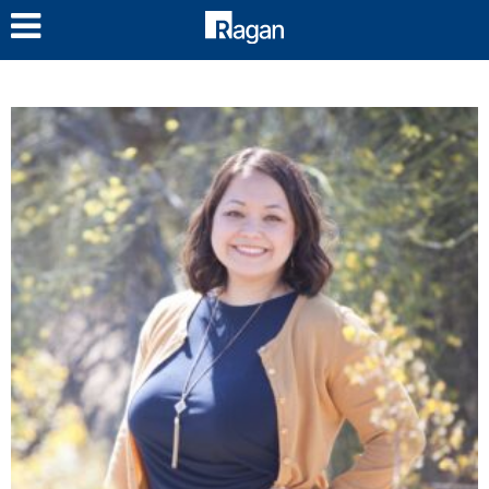
LOG IN