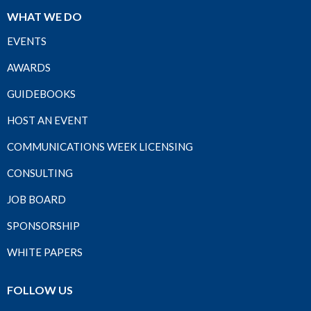
WHAT WE DO
EVENTS
AWARDS
GUIDEBOOKS
HOST AN EVENT
COMMUNICATIONS WEEK LICENSING
CONSULTING
JOB BOARD
SPONSORSHIP
WHITE PAPERS
FOLLOW US