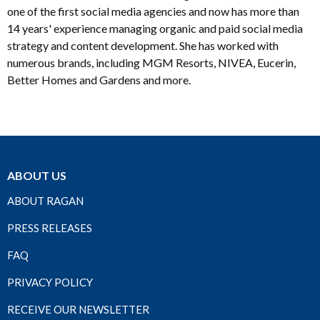
one of the first social media agencies and now has more than
14 years' experience managing organic and paid social media
strategy and content development. She has worked with
numerous brands, including MGM Resorts, NIVEA, Eucerin,
Better Homes and Gardens and more.
ABOUT US
ABOUT RAGAN
PRESS RELEASES
FAQ
PRIVACY POLICY
RECEIVE OUR NEWSLETTER