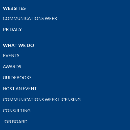
WEBSITES
COMMUNICATIONS WEEK
PR DAILY
WHAT WE DO
EVENTS
AWARDS
GUIDEBOOKS
HOST AN EVENT
COMMUNICATIONS WEEK LICENSING
CONSULTING
JOB BOARD