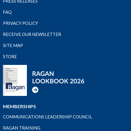
PRESS RELEASES
FAQ
PRIVACY POLICY
RECEIVE OUR NEWSLETTER
SITE MAP
STORE
MEMBERSHIPS
COMMUNICATIONS LEADERSHIP COUNCIL
RAGAN TRAINING