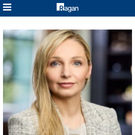
LOG IN