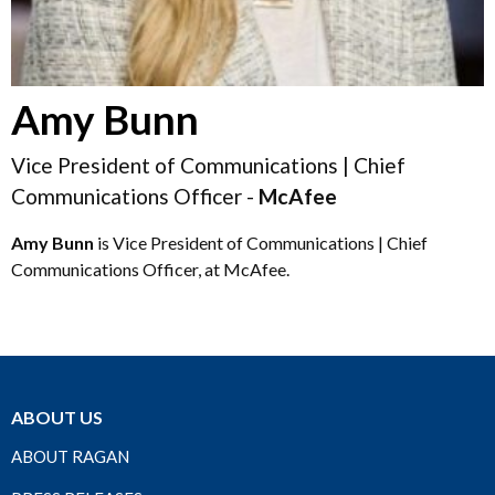
Amy Bunn
Vice President of Communications | Chief
Communications Officer -
McAfee
Amy Bunn
is Vice President of Communications | Chief
Communications Officer, at McAfee.
ABOUT US
ABOUT RAGAN