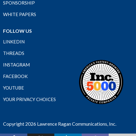
SPONSORSHIP
WHITE PAPERS
FOLLOW US
LINKEDIN
THREADS
INSTAGRAM
FACEBOOK
YOUTUBE
YOUR PRIVACY CHOICES
Copyright 2026 Lawrence Ragan Communications, Inc.