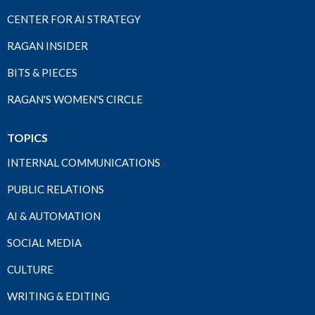
CENTER FOR AI STRATEGY
RAGAN INSIDER
BITS & PIECES
RAGAN'S WOMEN'S CIRCLE
TOPICS
INTERNAL COMMUNICATIONS
PUBLIC RELATIONS
AI & AUTOMATION
SOCIAL MEDIA
CULTURE
WRITING & EDITING