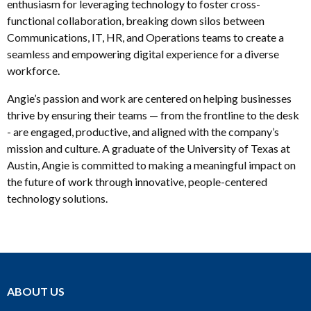
enthusiasm for leveraging technology to foster cross-
functional collaboration, breaking down silos between
Communications, IT, HR, and Operations teams to create a
seamless and empowering digital experience for a diverse
workforce.
Angie’s passion and work are centered on helping businesses
thrive by ensuring their teams — from the frontline to the desk
- are engaged, productive, and aligned with the company’s
mission and culture. A graduate of the University of Texas at
Austin, Angie is committed to making a meaningful impact on
the future of work through innovative, people-centered
technology solutions.
ABOUT US