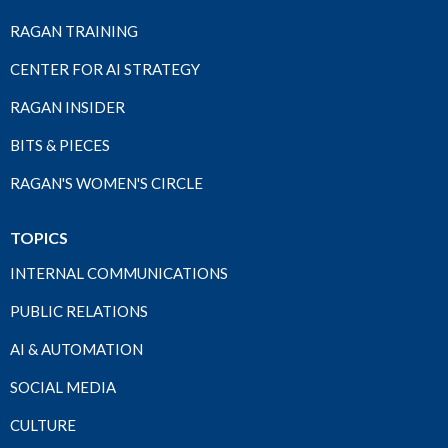
RAGAN TRAINING
CENTER FOR AI STRATEGY
RAGAN INSIDER
BITS & PIECES
RAGAN'S WOMEN'S CIRCLE
TOPICS
INTERNAL COMMUNICATIONS
PUBLIC RELATIONS
AI & AUTOMATION
SOCIAL MEDIA
CULTURE