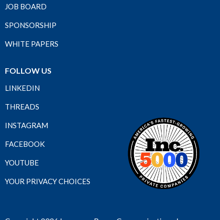
JOB BOARD
SPONSORSHIP
WHITE PAPERS
FOLLOW US
LINKEDIN
THREADS
INSTAGRAM
FACEBOOK
YOUTUBE
YOUR PRIVACY CHOICES