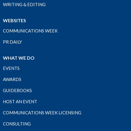
WRITING & EDITING
WEBSITES
COMMUNICATIONS WEEK
PR DAILY
WHAT WE DO
EVENTS
AWARDS
GUIDEBOOKS
HOST AN EVENT
COMMUNICATIONS WEEK LICENSING
CONSULTING