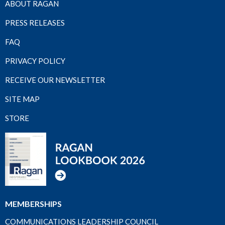
ABOUT RAGAN
PRESS RELEASES
FAQ
PRIVACY POLICY
RECEIVE OUR NEWSLETTER
SITE MAP
STORE
MEMBERSHIPS
COMMUNICATIONS LEADERSHIP COUNCIL