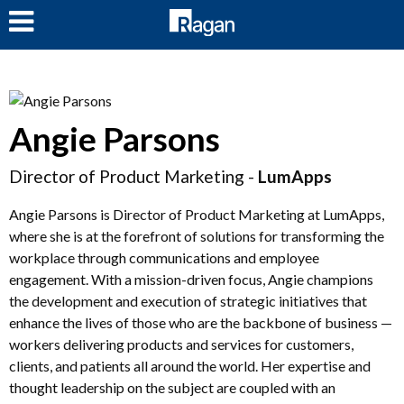
LOG IN
Angie Parsons
Director of Product Marketing -
LumApps
Angie Parsons is Director of Product Marketing at LumApps,
where she is at the forefront of solutions for transforming the
workplace through communications and employee
engagement. With a mission-driven focus, Angie champions
the development and execution of strategic initiatives that
enhance the lives of those who are the backbone of business —
workers delivering products and services for customers,
clients, and patients all around the world. Her expertise and
thought leadership on the subject are coupled with an