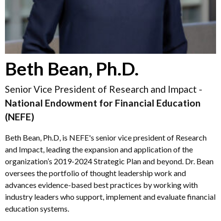
Beth Bean, Ph.D.
Senior Vice President of Research and Impact -
National Endowment for Financial Education
(NEFE)
Beth Bean, Ph.D, is NEFE's senior vice president of Research
and Impact, leading the expansion and application of the
organization’s 2019-2024 Strategic Plan and beyond. Dr. Bean
oversees the portfolio of thought leadership work and
advances evidence-based best practices by working with
industry leaders who support, implement and evaluate financial
education systems.