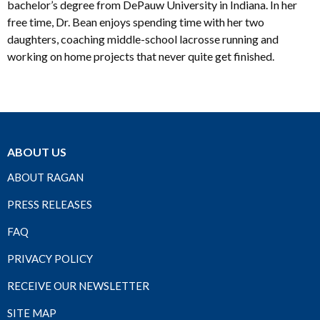
bachelor’s degree from DePauw University in Indiana. In her
free time, Dr. Bean enjoys spending time with her two
daughters, coaching middle-school lacrosse running and
working on home projects that never quite get finished.
ABOUT US
ABOUT RAGAN
PRESS RELEASES
FAQ
PRIVACY POLICY
RECEIVE OUR NEWSLETTER
SITE MAP