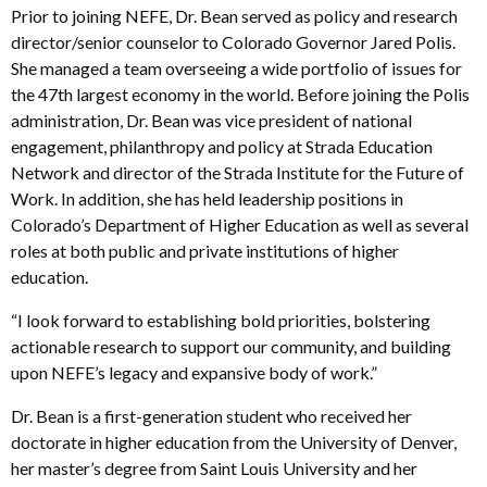
Prior to joining NEFE, Dr. Bean served as policy and research
director/senior counselor to Colorado Governor Jared Polis.
She managed a team overseeing a wide portfolio of issues for
the 47th largest economy in the world. Before joining the Polis
administration, Dr. Bean was vice president of national
engagement, philanthropy and policy at Strada Education
Network and director of the Strada Institute for the Future of
Work. In addition, she has held leadership positions in
Colorado’s Department of Higher Education as well as several
roles at both public and private institutions of higher
education.
“I look forward to establishing bold priorities, bolstering
actionable research to support our community, and building
upon NEFE’s legacy and expansive body of work.”
Dr. Bean is a first-generation student who received her
doctorate in higher education from the University of Denver,
her master’s degree from Saint Louis University and her