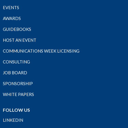
EVENTS
AWARDS
GUIDEBOOKS
HOST AN EVENT
COMMUNICATIONS WEEK LICENSING
CONSULTING
JOB BOARD
SPONSORSHIP
WHITE PAPERS
FOLLOW US
LINKEDIN