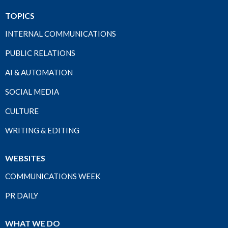
TOPICS
INTERNAL COMMUNICATIONS
PUBLIC RELATIONS
AI & AUTOMATION
SOCIAL MEDIA
CULTURE
WRITING & EDITING
WEBSITES
COMMUNICATIONS WEEK
PR DAILY
WHAT WE DO