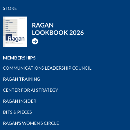
STORE
MEMBERSHIPS
COMMUNICATIONS LEADERSHIP COUNCIL
RAGAN TRAINING
CENTER FOR AI STRATEGY
RAGAN INSIDER
BITS & PIECES
RAGAN'S WOMEN'S CIRCLE