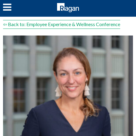
LOG IN
⇦ Back to: Employee Experience & Wellness Conference