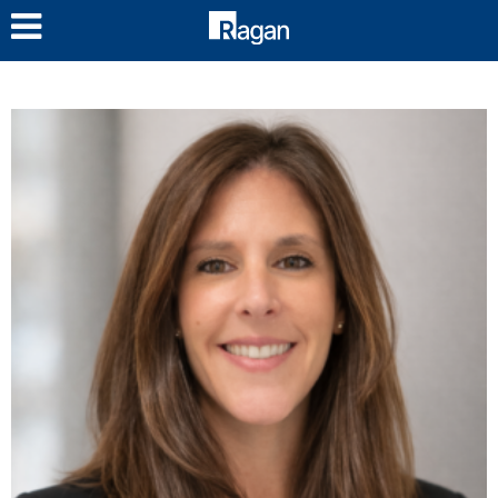
LOG IN