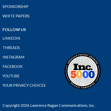
SPONSORSHIP
WHITE PAPERS
FOLLOW US
LINKEDIN
THREADS
INSTAGRAM
FACEBOOK
YOUTUBE
YOUR PRIVACY CHOICES
Copyright 2026 Lawrence Ragan Communications, Inc.