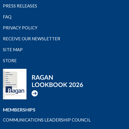
PRESS RELEASES
FAQ
PRIVACY POLICY
RECEIVE OUR NEWSLETTER
SITE MAP
STORE
MEMBERSHIPS
COMMUNICATIONS LEADERSHIP COUNCIL