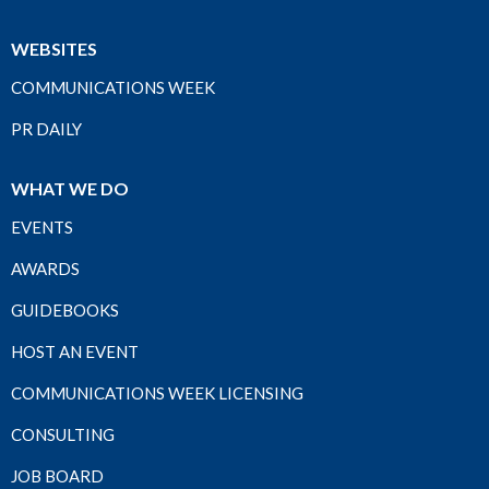
WEBSITES
COMMUNICATIONS WEEK
PR DAILY
WHAT WE DO
EVENTS
AWARDS
GUIDEBOOKS
HOST AN EVENT
COMMUNICATIONS WEEK LICENSING
CONSULTING
JOB BOARD