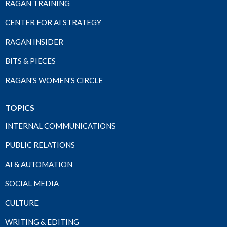
RAGAN TRAINING
CENTER FOR AI STRATEGY
RAGAN INSIDER
BITS & PIECES
RAGAN'S WOMEN'S CIRCLE
TOPICS
INTERNAL COMMUNICATIONS
PUBLIC RELATIONS
AI & AUTOMATION
SOCIAL MEDIA
CULTURE
WRITING & EDITING