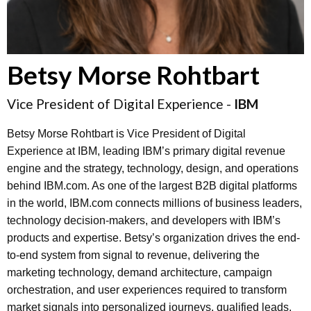
Betsy Morse Rohtbart
Vice President of Digital Experience -
IBM
Betsy Morse Rohtbart is Vice President of Digital
Experience at IBM, leading IBM’s primary digital revenue
engine and the strategy, technology, design, and operations
behind IBM.com. As one of the largest B2B digital platforms
in the world, IBM.com connects millions of business leaders,
technology decision-makers, and developers with IBM’s
products and expertise. Betsy’s organization drives the end-
to-end system from signal to revenue, delivering the
marketing technology, demand architecture, campaign
orchestration, and user experiences required to transform
market signals into personalized journeys, qualified leads,