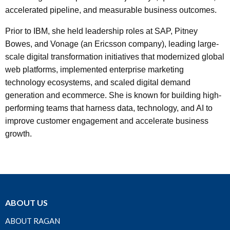
accelerated pipeline, and measurable business outcomes.
Prior to IBM, she held leadership roles at SAP, Pitney
Bowes, and Vonage (an Ericsson company), leading large-
scale digital transformation initiatives that modernized global
web platforms, implemented enterprise marketing
technology ecosystems, and scaled digital demand
generation and ecommerce. She is known for building high-
performing teams that harness data, technology, and AI to
improve customer engagement and accelerate business
growth.
ABOUT US
ABOUT RAGAN