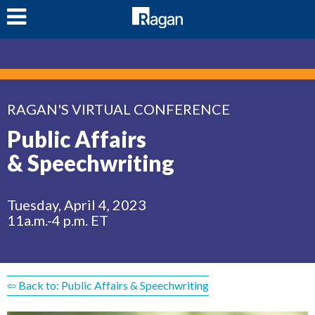
LOG IN
RAGAN'S VIRTUAL CONFERENCE
Public Affairs
& Speechwriting
Tuesday, April 4, 2023
11a.m.-4 p.m. ET
⇦ Back to: Public Affairs & Speechwriting