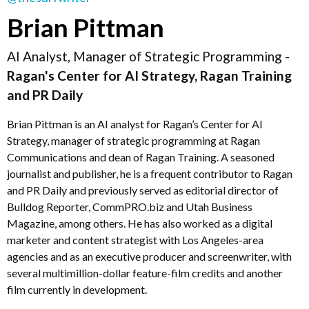
Brian Pittman
AI Analyst, Manager of Strategic Programming -
Ragan's Center for AI Strategy, Ragan Training
and PR Daily
Brian Pittman is an AI analyst for Ragan’s Center for AI
Strategy, manager of strategic programming at Ragan
Communications and dean of Ragan Training. A seasoned
journalist and publisher, he is a frequent contributor to Ragan
and PR Daily and previously served as editorial director of
Bulldog Reporter, CommPRO.biz and Utah Business
Magazine, among others. He has also worked as a digital
marketer and content strategist with Los Angeles-area
agencies and as an executive producer and screenwriter, with
several multimillion-dollar feature-film credits and another
film currently in development.