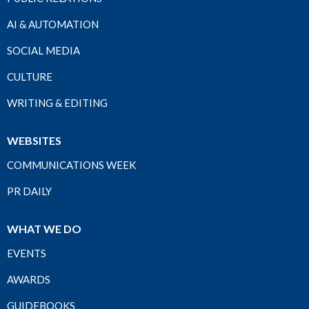
AI & AUTOMATION
SOCIAL MEDIA
CULTURE
WRITING & EDITING
WEBSITES
COMMUNICATIONS WEEK
PR DAILY
WHAT WE DO
EVENTS
AWARDS
GUIDEBOOKS