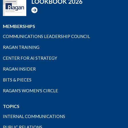
MEMBERSHIPS
COMMUNICATIONS LEADERSHIP COUNCIL
RAGAN TRAINING
CENTER FOR AI STRATEGY
RAGAN INSIDER
BITS & PIECES
RAGAN'S WOMEN'S CIRCLE
TOPICS
INTERNAL COMMUNICATIONS
PUBLIC RELATIONS