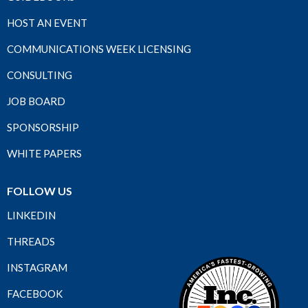
HOST AN EVENT
COMMUNICATIONS WEEK LICENSING
CONSULTING
JOB BOARD
SPONSORSHIP
WHITE PAPERS
FOLLOW US
LINKEDIN
THREADS
INSTAGRAM
FACEBOOK