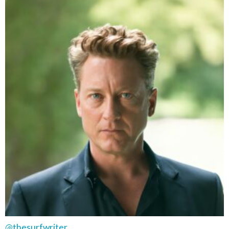
@thesurfwriter