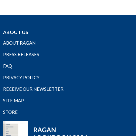
ABOUT US
ABOUT RAGAN
PRESS RELEASES
FAQ
PRIVACY POLICY
RECEIVE OUR NEWSLETTER
SITE MAP
STORE