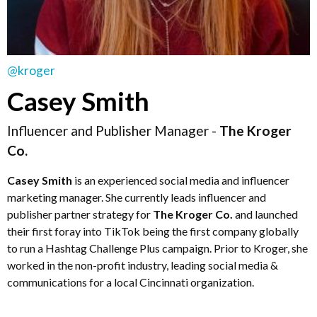
@kroger
Casey Smith
Influencer and Publisher Manager -
The Kroger
Co.
Casey Smith
is an experienced social media and influencer
marketing manager. She currently leads influencer and
publisher partner strategy for
The Kroger Co.
and launched
their first foray into TikTok being the first company globally
to run a Hashtag Challenge Plus campaign. Prior to Kroger, she
worked in the non-profit industry, leading social media &
communications for a local Cincinnati organization.