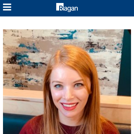
LOG IN