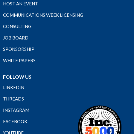
HOST AN EVENT
COMMUNICATIONS WEEK LICENSING
CONSULTING
JOB BOARD
SPONSORSHIP
WHITE PAPERS
FOLLOW US
LINKEDIN
THREADS
INSTAGRAM
FACEBOOK
YOUTUBE