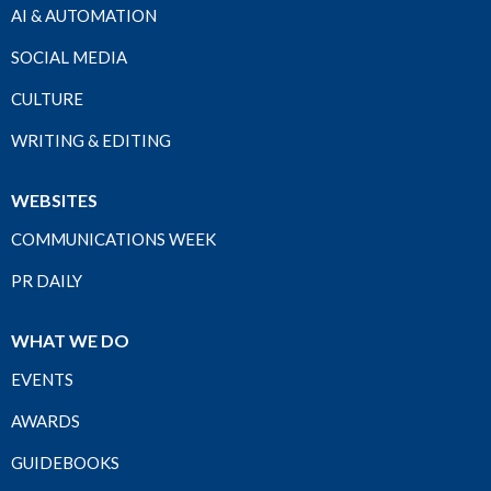
AI & AUTOMATION
SOCIAL MEDIA
CULTURE
WRITING & EDITING
WEBSITES
COMMUNICATIONS WEEK
PR DAILY
WHAT WE DO
EVENTS
AWARDS
GUIDEBOOKS