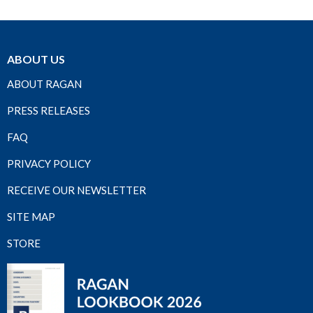
ABOUT US
ABOUT RAGAN
PRESS RELEASES
FAQ
PRIVACY POLICY
RECEIVE OUR NEWSLETTER
SITE MAP
STORE