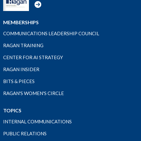
MEMBERSHIPS
COMMUNICATIONS LEADERSHIP COUNCIL
RAGAN TRAINING
CENTER FOR AI STRATEGY
RAGAN INSIDER
BITS & PIECES
RAGAN'S WOMEN'S CIRCLE
TOPICS
INTERNAL COMMUNICATIONS
PUBLIC RELATIONS