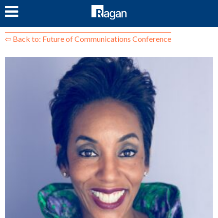
LOG IN
⇦ Back to: Future of Communications Conference