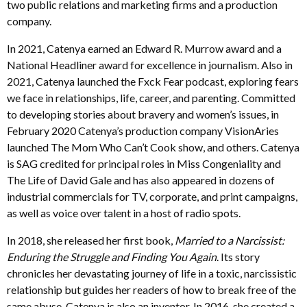
two public relations and marketing firms and a production
company.
In 2021, Catenya earned an Edward R. Murrow award and a
National Headliner award for excellence in journalism. Also in
2021, Catenya launched the Fxck Fear podcast, exploring fears
we face in relationships, life, career, and parenting. Committed
to developing stories about bravery and women’s issues, in
February 2020 Catenya’s production company VisionAries
launched The Mom Who Can’t Cook show, and others. Catenya
is SAG credited for principal roles in Miss Congeniality and
The Life of David Gale and has also appeared in dozens of
industrial commercials for TV, corporate, and print campaigns,
as well as voice over talent in a host of radio spots.
In 2018, she released her first book,
Married to a Narcissist:
Enduring the Struggle and Finding You Again
. Its story
chronicles her devastating journey of life in a toxic, narcissistic
relationship but guides her readers of how to break free of the
same abuse. Catenya is also an inventor. In 2016, she created a