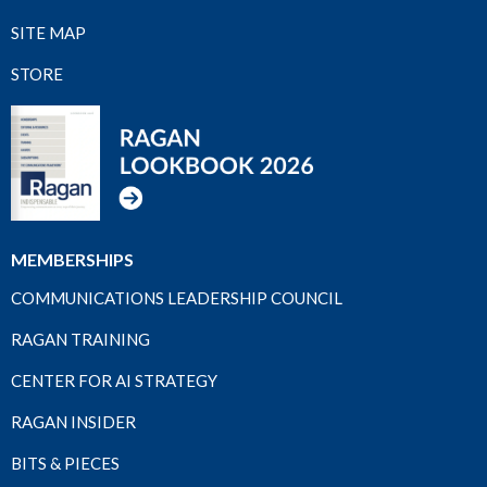
SITE MAP
STORE
MEMBERSHIPS
COMMUNICATIONS LEADERSHIP COUNCIL
RAGAN TRAINING
CENTER FOR AI STRATEGY
RAGAN INSIDER
BITS & PIECES