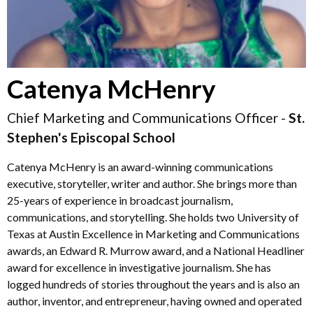
Catenya McHenry
Chief Marketing and Communications Officer -
St.
Stephen's Episcopal School
Catenya McHenry is an award-winning communications
executive, storyteller, writer and author. She brings more than
25-years of experience in broadcast journalism,
communications, and storytelling. She holds two University of
Texas at Austin Excellence in Marketing and Communications
awards, an Edward R. Murrow award, and a National Headliner
award for excellence in investigative journalism. She has
logged hundreds of stories throughout the years and is also an
author, inventor, and entrepreneur, having owned and operated