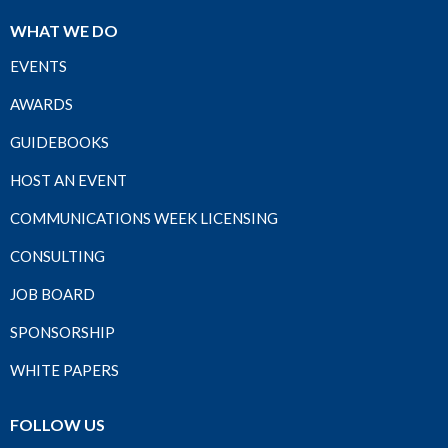
WHAT WE DO
EVENTS
AWARDS
GUIDEBOOKS
HOST AN EVENT
COMMUNICATIONS WEEK LICENSING
CONSULTING
JOB BOARD
SPONSORSHIP
WHITE PAPERS
FOLLOW US