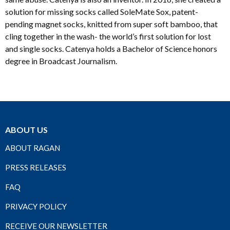
solution for missing socks called SoleMate Sox, patent-
pending magnet socks, knitted from super soft bamboo, that
cling together in the wash- the world’s first solution for lost
and single socks. Catenya holds a Bachelor of Science honors
degree in Broadcast Journalism.
ABOUT US
ABOUT RAGAN
PRESS RELEASES
FAQ
PRIVACY POLICY
RECEIVE OUR NEWSLETTER