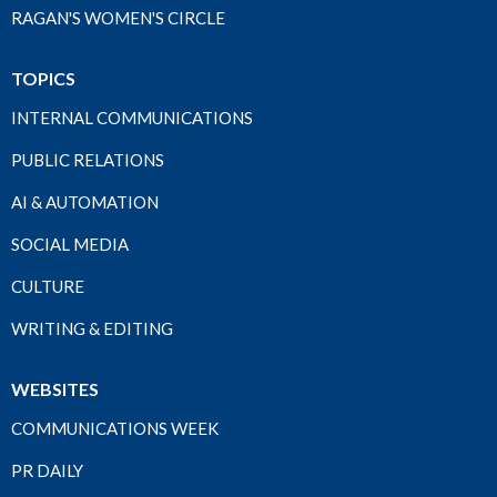
RAGAN'S WOMEN'S CIRCLE
TOPICS
INTERNAL COMMUNICATIONS
PUBLIC RELATIONS
AI & AUTOMATION
SOCIAL MEDIA
CULTURE
WRITING & EDITING
WEBSITES
COMMUNICATIONS WEEK
PR DAILY