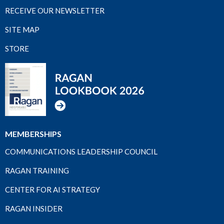
RECEIVE OUR NEWSLETTER
SITE MAP
STORE
MEMBERSHIPS
COMMUNICATIONS LEADERSHIP COUNCIL
RAGAN TRAINING
CENTER FOR AI STRATEGY
RAGAN INSIDER