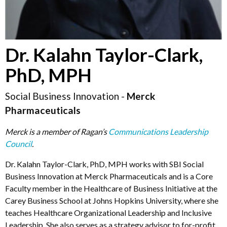
Dr. Kalahn Taylor-Clark,
PhD, MPH
Social Business Innovation -
Merck
Pharmaceuticals
Merck is a member of Ragan’s
Communications Leadership
Council
.
Dr. Kalahn Taylor-Clark, PhD, MPH
works with SBI
Social
Business Innovation at Merck Pharmaceuticals and is a Core
Faculty member in the Healthcare of Business Initiative at the
Carey Business School at Johns Hopkins University, where she
teaches Healthcare Organizational Leadership and Inclusive
Leadership. She also serves as a strategy advisor to for-profit