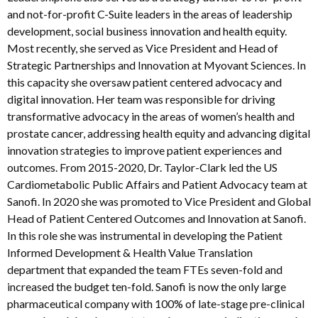
and not-for-profit C-Suite leaders in the areas of leadership
development, social business innovation and health equity.
Most recently, she served as Vice President and Head of
Strategic Partnerships and Innovation at Myovant Sciences. In
this capacity she oversaw patient centered advocacy and
digital innovation. Her team was responsible for driving
transformative advocacy in the areas of women’s health and
prostate cancer, addressing health equity and advancing digital
innovation strategies to improve patient experiences and
outcomes. From 2015-2020, Dr. Taylor-Clark led the US
Cardiometabolic Public Affairs and Patient Advocacy team at
Sanofi. In 2020 she was promoted to Vice President and Global
Head of Patient Centered Outcomes and Innovation at Sanofi.
In this role she was instrumental in developing the Patient
Informed Development & Health Value Translation
department that expanded the team FTEs seven-fold and
increased the budget ten-fold. Sanofi is now the only large
pharmaceutical company with 100% of late-stage pre-clinical