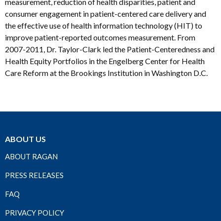
measurement, reduction of health disparities, patient and
consumer engagement in patient-centered care delivery and
the effective use of health information technology (HIT) to
improve patient-reported outcomes measurement. From
2007-2011, Dr. Taylor-Clark led the Patient-Centeredness and
Health Equity Portfolios in the Engelberg Center for Health
Care Reform at the Brookings Institution in Washington D.C.
ABOUT US
ABOUT RAGAN
PRESS RELEASES
FAQ
PRIVACY POLICY