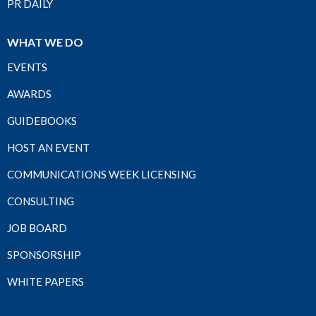
PR DAILY
WHAT WE DO
EVENTS
AWARDS
GUIDEBOOKS
HOST AN EVENT
COMMUNICATIONS WEEK LICENSING
CONSULTING
JOB BOARD
SPONSORSHIP
WHITE PAPERS