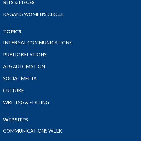
BITS & PIECES
RAGAN'S WOMEN'S CIRCLE
TOPICS
INTERNAL COMMUNICATIONS
PUBLIC RELATIONS
AI & AUTOMATION
SOCIAL MEDIA
CULTURE
WRITING & EDITING
WEBSITES
COMMUNICATIONS WEEK