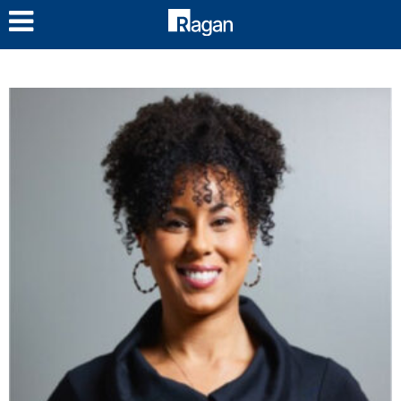
LOG IN