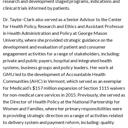
research and development staged programs, indications and
clinical trials informed by patients.
Dr. Taylor-Clark also served as a Senior Advisor to the Center
for Health Policy, Research and Ethics and Assistant Professor
in Health Administration and Policy at George Mason
University, where she provided strategic guidance on the
development and evaluation of patient and consumer
engagement activities for a range of stakeholders, including:
private and public payers, hospital and integrated health
systems, business groups and policy leaders. Her work at
GMU led to the development of Accountable Health
Communities (AHC) in Vermont, which served as an exemplar
for Medicaid’s $157 million expansion of Section 1115 waivers
for non-medical care services in 2015. Previously, she served as
the Director of Health Policy at the National Partnership for
Women and Families, where her primary responsibilities were
in providing strategic direction on a range of activities related
to delivery system and payment reform, including: quality