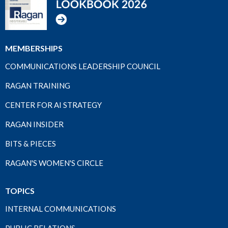
MEMBERSHIPS
COMMUNICATIONS LEADERSHIP COUNCIL
RAGAN TRAINING
CENTER FOR AI STRATEGY
RAGAN INSIDER
BITS & PIECES
RAGAN'S WOMEN'S CIRCLE
TOPICS
INTERNAL COMMUNICATIONS