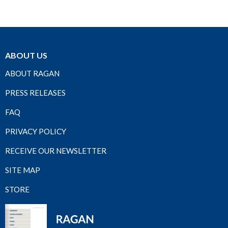
ABOUT US
ABOUT RAGAN
PRESS RELEASES
FAQ
PRIVACY POLICY
RECEIVE OUR NEWSLETTER
SITE MAP
STORE