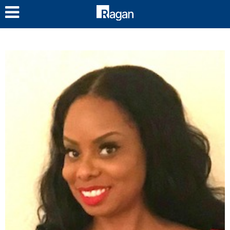
LOG IN