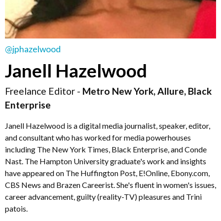
@jphazelwood
Janell Hazelwood
Freelance Editor -
Metro New York, Allure, Black
Enterprise
Janell Hazelwood is a digital media journalist, speaker, editor,
and consultant who has worked for media powerhouses
including The New York Times, Black Enterprise, and Conde
Nast. The Hampton University graduate's work and insights
have appeared on The Huffington Post, E!Online, Ebony.com,
CBS News and Brazen Careerist. She's fluent in women's issues,
career advancement, guilty (reality-TV) pleasures and Trini
patois.