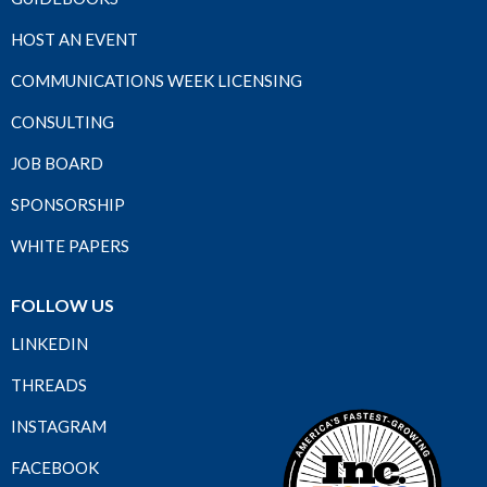
HOST AN EVENT
COMMUNICATIONS WEEK LICENSING
CONSULTING
JOB BOARD
SPONSORSHIP
WHITE PAPERS
FOLLOW US
LINKEDIN
THREADS
INSTAGRAM
FACEBOOK