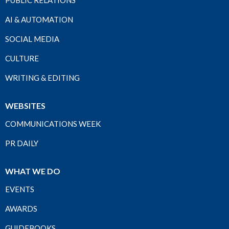
PUBLIC RELATIONS
AI & AUTOMATION
SOCIAL MEDIA
CULTURE
WRITING & EDITING
WEBSITES
COMMUNICATIONS WEEK
PR DAILY
WHAT WE DO
EVENTS
AWARDS
GUIDEBOOKS