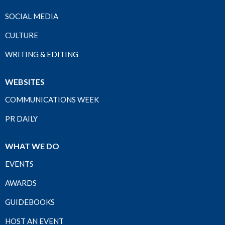
SOCIAL MEDIA
CULTURE
WRITING & EDITING
WEBSITES
COMMUNICATIONS WEEK
PR DAILY
WHAT WE DO
EVENTS
AWARDS
GUIDEBOOKS
HOST AN EVENT