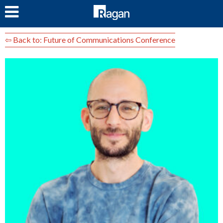
LOG IN
⇦ Back to: Future of Communications Conference