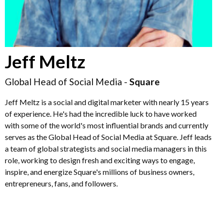
Jeff Meltz
Global Head of Social Media -
Square
Jeff Meltz is a social and digital marketer with nearly 15 years
of experience. He's had the incredible luck to have worked
with some of the world's most influential brands and currently
serves as the Global Head of Social Media at Square. Jeff leads
a team of global strategists and social media managers in this
role, working to design fresh and exciting ways to engage,
inspire, and energize Square's millions of business owners,
entrepreneurs, fans, and followers.