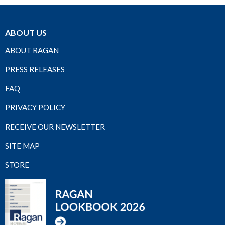
ABOUT US
ABOUT RAGAN
PRESS RELEASES
FAQ
PRIVACY POLICY
RECEIVE OUR NEWSLETTER
SITE MAP
STORE