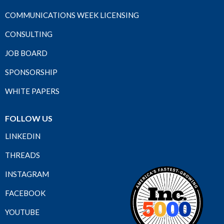
COMMUNICATIONS WEEK LICENSING
CONSULTING
JOB BOARD
SPONSORSHIP
WHITE PAPERS
FOLLOW US
LINKEDIN
THREADS
INSTAGRAM
FACEBOOK
YOUTUBE