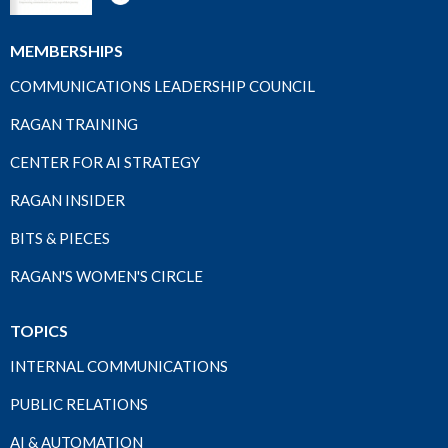
MEMBERSHIPS
COMMUNICATIONS LEADERSHIP COUNCIL
RAGAN TRAINING
CENTER FOR AI STRATEGY
RAGAN INSIDER
BITS & PIECES
RAGAN'S WOMEN'S CIRCLE
TOPICS
INTERNAL COMMUNICATIONS
PUBLIC RELATIONS
AI & AUTOMATION