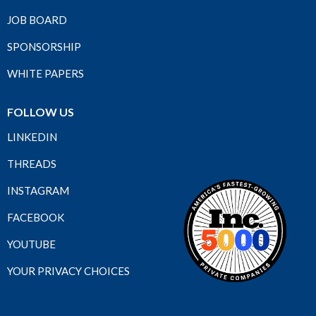
JOB BOARD
SPONSORSHIP
WHITE PAPERS
FOLLOW US
LINKEDIN
THREADS
INSTAGRAM
FACEBOOK
YOUTUBE
YOUR PRIVACY CHOICES