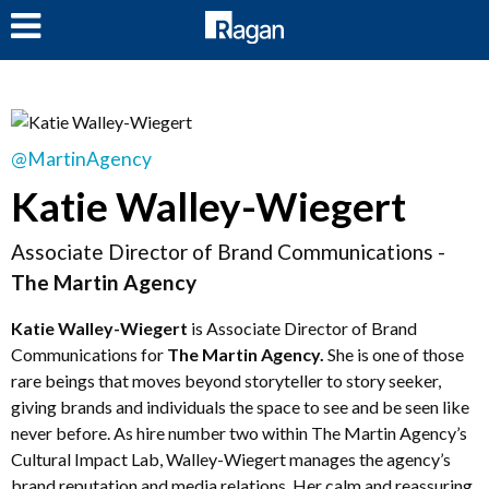
LOG IN
@MartinAgency
Katie Walley-Wiegert
Associate Director of Brand Communications -
The Martin Agency
Katie Walley-Wiegert
is Associate Director of Brand
Communications for
The Martin Agency.
She is one of those
rare beings that moves beyond storyteller to story seeker,
giving brands and individuals the space to see and be seen like
never before. As hire number two within The Martin Agency’s
Cultural Impact Lab, Walley-Wiegert manages the agency’s
brand reputation and media relations. Her calm and reassuring