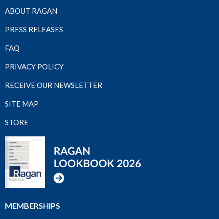
ABOUT RAGAN
PRESS RELEASES
FAQ
PRIVACY POLICY
RECEIVE OUR NEWSLETTER
SITE MAP
STORE
MEMBERSHIPS