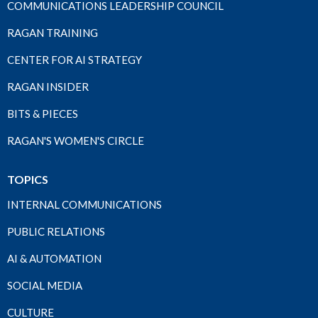
COMMUNICATIONS LEADERSHIP COUNCIL
RAGAN TRAINING
CENTER FOR AI STRATEGY
RAGAN INSIDER
BITS & PIECES
RAGAN'S WOMEN'S CIRCLE
TOPICS
INTERNAL COMMUNICATIONS
PUBLIC RELATIONS
AI & AUTOMATION
SOCIAL MEDIA
CULTURE