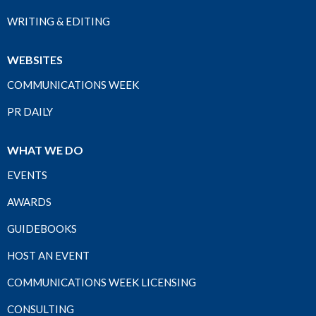
WRITING & EDITING
WEBSITES
COMMUNICATIONS WEEK
PR DAILY
WHAT WE DO
EVENTS
AWARDS
GUIDEBOOKS
HOST AN EVENT
COMMUNICATIONS WEEK LICENSING
CONSULTING