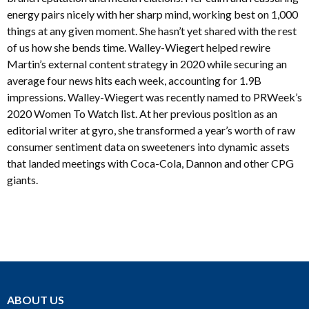
energy pairs nicely with her sharp mind, working best on 1,000
things at any given moment. She hasn’t yet shared with the rest
of us how she bends time. Walley-Wiegert helped rewire
Martin’s external content strategy in 2020 while securing an
average four news hits each week, accounting for 1.9B
impressions. Walley-Wiegert was recently named to PRWeek’s
2020 Women To Watch list. At her previous position as an
editorial writer at gyro, she transformed a year’s worth of raw
consumer sentiment data on sweeteners into dynamic assets
that landed meetings with Coca-Cola, Dannon and other CPG
giants.
ABOUT US