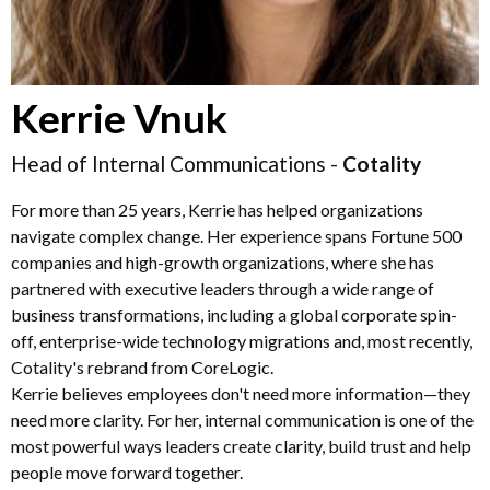
Kerrie Vnuk
Head of Internal Communications -
Cotality
For more than 25 years, Kerrie has helped organizations
navigate complex change. Her experience spans Fortune 500
companies and high-growth organizations, where she has
partnered with executive leaders through a wide range of
business transformations, including a global corporate spin-
off, enterprise-wide technology migrations and, most recently,
Cotality's rebrand from CoreLogic.
Kerrie believes employees don't need more information—they
need more clarity. For her, internal communication is one of the
most powerful ways leaders create clarity, build trust and help
people move forward together.