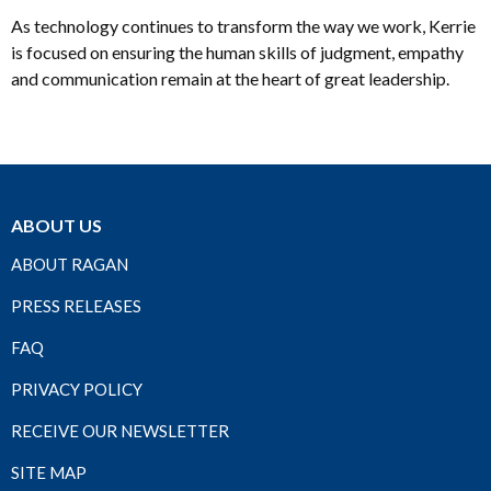
As technology continues to transform the way we work, Kerrie
is focused on ensuring the human skills of judgment, empathy
and communication remain at the heart of great leadership.
ABOUT US
ABOUT RAGAN
PRESS RELEASES
FAQ
PRIVACY POLICY
RECEIVE OUR NEWSLETTER
SITE MAP