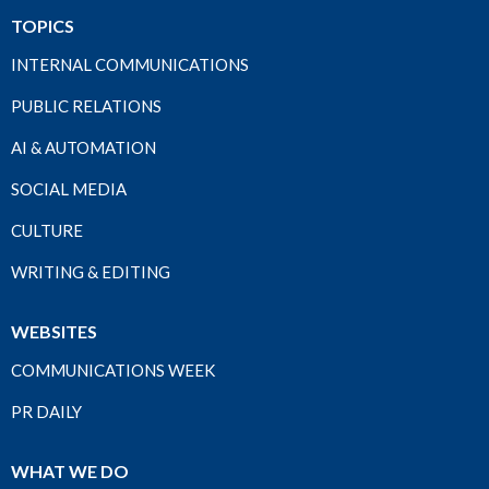
TOPICS
INTERNAL COMMUNICATIONS
PUBLIC RELATIONS
AI & AUTOMATION
SOCIAL MEDIA
CULTURE
WRITING & EDITING
WEBSITES
COMMUNICATIONS WEEK
PR DAILY
WHAT WE DO