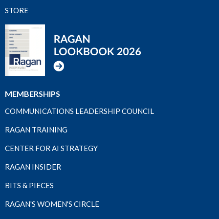
STORE
MEMBERSHIPS
COMMUNICATIONS LEADERSHIP COUNCIL
RAGAN TRAINING
CENTER FOR AI STRATEGY
RAGAN INSIDER
BITS & PIECES
RAGAN'S WOMEN'S CIRCLE