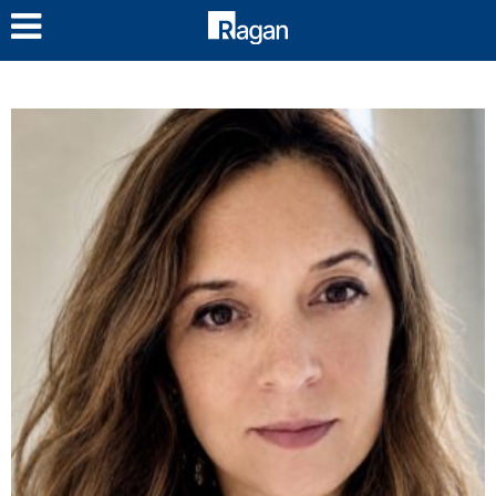
LOG IN