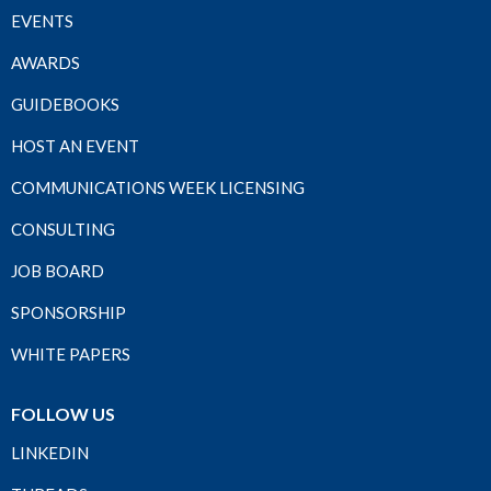
EVENTS
AWARDS
GUIDEBOOKS
HOST AN EVENT
COMMUNICATIONS WEEK LICENSING
CONSULTING
JOB BOARD
SPONSORSHIP
WHITE PAPERS
FOLLOW US
LINKEDIN