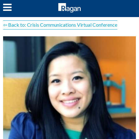
LOG IN
⇦ Back to: Crisis Communications Virtual Conference