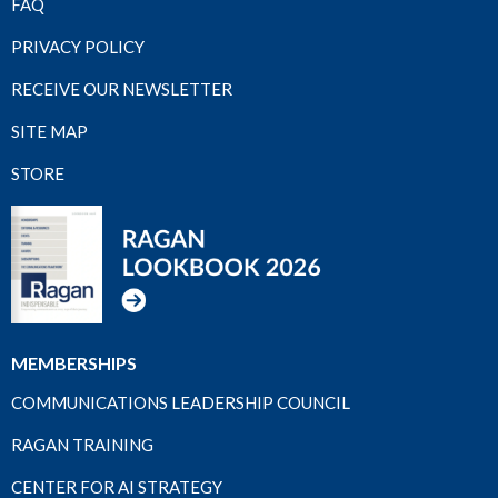
FAQ
PRIVACY POLICY
RECEIVE OUR NEWSLETTER
SITE MAP
STORE
MEMBERSHIPS
COMMUNICATIONS LEADERSHIP COUNCIL
RAGAN TRAINING
CENTER FOR AI STRATEGY