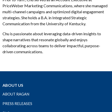
PriceWeber Marketing Communications, where she managed
multi-channel campaigns and optimized digital engagement
strategies. She holds a B.A. in Integrated Strategic
Communication from the University of Kentucky.
Chu is passionate about leveraging data-driven insights to
shape narratives that resonate globally and enjoys
collaborating across teams to deliver impactful, purpose-
driven communications.
ABOUT US
ABOUT RAGAN
PRESS RELEASES