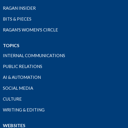
RAGAN INSIDER
BITS & PIECES
RAGAN'S WOMEN'S CIRCLE
TOPICS
INTERNAL COMMUNICATIONS
PUBLIC RELATIONS
AI & AUTOMATION
SOCIAL MEDIA
CULTURE
WRITING & EDITING
WEBSITES