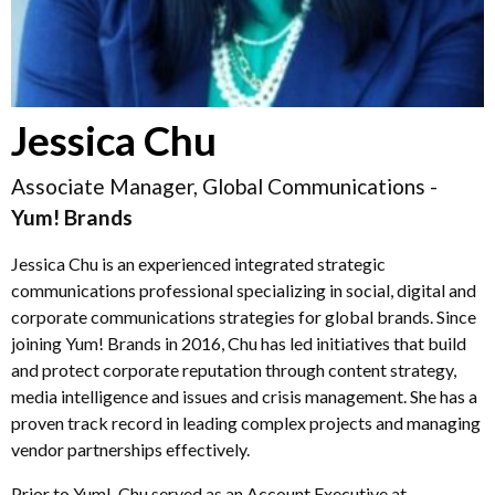
Jessica Chu
Associate Manager, Global Communications -
Yum! Brands
Jessica Chu is an experienced integrated strategic
communications professional specializing in social, digital and
corporate communications strategies for global brands. Since
joining Yum! Brands in 2016, Chu has led initiatives that build
and protect corporate reputation through content strategy,
media intelligence and issues and crisis management. She has a
proven track record in leading complex projects and managing
vendor partnerships effectively.
Prior to Yum!, Chu served as an Account Executive at