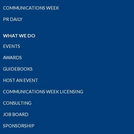
COMMUNICATIONS WEEK
PR DAILY
WHAT WE DO
EVENTS
AWARDS
GUIDEBOOKS
HOST AN EVENT
COMMUNICATIONS WEEK LICENSING
CONSULTING
JOB BOARD
SPONSORSHIP