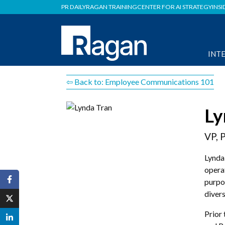
PR DAILY
RAGAN TRAINING
CENTER FOR AI STRATEGY
INSI
INT
⇦ Back to: Employee Communications 101
Ly
VP, 
Lynda
opera
purpo
divers
Prior