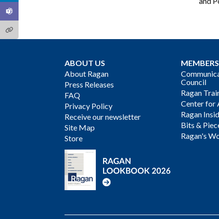
and Po
ABOUT US
MEMBERS
About Ragan
Communicat
Council
Press Releases
Ragan Trai
FAQ
Center for 
Privacy Policy
Ragan Insi
Receive our newsletter
Bits & Piec
Site Map
Ragan's Wo
Store