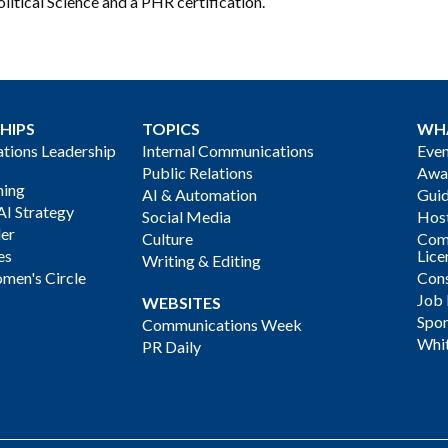
litical Science and a PHR certification.
HIPS
TOPICS
WH
ions Leadership
Internal Communications
Even
Public Relations
Awa
ning
AI & Automation
Gui
AI Strategy
Social Media
Host
der
Culture
Com
es
Lice
Writing & Editing
men's Circle
Cons
Job
WEBSITES
Spon
Communications Week
Whi
PR Daily