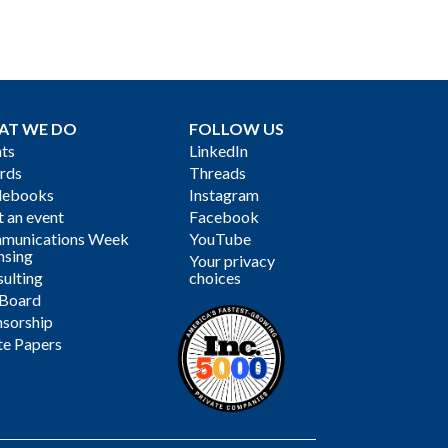
AT WE DO
FOLLOW US
ts
LinkedIn
rds
Threads
debooks
Instagram
 an event
Facebook
munications Week
YouTube
nsing
Your privacy
ulting
choices
 Board
sorship
te Papers