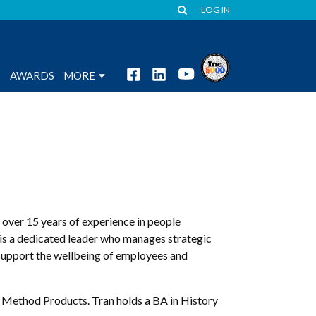
LOG IN
S
AWARDS
MORE
 over 15 years of experience in people
s a dedicated leader who manages strategic
 support the wellbeing of employees and
d Method Products. Tran holds a BA in History