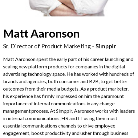
Matt Aaronson
Sr. Director of Product Marketing -
Simpplr
Matt Aaronson spent the early part of his career launching and
scaling new platform products for companies in the digital
advertising technology space. He has worked with hundreds of
brands and agencies, both consumer and B2B, to get better
outcomes from their media budgets. As a product marketer,
his experience has firmly impressed on him the paramount
importance of internal communications in any change
management process. At Simpplr, Aaronson works with leaders
in internal communications, HR and IT using their most
essential communications channels to drive employee
engagement, boost productivity and usher through business