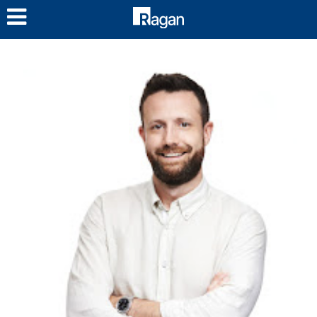
LOG IN