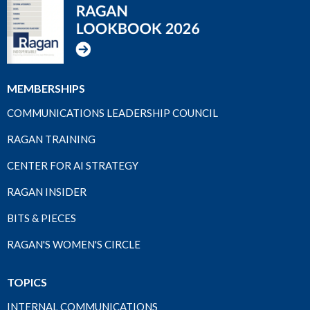
MEMBERSHIPS
COMMUNICATIONS LEADERSHIP COUNCIL
RAGAN TRAINING
CENTER FOR AI STRATEGY
RAGAN INSIDER
BITS & PIECES
RAGAN'S WOMEN'S CIRCLE
TOPICS
INTERNAL COMMUNICATIONS