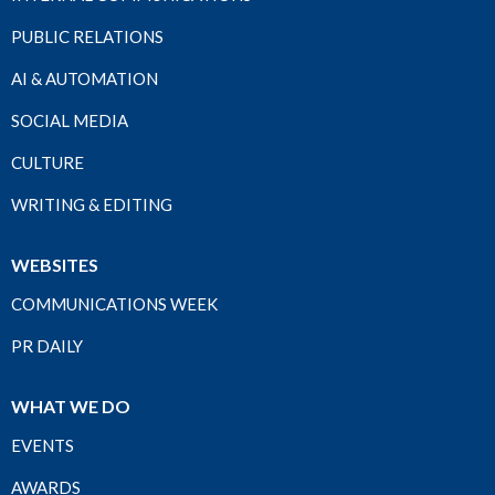
PUBLIC RELATIONS
AI & AUTOMATION
SOCIAL MEDIA
CULTURE
WRITING & EDITING
WEBSITES
COMMUNICATIONS WEEK
PR DAILY
WHAT WE DO
EVENTS
AWARDS