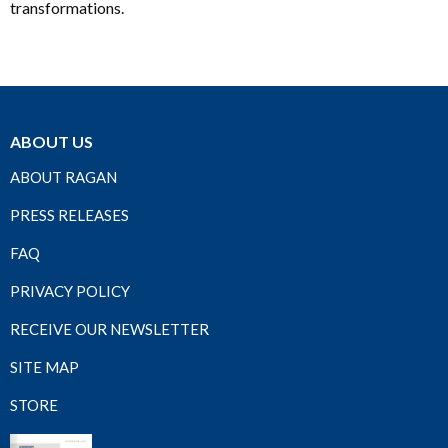
transformations.
ABOUT US
ABOUT RAGAN
PRESS RELEASES
FAQ
PRIVACY POLICY
RECEIVE OUR NEWSLETTER
SITE MAP
STORE