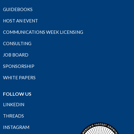
GUIDEBOOKS
HOST AN EVENT
COMMUNICATIONS WEEK LICENSING
CONSULTING
JOB BOARD
SPONSORSHIP
WHITE PAPERS
FOLLOW US
LINKEDIN
THREADS
INSTAGRAM