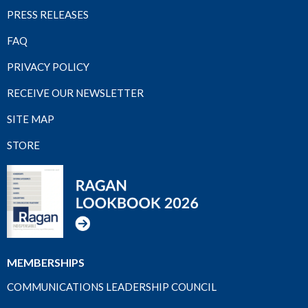
PRESS RELEASES
FAQ
PRIVACY POLICY
RECEIVE OUR NEWSLETTER
SITE MAP
STORE
MEMBERSHIPS
COMMUNICATIONS LEADERSHIP COUNCIL