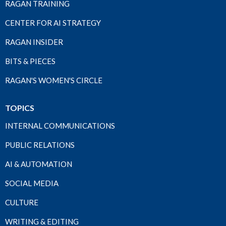
RAGAN TRAINING
CENTER FOR AI STRATEGY
RAGAN INSIDER
BITS & PIECES
RAGAN'S WOMEN'S CIRCLE
TOPICS
INTERNAL COMMUNICATIONS
PUBLIC RELATIONS
AI & AUTOMATION
SOCIAL MEDIA
CULTURE
WRITING & EDITING