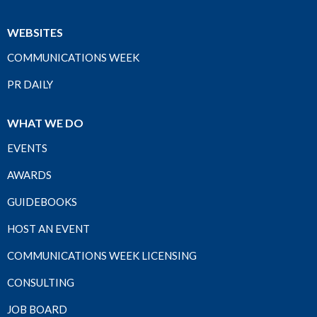
WEBSITES
COMMUNICATIONS WEEK
PR DAILY
WHAT WE DO
EVENTS
AWARDS
GUIDEBOOKS
HOST AN EVENT
COMMUNICATIONS WEEK LICENSING
CONSULTING
JOB BOARD