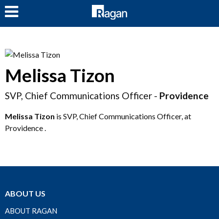
LOG IN
Melissa Tizon
SVP, Chief Communications Officer -
Providence
Melissa Tizon
is SVP, Chief Communications Officer, at
Providence .
ABOUT US
ABOUT RAGAN