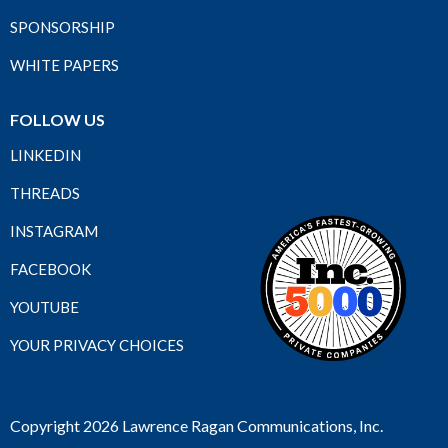
SPONSORSHIP
WHITE PAPERS
FOLLOW US
LINKEDIN
THREADS
INSTAGRAM
FACEBOOK
YOUTUBE
YOUR PRIVACY CHOICES
Copyright 2026 Lawrence Ragan Communications, Inc.