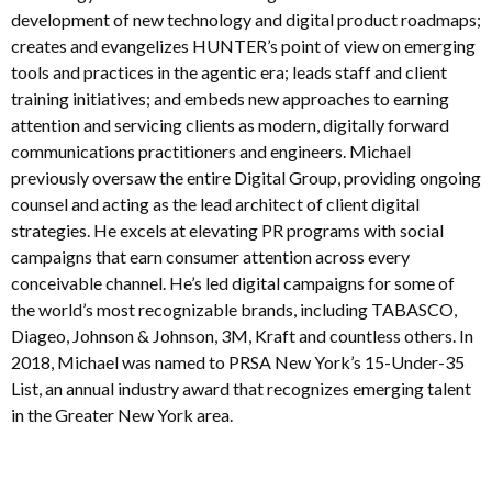
development of new technology and digital product roadmaps;
creates and evangelizes HUNTER’s point of view on emerging
tools and practices in the agentic era; leads staff and client
training initiatives; and embeds new approaches to earning
attention and servicing clients as modern, digitally forward
communications practitioners and engineers. Michael
previously oversaw the entire Digital Group, providing ongoing
counsel and acting as the lead architect of client digital
strategies. He excels at elevating PR programs with social
campaigns that earn consumer attention across every
conceivable channel. He’s led digital campaigns for some of
the world’s most recognizable brands, including TABASCO,
Diageo, Johnson & Johnson, 3M, Kraft and countless others. In
2018, Michael was named to PRSA New York’s 15-Under-35
List, an annual industry award that recognizes emerging talent
in the Greater New York area.