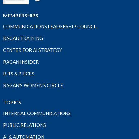
MEMBERSHIPS
COMMUNICATIONS LEADERSHIP COUNCIL
RAGAN TRAINING
CENTER FOR AI STRATEGY
RAGAN INSIDER
BITS & PIECES
RAGAN'S WOMEN'S CIRCLE
TOPICS
INTERNAL COMMUNICATIONS
PUBLIC RELATIONS
AI & AUTOMATION