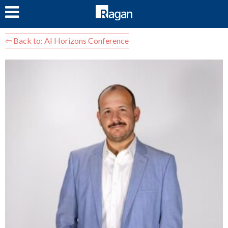
LOG IN
⇦ Back to: AI Horizons Conference