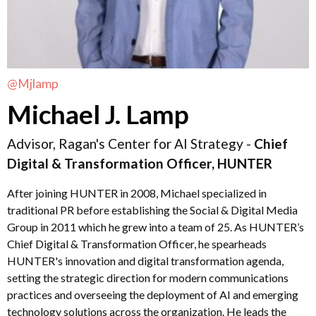
@Mjlamp
Michael J. Lamp
Advisor, Ragan's Center for AI Strategy -
Chief
Digital & Transformation Officer, HUNTER
After joining HUNTER in 2008, Michael specialized in
traditional PR before establishing the Social & Digital Media
Group in 2011 which he grew into a team of 25. As HUNTER’s
Chief Digital & Transformation Officer, he spearheads
HUNTER's innovation and digital transformation agenda,
setting the strategic direction for modern communications
practices and overseeing the deployment of AI and emerging
technology solutions across the organization. He leads the