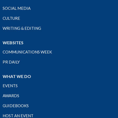
SOCIAL MEDIA
CULTURE
WRITING & EDITING
WEBSITES
COMMUNICATIONS WEEK
PR DAILY
WHAT WE DO
EVENTS
AWARDS
GUIDEBOOKS
HOST AN EVENT