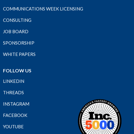
COMMUNICATIONS WEEK LICENSING
CONSULTING
JOB BOARD
SPONSORSHIP
WHITE PAPERS
FOLLOW US
LINKEDIN
THREADS
INSTAGRAM
FACEBOOK
YOUTUBE