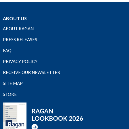
ABOUT US
ABOUT RAGAN
PRESS RELEASES
FAQ
PRIVACY POLICY
RECEIVE OUR NEWSLETTER
SITE MAP
STORE