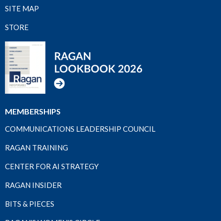
SITE MAP
STORE
MEMBERSHIPS
COMMUNICATIONS LEADERSHIP COUNCIL
RAGAN TRAINING
CENTER FOR AI STRATEGY
RAGAN INSIDER
BITS & PIECES