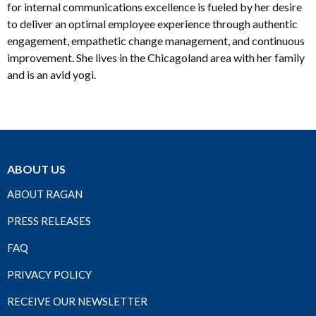
for internal communications excellence is fueled by her desire
to deliver an optimal employee experience through authentic
engagement, empathetic change management, and continuous
improvement. She lives in the Chicagoland area with her family
and is an avid yogi.
ABOUT US
ABOUT RAGAN
PRESS RELEASES
FAQ
PRIVACY POLICY
RECEIVE OUR NEWSLETTER