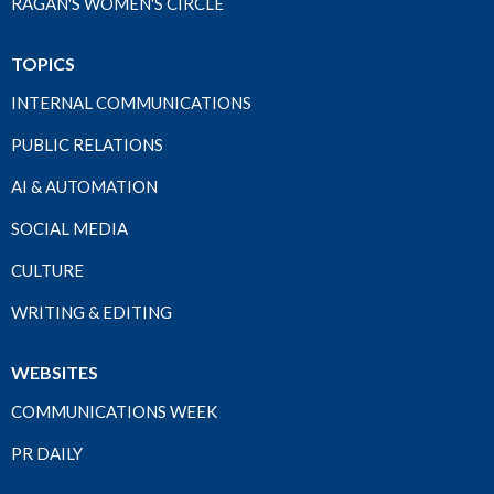
RAGAN'S WOMEN'S CIRCLE
TOPICS
INTERNAL COMMUNICATIONS
PUBLIC RELATIONS
AI & AUTOMATION
SOCIAL MEDIA
CULTURE
WRITING & EDITING
WEBSITES
COMMUNICATIONS WEEK
PR DAILY