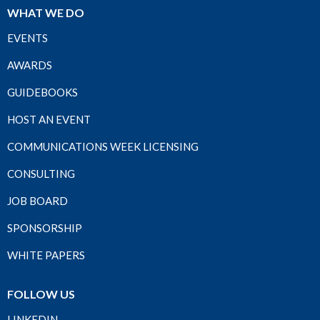
WHAT WE DO
EVENTS
AWARDS
GUIDEBOOKS
HOST AN EVENT
COMMUNICATIONS WEEK LICENSING
CONSULTING
JOB BOARD
SPONSORSHIP
WHITE PAPERS
FOLLOW US
LINKEDIN