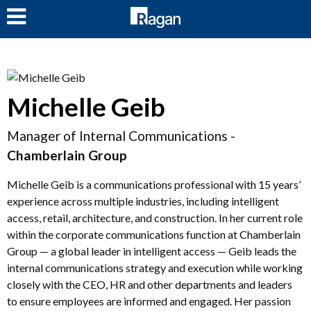
LOG IN
Michelle Geib
Manager of Internal Communications -
Chamberlain Group
Michelle Geib is a communications professional with 15 years’
experience across multiple industries, including intelligent
access, retail, architecture, and construction. In her current role
within the corporate communications function at Chamberlain
Group — a global leader in intelligent access — Geib leads the
internal communications strategy and execution while working
closely with the CEO, HR and other departments and leaders
to ensure employees are informed and engaged. Her passion