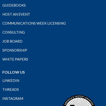
GUIDEBOOKS
HOST AN EVENT
COMMUNICATIONS WEEK LICENSING
CONSULTING
JOB BOARD
SPONSORSHIP
WHITE PAPERS
FOLLOW US
LINKEDIN
THREADS
INSTAGRAM