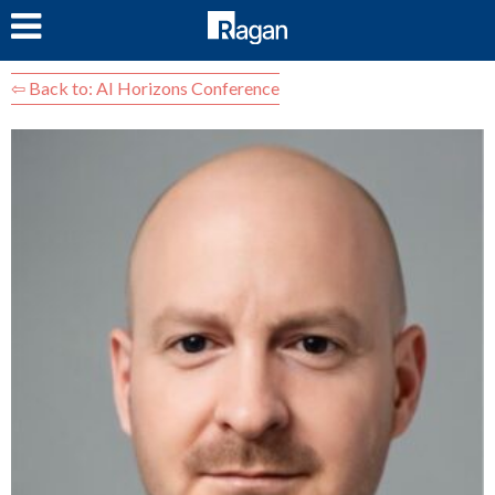
LOG IN
⇦ Back to: AI Horizons Conference