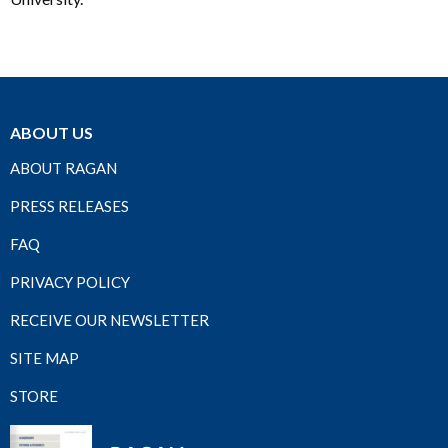
ABOUT US
ABOUT RAGAN
PRESS RELEASES
FAQ
PRIVACY POLICY
RECEIVE OUR NEWSLETTER
SITE MAP
STORE