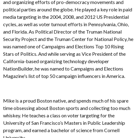
and organizing efforts of pro-democracy movements and
political parties around the globe. He played a key role in paid
media targeting in the 2004, 2008, and 2012 US Presidential
cycles, as well as voter turnout efforts in Pennsylvania, Ohio,
and Florida. As Political Director of the Truman National
Security Project and the Truman Center for National Policy, he
was named one of Campaigns and Elections Top 10 Rising
Stars of Politics. And while serving as Vice President of the
California-based organizing technology developer
NationBuilder, he was named to Campaigns and Elections
Magazine's list of top 50 campaign influencers in America.
Mike is a proud Boston native, and spends much of his spare
time obsessing about Boston sports and collecting too much
whiskey. He teaches a class on voter targeting for the
University of San Francisco’s Masters in Public Leadership
program, and earned a bachelor of science from Cornell
University.