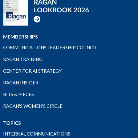
MEMBERSHIPS
COMMUNICATIONS LEADERSHIP COUNCIL
RAGAN TRAINING
CENTER FOR AI STRATEGY
RAGAN INSIDER
BITS & PIECES
RAGAN'S WOMEN'S CIRCLE
TOPICS
INTERNAL COMMUNICATIONS