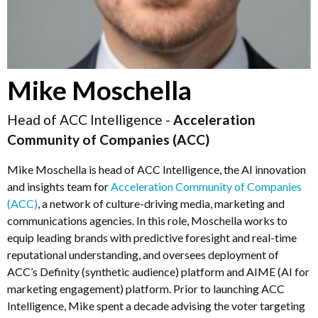
Mike Moschella
Head of ACC Intelligence -
Acceleration
Community of Companies (ACC)
Mike Moschella is head of ACC Intelligence, the AI innovation
and insights team for
Acceleration Community of Companies
(ACC)
, a network of culture-driving media, marketing and
communications agencies. In this role, Moschella works to
equip leading brands with predictive foresight and real-time
reputational understanding, and oversees deployment of
ACC’s Definity (synthetic audience) platform and AIME (AI for
marketing engagement) platform. Prior to launching ACC
Intelligence, Mike spent a decade advising the voter targeting