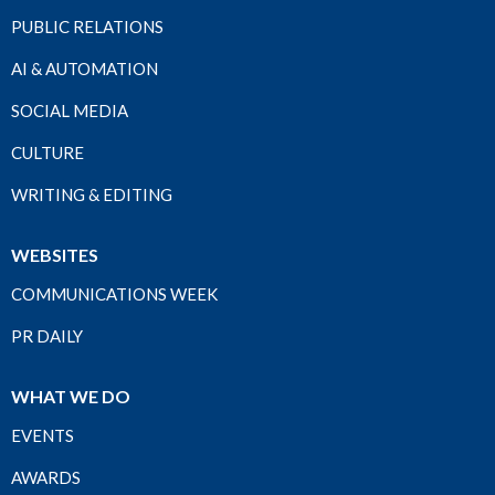
PUBLIC RELATIONS
AI & AUTOMATION
SOCIAL MEDIA
CULTURE
WRITING & EDITING
WEBSITES
COMMUNICATIONS WEEK
PR DAILY
WHAT WE DO
EVENTS
AWARDS