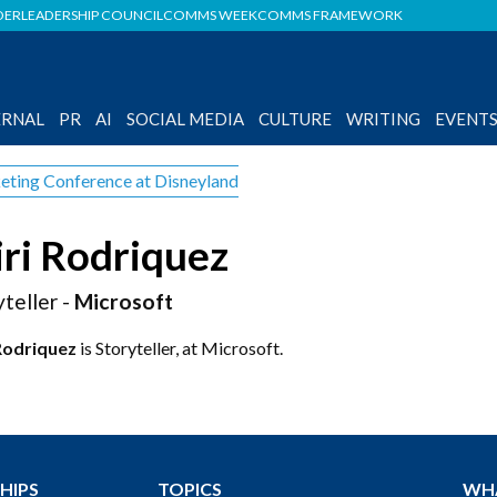
DER
LEADERSHIP COUNCIL
COMMS WEEK
COMMS FRAMEWORK
ERNAL
PR
AI
SOCIAL MEDIA
CULTURE
WRITING
EVENT
eting Conference at Disneyland
ri Rodriquez
yteller -
Microsoft
Rodriquez
is Storyteller, at Microsoft.
HIPS
TOPICS
WH