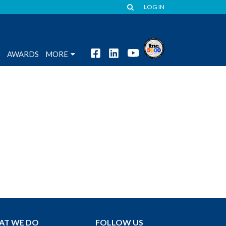
LOG IN
S
AWARDS
MORE
AT WE DO
FOLLOW US