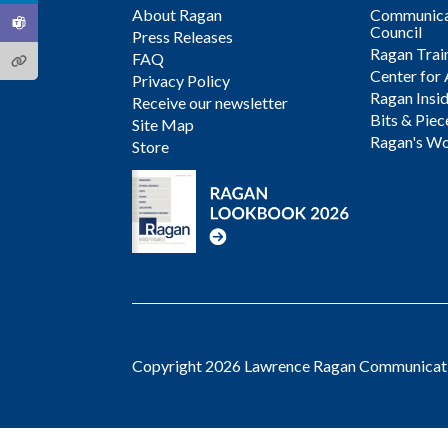
About Ragan
Communicat
Council
Press Releases
Ragan Trai
FAQ
Center for 
Privacy Policy
Ragan Insi
Receive our newsletter
Bits & Piec
Site Map
Ragan's Wo
Store
Copyright 2026 Lawrence Ragan Communicatio