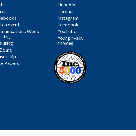
ts
LinkedIn
rds
Threads
debooks
Instagram
 an event
Facebook
munications Week
YouTube
nsing
Your privacy
ulting
choices
 Board
sorship
te Papers