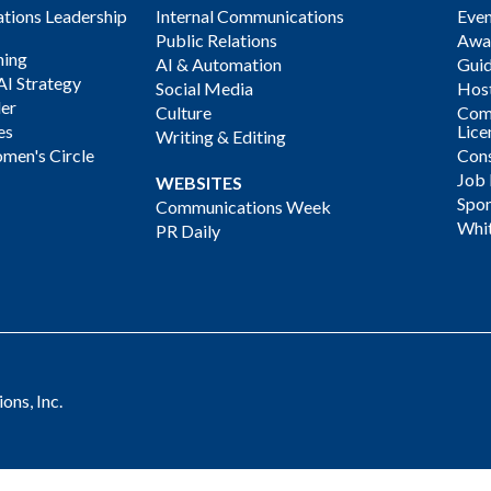
ions Leadership
Internal Communications
Even
Public Relations
Awa
ning
AI & Automation
Gui
AI Strategy
Social Media
Host
der
Culture
Com
es
Lice
Writing & Editing
men's Circle
Cons
Job
WEBSITES
Spon
Communications Week
Whi
PR Daily
ns, Inc.