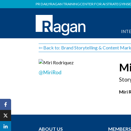
PR DAILY
RAGAN TRAINING
CENTER FOR AI STRATEGY
INSI
INT
⇦ Back to: Brand Storytelling & Content Mark
Mi
@MiriRod
Stor
Miri 
ABOUT US
MEMBERS