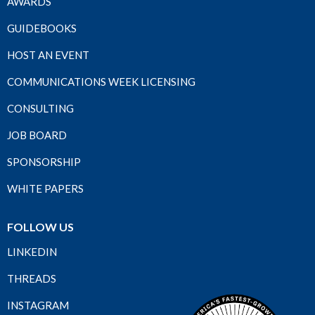
AWARDS
GUIDEBOOKS
HOST AN EVENT
COMMUNICATIONS WEEK LICENSING
CONSULTING
JOB BOARD
SPONSORSHIP
WHITE PAPERS
FOLLOW US
LINKEDIN
THREADS
INSTAGRAM