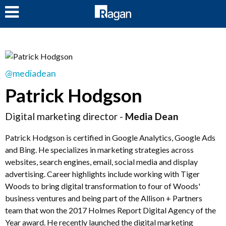
LOG IN
@mediadean
Patrick Hodgson
Digital marketing director -
Media Dean
Patrick Hodgson is certified in Google Analytics, Google Ads
and Bing. He specializes in marketing strategies across
websites, search engines, email, social media and display
advertising. Career highlights include working with Tiger
Woods to bring digital transformation to four of Woods'
business ventures and being part of the Allison + Partners
team that won the 2017 Holmes Report Digital Agency of the
Year award. He recently launched the digital marketing