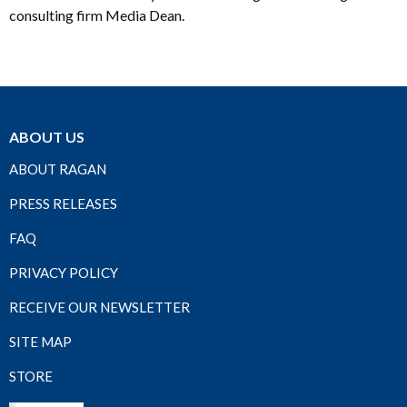
consulting firm Media Dean.
ABOUT US
ABOUT RAGAN
PRESS RELEASES
FAQ
PRIVACY POLICY
RECEIVE OUR NEWSLETTER
SITE MAP
STORE