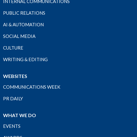
INTERNAL COMMUNICATIONS
PUBLIC RELATIONS
AI & AUTOMATION
SOCIAL MEDIA
CULTURE
WRITING & EDITING
WEBSITES
COMMUNICATIONS WEEK
PR DAILY
WHAT WE DO
EVENTS