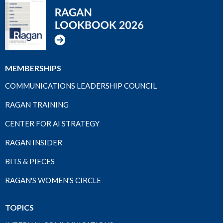
MEMBERSHIPS
COMMUNICATIONS LEADERSHIP COUNCIL
RAGAN TRAINING
CENTER FOR AI STRATEGY
RAGAN INSIDER
BITS & PIECES
RAGAN'S WOMEN'S CIRCLE
TOPICS