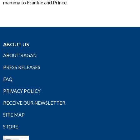
mamma to Frankie and Prince.
ABOUT US
ABOUT RAGAN
PRESS RELEASES
FAQ
PRIVACY POLICY
RECEIVE OUR NEWSLETTER
SITE MAP
STORE