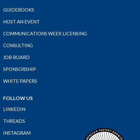
GUIDEBOOKS
HOST AN EVENT
COMMUNICATIONS WEEK LICENSING
CONSULTING
JOB BOARD
SPONSORSHIP
WHITE PAPERS
FOLLOW US
LINKEDIN
THREADS
INSTAGRAM