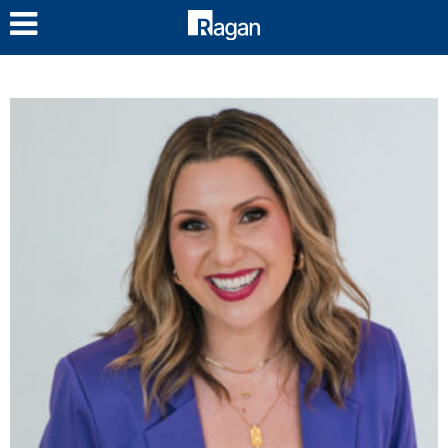
LOG IN