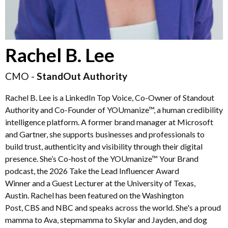
Rachel B. Lee
CMO -
StandOut Authority
Rachel B. Lee is a LinkedIn Top Voice, Co-Owner of Standout
Authority and Co-Founder of YOUmanize™, a human credibility
intelligence platform. A former brand manager at Microsoft
and Gartner, she supports businesses and professionals to
build trust, authenticity and visibility through their digital
presence. She’s Co-host of the YOUmanize™ Your Brand
podcast, the 2026 Take the Lead Influencer Award
Winner and a Guest Lecturer at the University of Texas,
Austin. Rachel has been featured on the Washington
Post, CBS and NBC and speaks across the world. She's a proud
mamma to Ava, stepmamma to Skylar and Jayden, and dog