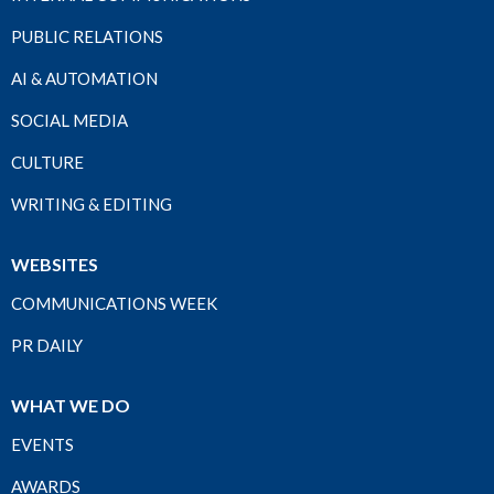
PUBLIC RELATIONS
AI & AUTOMATION
SOCIAL MEDIA
CULTURE
WRITING & EDITING
WEBSITES
COMMUNICATIONS WEEK
PR DAILY
WHAT WE DO
EVENTS
AWARDS