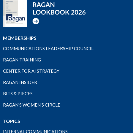
MEMBERSHIPS
COMMUNICATIONS LEADERSHIP COUNCIL
RAGAN TRAINING
CENTER FOR AI STRATEGY
RAGAN INSIDER
BITS & PIECES
RAGAN'S WOMEN'S CIRCLE
TOPICS
INTERNAL COMMUNICATIONS