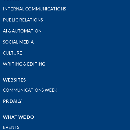
INTERNAL COMMUNICATIONS
PUBLIC RELATIONS
AI & AUTOMATION
SOCIAL MEDIA
CULTURE
WRITING & EDITING
WEBSITES
COMMUNICATIONS WEEK
PR DAILY
WHAT WE DO
EVENTS