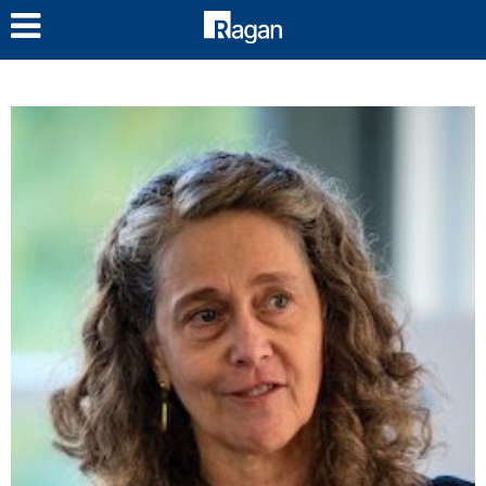
LOG IN