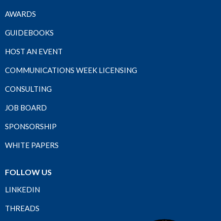
AWARDS
GUIDEBOOKS
HOST AN EVENT
COMMUNICATIONS WEEK LICENSING
CONSULTING
JOB BOARD
SPONSORSHIP
WHITE PAPERS
FOLLOW US
LINKEDIN
THREADS