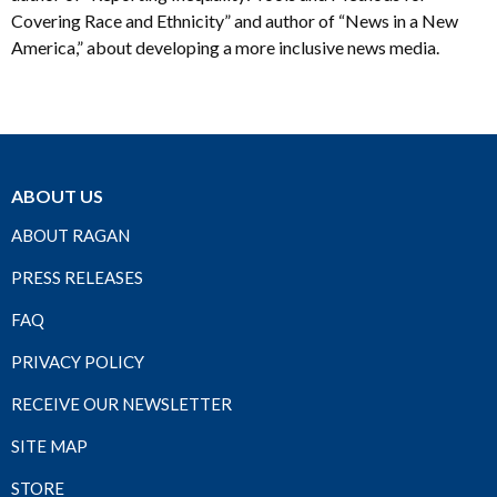
Covering Race and Ethnicity” and author of “News in a New
America,” about developing a more inclusive news media.
ABOUT US
ABOUT RAGAN
PRESS RELEASES
FAQ
PRIVACY POLICY
RECEIVE OUR NEWSLETTER
SITE MAP
STORE