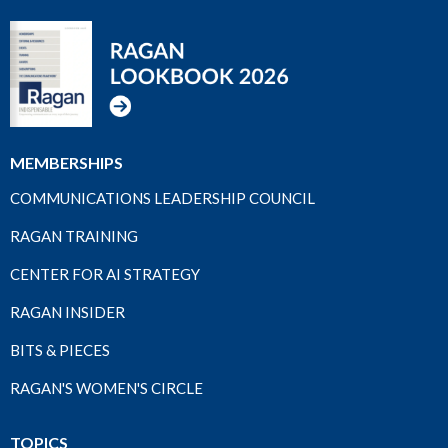
MEMBERSHIPS
COMMUNICATIONS LEADERSHIP COUNCIL
RAGAN TRAINING
CENTER FOR AI STRATEGY
RAGAN INSIDER
BITS & PIECES
RAGAN'S WOMEN'S CIRCLE
TOPICS