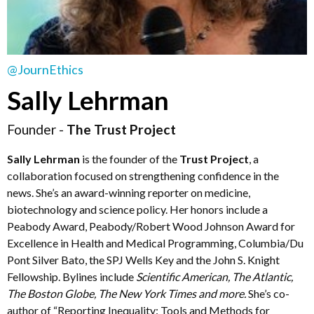
@JournEthics
Sally Lehrman
Founder -
The Trust Project
Sally Lehrman
is the founder of the
Trust Project
, a
collaboration focused on strengthening confidence in the
news. She’s an award-winning reporter on medicine,
biotechnology and science policy. Her honors include a
Peabody Award, Peabody/Robert Wood Johnson Award for
Excellence in Health and Medical Programming, Columbia/Du
Pont Silver Bato, the SPJ Wells Key and the John S. Knight
Fellowship. Bylines include
Scientific American, The Atlantic,
The Boston Globe, The New York Times and more.
She’s co-
author of “Reporting Inequality: Tools and Methods for