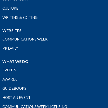
CULTURE
WRITING & EDITING
WEBSITES
COMMUNICATIONS WEEK
PR DAILY
WHAT WE DO
EVENTS
AWARDS
GUIDEBOOKS
HOST AN EVENT
COMMUNICATIONS WEEK LICENSING