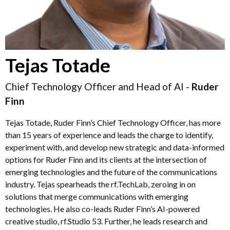
Tejas Totade
Chief Technology Officer and Head of AI -
Ruder
Finn
Tejas Totade, Ruder Finn’s Chief Technology Officer, has more
than 15 years of experience and leads the charge to identify,
experiment with, and develop new strategic and data-informed
options for Ruder Finn and its clients at the intersection of
emerging technologies and the future of the communications
industry. Tejas spearheads the rf.TechLab, zeroing in on
solutions that merge communications with emerging
technologies. He also co-leads Ruder Finn’s AI-powered
creative studio, rf.Studio 53. Further, he leads research and