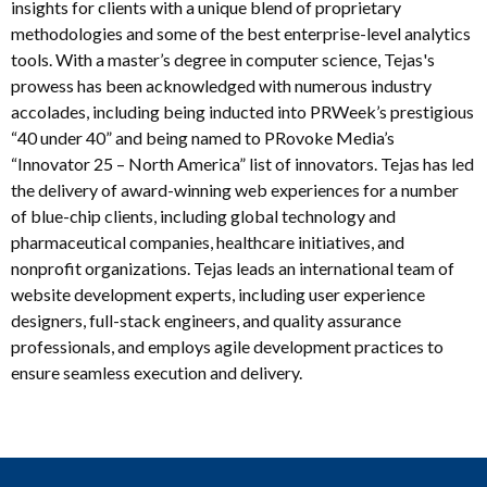
insights for clients with a unique blend of proprietary
methodologies and some of the best enterprise-level analytics
tools. With a master’s degree in computer science, Tejas's
prowess has been acknowledged with numerous industry
accolades, including being inducted into PRWeek’s prestigious
“40 under 40” and being named to PRovoke Media’s
“Innovator 25 – North America” list of innovators. Tejas has led
the delivery of award-winning web experiences for a number
of blue-chip clients, including global technology and
pharmaceutical companies, healthcare initiatives, and
nonprofit organizations. Tejas leads an international team of
website development experts, including user experience
designers, full-stack engineers, and quality assurance
professionals, and employs agile development practices to
ensure seamless execution and delivery.