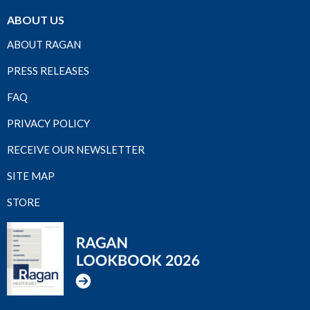
ABOUT US
ABOUT RAGAN
PRESS RELEASES
FAQ
PRIVACY POLICY
RECEIVE OUR NEWSLETTER
SITE MAP
STORE