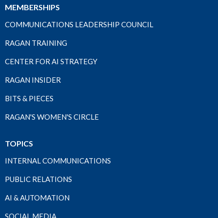
MEMBERSHIPS
COMMUNICATIONS LEADERSHIP COUNCIL
RAGAN TRAINING
CENTER FOR AI STRATEGY
RAGAN INSIDER
BITS & PIECES
RAGAN'S WOMEN'S CIRCLE
TOPICS
INTERNAL COMMUNICATIONS
PUBLIC RELATIONS
AI & AUTOMATION
SOCIAL MEDIA