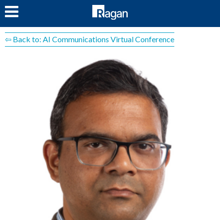
LOG IN
⇦ Back to: AI Communications Virtual Conference