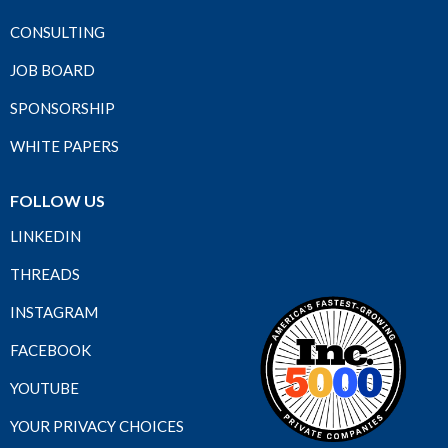
CONSULTING
JOB BOARD
SPONSORSHIP
WHITE PAPERS
FOLLOW US
LINKEDIN
THREADS
INSTAGRAM
FACEBOOK
YOUTUBE
YOUR PRIVACY CHOICES