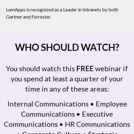
LumApps is recognized as a Leader in Intranets by both
Gartner and Forrester.
WHO SHOULD WATCH?
You should watch this
FREE
webinar if
you spend at least a quarter of your
time in any of these areas:
Internal Communications • Employee
Communications • Executive
Communications • HR Communications