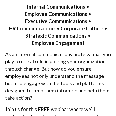
Internal Communications
•
Employee Communications
•
Executive Communications
•
HR Communications
•
Corporate Culture
•
Strategic Communications
•
Employee Engagement
As an internal communications professional, you
play a critical role in guiding your organization
through change. But how do you ensure
employees not only understand the message
but also engage with the tools and platforms
designed to keep them informed and help them
take action?
Join us for this
FREE
webinar where we’ll