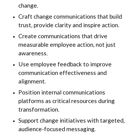
change.
Craft change communications that build
trust, provide clarity and inspire action.
Create communications that drive
measurable employee action, not just
awareness.
Use employee feedback to improve
communication effectiveness and
alignment.
Position internal communications
platforms as critical resources during
transformation.
Support change initiatives with targeted,
audience-focused messaging.