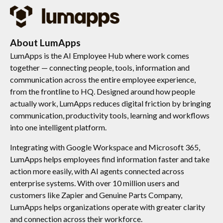
About LumApps
LumApps is the AI Employee Hub where work comes
together — connecting people, tools, information and
communication across the entire employee experience,
from the frontline to HQ. Designed around how people
actually work, LumApps reduces digital friction by bringing
communication, productivity tools, learning and workflows
into one intelligent platform.
Integrating with Google Workspace and Microsoft 365,
LumApps helps employees find information faster and take
action more easily, with AI agents connected across
enterprise systems. With over 10 million users and
customers like Zapier and Genuine Parts Company,
LumApps helps organizations operate with greater clarity
and connection across their workforce.