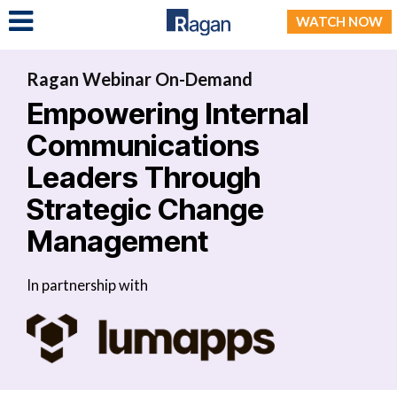
LOG IN
WATCH NOW
Ragan Webinar On-Demand
Empowering Internal
Communications
Leaders Through
Strategic Change
Management
In partnership with