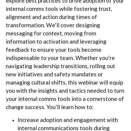
explore best practices to drive adoption of your
internal comms tools while fostering trust,
alignment and action during times of
transformation. We’ll cover designing
messaging for context, moving from
information to activation and leveraging
feedback to ensure your tools become
indispensable to your team. Whether you’re
navigating leadership transitions, rolling out
new initiatives and safety mandates or
managing cultural shifts, this webinar will equip
you with the insights and tactics needed to turn
your internal comms tools into a cornerstone of
change success. You’ll learn how to:
Increase adoption and engagement with
internal communications tools during