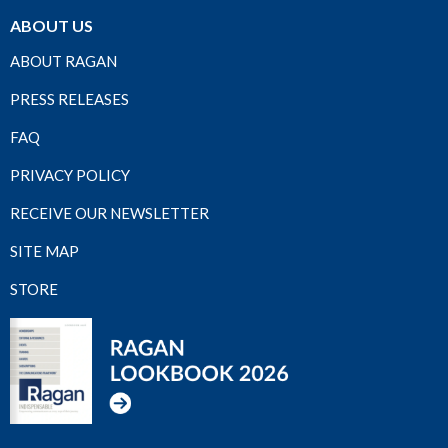
ABOUT US
ABOUT RAGAN
PRESS RELEASES
FAQ
PRIVACY POLICY
RECEIVE OUR NEWSLETTER
SITE MAP
STORE