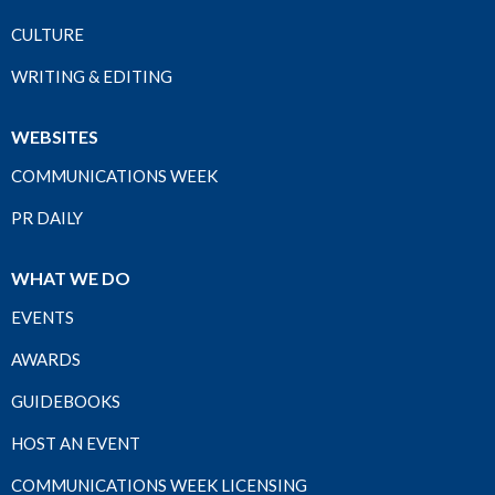
CULTURE
WRITING & EDITING
WEBSITES
COMMUNICATIONS WEEK
PR DAILY
WHAT WE DO
EVENTS
AWARDS
GUIDEBOOKS
HOST AN EVENT
COMMUNICATIONS WEEK LICENSING