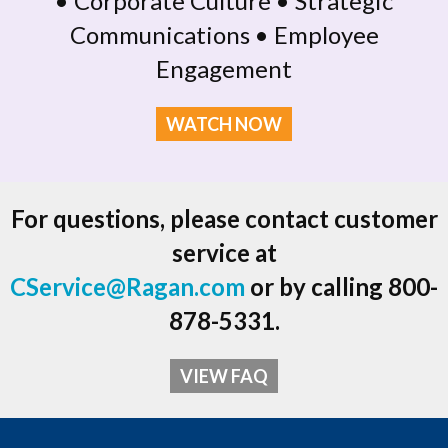
• Corporate Culture • Strategic
Communications • Employee
Engagement
WATCH NOW
For questions, please contact customer
service at
CService@Ragan.com
or by calling 800-
878-5331.
VIEW FAQ