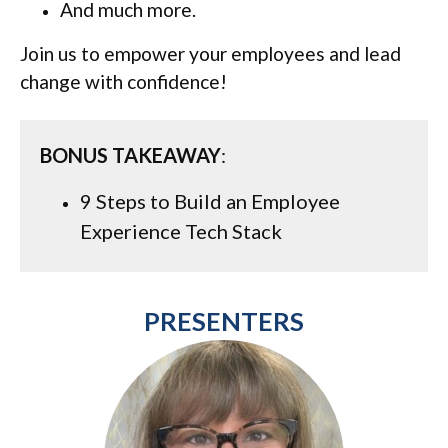
And much more.
Join us to empower your employees and lead
change with confidence!
BONUS TAKEAWAY
:
9 Steps to Build an Employee
Experience Tech Stack
PRESENTERS