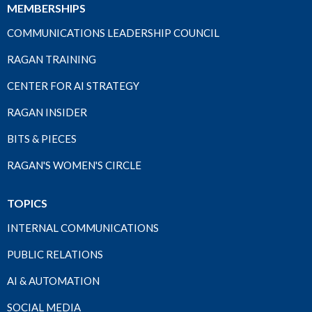
MEMBERSHIPS
COMMUNICATIONS LEADERSHIP COUNCIL
RAGAN TRAINING
CENTER FOR AI STRATEGY
RAGAN INSIDER
BITS & PIECES
RAGAN'S WOMEN'S CIRCLE
TOPICS
INTERNAL COMMUNICATIONS
PUBLIC RELATIONS
AI & AUTOMATION
SOCIAL MEDIA