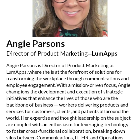
Angie Parsons
Director of Product Marketing
LumApps
—
Angie Parsons is Director of Product Marketing at
LumApps, where she is at the forefront of solutions for
transforming the workplace through communications and
employee engagement. With a mission-driven focus, Angie
champions the development and execution of strategic
initiatives that enhance the lives of those who are the
backbone of business — workers delivering products and
services for customers, clients, and patients all around the
world. Her expertise and thought leadership on the subject
are coupled with an enthusiasm for leveraging technology
to foster cross-functional collaboration, breaking down
silos between Communications, IT, HR, and Operations