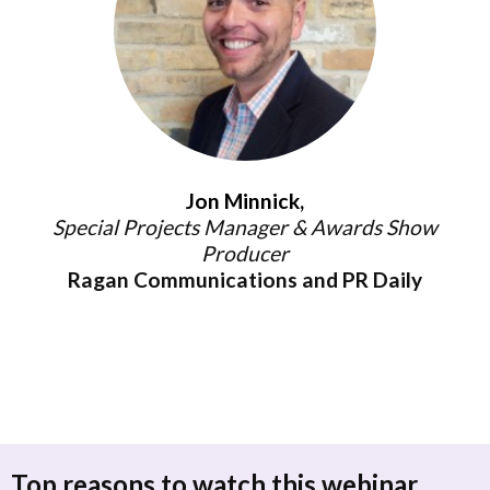
Jon Minnick,
Special Projects Manager & Awards Show
Producer
Ragan Communications and PR Daily
Top reasons to watch this webinar