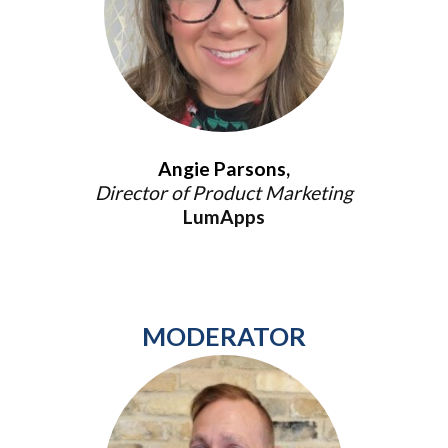
Angie Parsons,
Director of Product Marketing
LumApps
MODERATOR