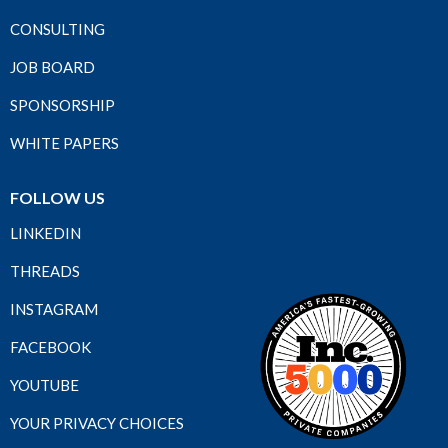
CONSULTING
JOB BOARD
SPONSORSHIP
WHITE PAPERS
FOLLOW US
LINKEDIN
THREADS
INSTAGRAM
FACEBOOK
YOUTUBE
YOUR PRIVACY CHOICES