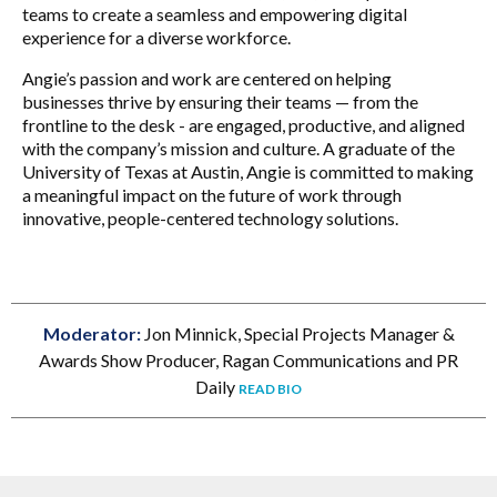
teams to create a seamless and empowering digital
experience for a diverse workforce.
Angie’s passion and work are centered on helping
businesses thrive by ensuring their teams — from the
frontline to the desk - are engaged, productive, and aligned
with the company’s mission and culture. A graduate of the
University of Texas at Austin, Angie is committed to making
a meaningful impact on the future of work through
innovative, people-centered technology solutions.
Moderator:
Jon Minnick, Special Projects Manager &
Awards Show Producer, Ragan Communications and PR
Daily
READ BIO