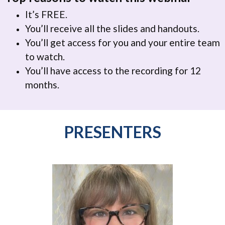
It’s FREE.
You’ll receive all the slides and handouts.
You’ll get access for you and your entire team
to watch.
You’ll have access to the recording for 12
months.
PRESENTERS