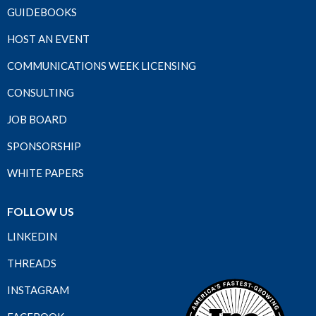
GUIDEBOOKS
HOST AN EVENT
COMMUNICATIONS WEEK LICENSING
CONSULTING
JOB BOARD
SPONSORSHIP
WHITE PAPERS
FOLLOW US
LINKEDIN
THREADS
INSTAGRAM