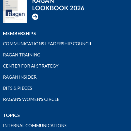
MEMBERSHIPS
COMMUNICATIONS LEADERSHIP COUNCIL
RAGAN TRAINING
CENTER FOR AI STRATEGY
RAGAN INSIDER
BITS & PIECES
RAGAN'S WOMEN'S CIRCLE
TOPICS
INTERNAL COMMUNICATIONS