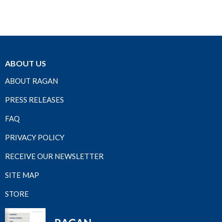
ABOUT US
ABOUT RAGAN
PRESS RELEASES
FAQ
PRIVACY POLICY
RECEIVE OUR NEWSLETTER
SITE MAP
STORE