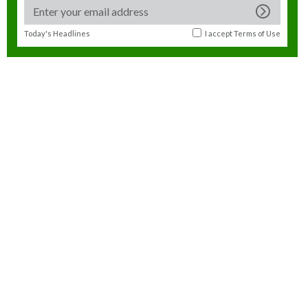
Today's Headlines
I accept
Terms of Use