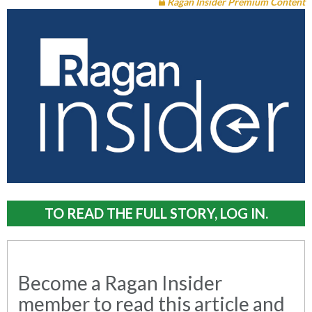
Ragan Insider Premium Content
TO READ THE FULL STORY, LOG IN.
Become a Ragan Insider
member to read this article and