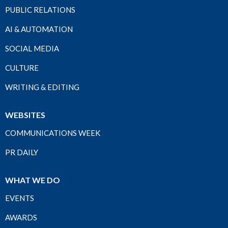
PUBLIC RELATIONS
AI & AUTOMATION
SOCIAL MEDIA
CULTURE
WRITING & EDITING
WEBSITES
COMMUNICATIONS WEEK
PR DAILY
WHAT WE DO
EVENTS
AWARDS