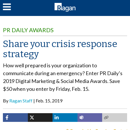
LOG IN
PR DAILY AWARDS
Share your crisis response
strategy
How well prepared is your organization to
communicate during an emergency? Enter PR Daily’s
2019 Digital Marketing & Social Media Awards. Save
$50 when you enter by Friday, Feb. 15.
By
Ragan Staff
Feb. 15, 2019